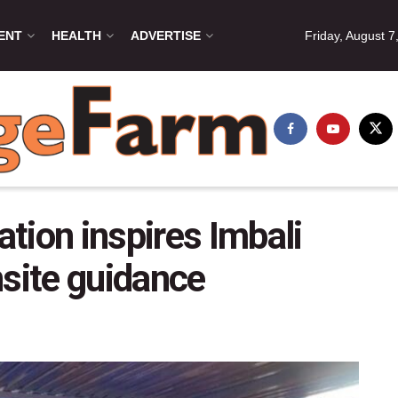
ENT
HEALTH
ADVERTISE
Friday, August 7
tion inspires Imbali
nsite guidance