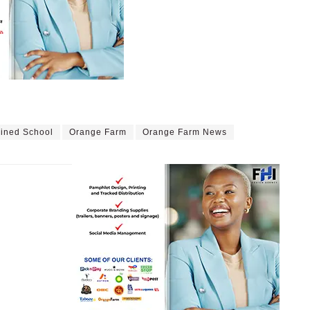
ined School
Orange Farm
Orange Farm News