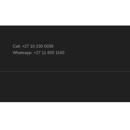
Call: +27 10 230 0038
Whatsapp: +27 11 850 1160