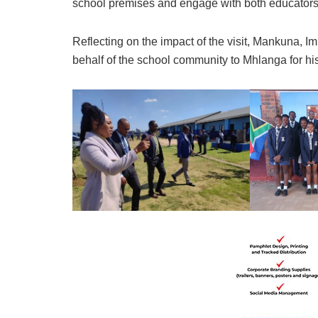
school premises and engage with both educators
Reflecting on the impact of the visit, Mankuna, 
behalf of the school community to Mhlanga for his