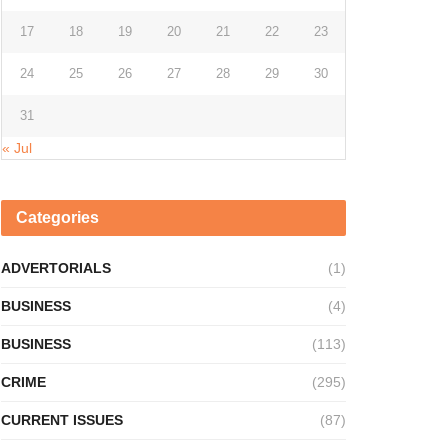
17
18
19
20
21
22
23
24
25
26
27
28
29
30
31
« Jul
Categories
ADVERTORIALS
(1)
BUSINESS
(4)
BUSINESS
(113)
CRIME
(295)
CURRENT ISSUES
(87)