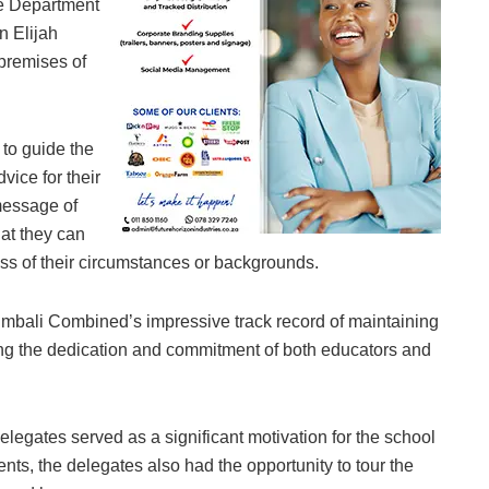
he Department
n Elijah
premises of
 to guide the
vice for their
message of
at they can
ess of their circumstances or backgrounds.
bali Combined’s impressive track record of maintaining
ng the dedication and commitment of both educators and
legates served as a significant motivation for the school
ts, the delegates also had the opportunity to tour the