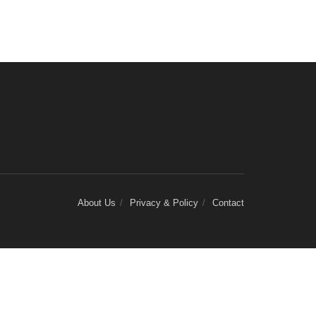
About Us
Privacy & Policy
Contact