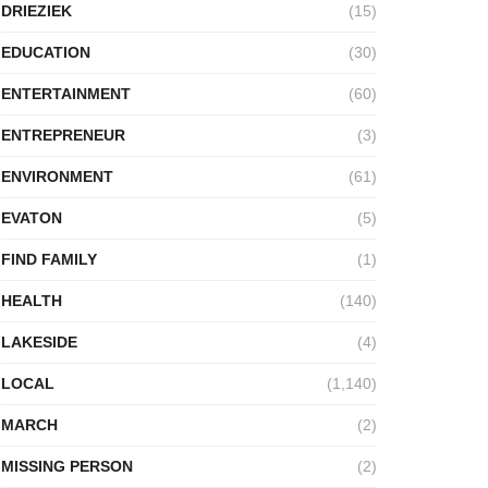
DRIEZIEK
(15)
EDUCATION
(30)
ENTERTAINMENT
(60)
ENTREPRENEUR
(3)
ENVIRONMENT
(61)
EVATON
(5)
FIND FAMILY
(1)
HEALTH
(140)
LAKESIDE
(4)
LOCAL
(1,140)
MARCH
(2)
MISSING PERSON
(2)