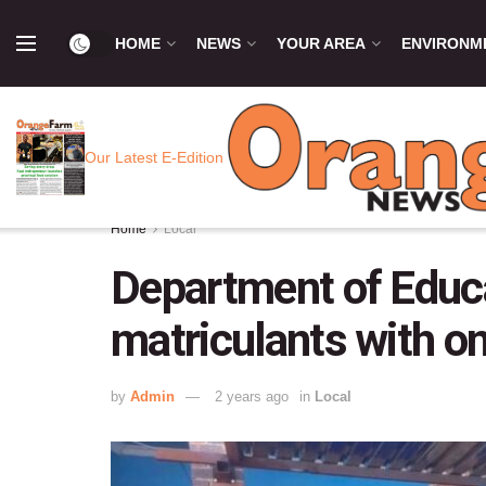
HOME
NEWS
YOUR AREA
ENVIRONM
Our Latest E-Edition
Home
Local
Department of Educa
matriculants with o
by
Admin
2 years ago
in
Local