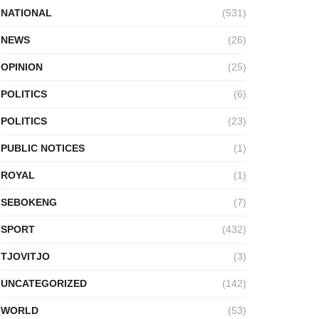
NATIONAL
(531)
NEWS
(26)
OPINION
(25)
POLITICS
(6)
POLITICS
(23)
PUBLIC NOTICES
(1)
ROYAL
(1)
SEBOKENG
(7)
SPORT
(432)
TJOVITJO
(3)
UNCATEGORIZED
(142)
WORLD
(53)