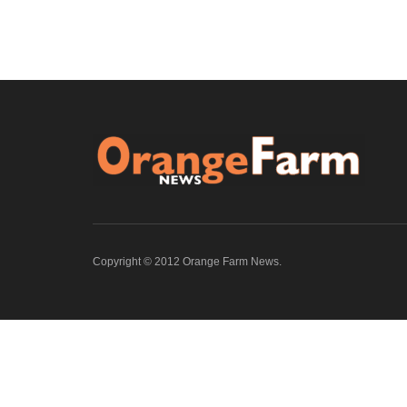
Copyright © 2012 Orange Farm News.