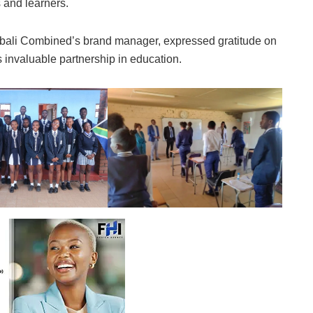
 and learners.
Imbali Combined’s brand manager, expressed gratitude on
 invaluable partnership in education.