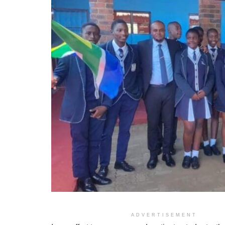
Imb
ADVERTISEMENT