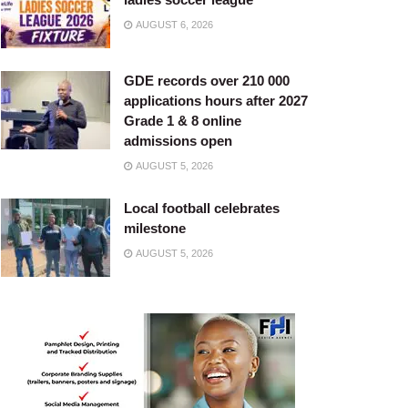
AUGUST 6, 2026
GDE records over 210 000
applications hours after 2027
Grade 1 & 8 online
admissions open
AUGUST 5, 2026
Local football celebrates
milestone
AUGUST 5, 2026