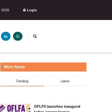
, 2026
Login
More News
Trending
Latest
OFLFA launches inaugural
ladies soccer league