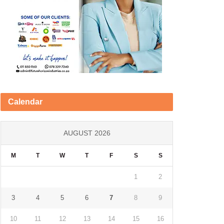
Calendar
AUGUST 2026
M
T
W
T
F
S
S
1
2
3
4
5
6
7
8
9
10
11
12
13
14
15
16