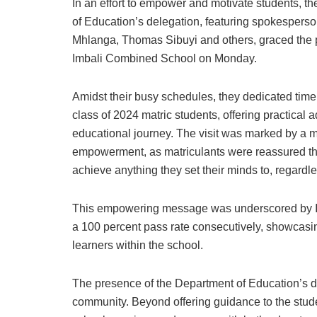
In an effort to empower and motivate students, t
of Education’s delegation, featuring spokesperso
Mhlanga, Thomas Sibuyi and others, graced the 
Imbali Combined School on Monday.
Amidst their busy schedules, they dedicated time
class of 2024 matric students, offering practical ad
educational journey. The visit was marked by a 
empowerment, as matriculants were reassured th
achieve anything they set their minds to, regardl
This empowering message was underscored by Im
a 100 percent pass rate consecutively, showcasi
learners within the school.
The presence of the Department of Education’s de
community. Beyond offering guidance to the studen