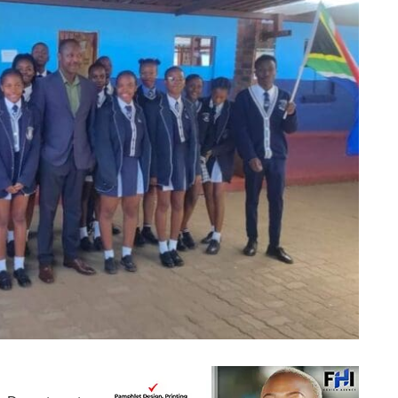
ali Combined students alongside representatives from the Department of Education.