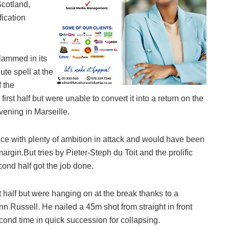
Scotland,
fication
lammed in its
ute spell at the
f the
st half but were unable to convert it into a return on the
vening in Marseille.
nce with plenty of ambition in attack and would have been
rgin.But tries by Pieter-Steph du Toit and the prolific
cond half got the job done.
 half but were hanging on at the break thanks to a
inn Russell. He nailed a 45m shot from straight in front
cond time in quick succession for collapsing.