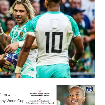
Composed Springboks
form with a
ugby World Cup