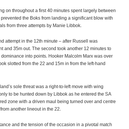
ung on throughout a first 40 minutes spent largely between
y prevented the Boks from landing a significant blow with
oals from three attempts by Manie Libbok.
nd attempt in the 12th minute – after Russell was
ront and 35m out. The second took another 12 minutes to
cal dominance into points. Hooker Malcolm Marx was over
bbok slotted from the 22 and 15m in from the left-hand
nd’s sole threat was a right-to-left move with wing
only to be hunted down by Libbok as he entered the SA
he red zone with a driven maul being turned over and centre
rom another lineout in the 22.
tance and the tension of the occasion in a pivotal match