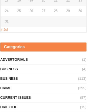
17
18
19
20
21
22
23
24
25
26
27
28
29
30
31
« Jul
Categories
ADVERTORIALS
(1)
BUSINESS
(4)
BUSINESS
(113)
CRIME
(295)
CURRENT ISSUES
(87)
DRIEZIEK
(15)