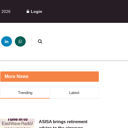
, 2026
Login
More News
Trending
Latest
ASISA brings retirement
advice to the airwaves