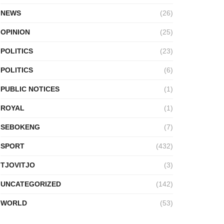
NEWS
(26)
OPINION
(25)
POLITICS
(23)
POLITICS
(6)
PUBLIC NOTICES
(1)
ROYAL
(1)
SEBOKENG
(7)
SPORT
(432)
TJOVITJO
(3)
UNCATEGORIZED
(142)
WORLD
(53)