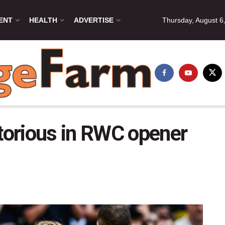
ENT
HEALTH
ADVERTISE
Thursday, August 6
orious in RWC opener