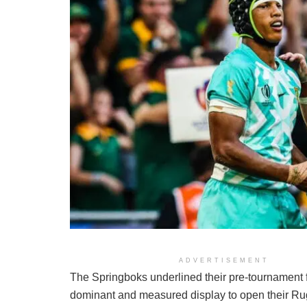
ADVERTISEMENT
The Springboks underlined their pre-tournament 
dominant and measured display to open their R