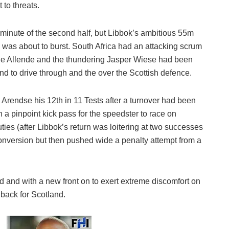
 to threats.
 minute of the second half, but Libbok’s ambitious 55m
l was about to burst. South Africa had an attacking scrum
r De Allende and the thundering Jasper Wiese had been
und to drive through and the over the Scottish defence.
 Arendse his 12th in 11 Tests after a turnover had been
a pinpoint kick pass for the speedster to race on
ties (after Libbok’s return was loitering at two successes
conversion but then pushed wide a penalty attempt from a
 and with a new front on to exert extreme discomfort on
 back for Scotland.