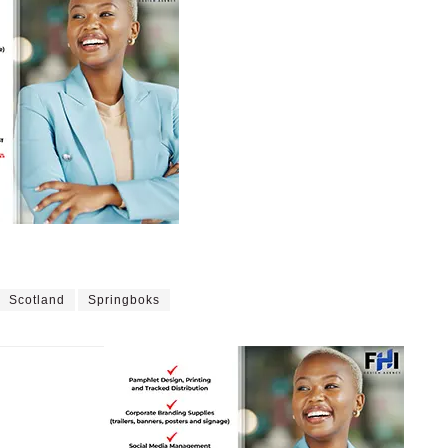
Scotland
Springboks