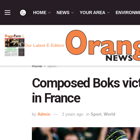
HOME
NEWS
YOUR AREA
ENVIRONM
Our Latest E-Edition
Home
Sport
Composed Boks vict
in France
by
Admin
3 years ago
in
Sport
,
World