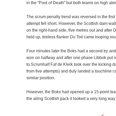
in the “Pool of Death” but both teams on high alert
The scrum penalty trend was reversed in the first
attempt fell short. However, the Scottish dam wal
on the right-hand side, five metres out and afte
held up, tireless flanker Du Toit came looping ro
Four minutes later the Boks had a second try and
won on halfway and after one phase Libbok put in 
to.Scrumhalf Faf de Klerk took over the kicking du
from five attempts) and duly landed a touchline 
similar position.
However, the Boks had opened up a 15-point lead
the ailing Scottish pack it looked a very long way