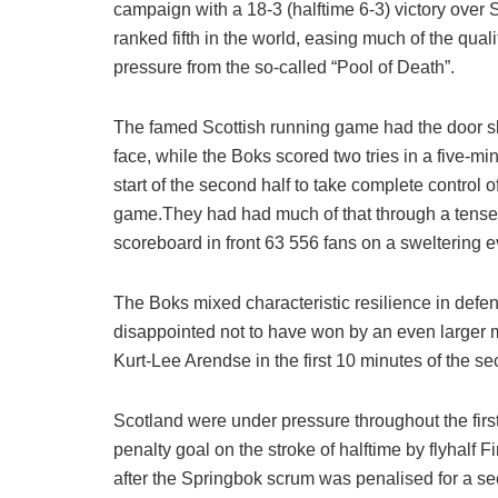
campaign with a 18-3 (halftime 6-3) victory over 
ranked fifth in the world, easing much of the quali
pressure from the so-called “Pool of Death”.
The famed Scottish running game had the door s
face, while the Boks scored two tries in a five-min
start of the second half to take complete control o
game.They had had much of that through a tense fir
scoreboard in front 63 556 fans on a sweltering e
The Boks mixed characteristic resilience in defe
disappointed not to have won by an even larger ma
Kurt-Lee Arendse in the first 10 minutes of the se
Scotland were under pressure throughout the first
penalty goal on the stroke of halftime by flyhalf F
after the Springbok scrum was penalised for a se