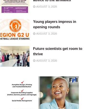
AUGUST 3, 2026
Young players impress in
opening rounds
AUGUST 3, 2026
Future scientists get room to
thrive
AUGUST 3, 2026