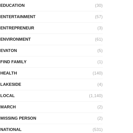
EDUCATION
(30)
ENTERTAINMENT
(57)
ENTREPRENEUR
(3)
ENVIRONMENT
(61)
EVATON
(5)
FIND FAMILY
(1)
HEALTH
(140)
LAKESIDE
(4)
LOCAL
(1,140)
MARCH
(2)
MISSING PERSON
(2)
NATIONAL
(531)