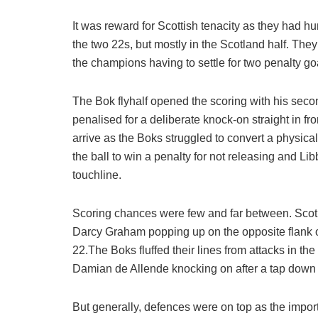
It was reward for Scottish tenacity as they had h
the two 22s, but mostly in the Scotland half. The
the champions having to settle for two penalty g
The Bok flyhalf opened the scoring with his seco
penalised for a deliberate knock-on straight in f
arrive as the Boks struggled to convert a physi
the ball to win a penalty for not releasing and Li
touchline.
Scoring chances were few and far between. Scotla
Darcy Graham popping up on the opposite flank 
22.The Boks fluffed their lines from attacks in t
Damian de Allende knocking on after a tap down f
But generally, defences were on top as the impor