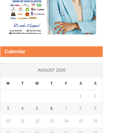
Calendar
AUGUST 2026
M
T
W
T
F
S
S
1
2
3
4
5
6
7
8
9
10
11
12
13
14
15
16