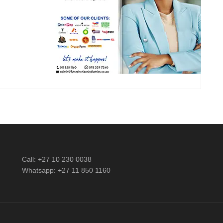
Call: +27 10 230 0038
Whatsapp: +27 11 850 1160