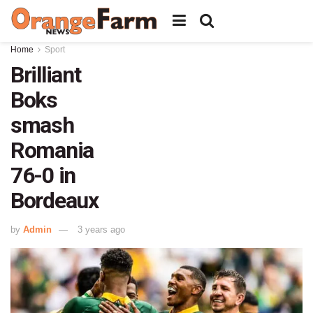
Home
Sport
Brilliant
Boks
smash
Romania
76-0 in
Bordeaux
by
Admin
3 years ago