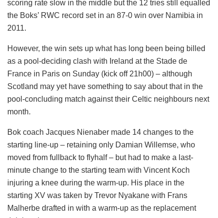
scoring rate slow in the middle but the 12 tries still equalled
the Boks’ RWC record set in an 87-0 win over Namibia in
2011.
However, the win sets up what has long been being billed
as a pool-deciding clash with Ireland at the Stade de
France in Paris on Sunday (kick off 21h00) – although
Scotland may yet have something to say about that in the
pool-concluding match against their Celtic neighbours next
month.
Bok coach Jacques Nienaber made 14 changes to the
starting line-up – retaining only Damian Willemse, who
moved from fullback to flyhalf – but had to make a last-
minute change to the starting team with Vincent Koch
injuring a knee during the warm-up. His place in the
starting XV was taken by Trevor Nyakane with Frans
Malherbe drafted in with a warm-up as the replacement