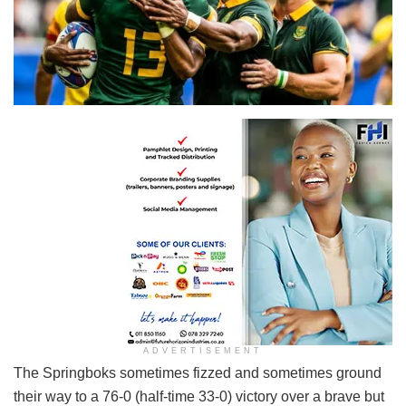
Springboks
ADVERTISEMENT
The Springboks sometimes fizzed and sometimes ground
their way to a 76-0 (half-time 33-0) victory over a brave but