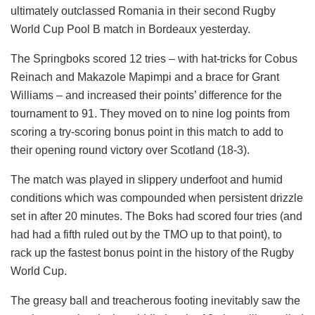
ultimately outclassed Romania in their second Rugby
World Cup Pool B match in Bordeaux yesterday.
The Springboks scored 12 tries – with hat-tricks for Cobus
Reinach and Makazole Mapimpi and a brace for Grant
Williams – and increased their points’ difference for the
tournament to 91. They moved on to nine log points from
scoring a try-scoring bonus point in this match to add to
their opening round victory over Scotland (18-3).
The match was played in slippery underfoot and humid
conditions which was compounded when persistent drizzle
set in after 20 minutes. The Boks had scored four tries (and
had had a fifth ruled out by the TMO up to that point), to
rack up the fastest bonus point in the history of the Rugby
World Cup.
The greasy ball and treacherous footing inevitably saw the