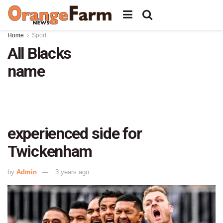
Home
Sport
All Blacks
name
experienced side for
Twickenham
by
Admin
3 years ago