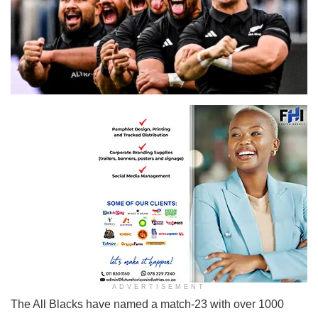
New Zealand rugby national team the All Blacks
ADVERTISEMENT
The All Blacks have named a match-23 with over 1000