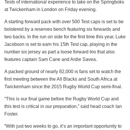
Tests of international experience to take on the Springboks
at Twickenham in London on Friday evening.
A starting forward pack with over 500 Test caps is set to be
bolstered by a reserves bench featuring six forwards and
two backs. In the run on side for the first time this year, Luke
Jacobson is set to earn his 15th Test cap, playing in the
number six jersey as part a loose forward trio that also
features captain Sam Cane and Ardie Savea.
A packed ground of nearly 82,000 is fans set to watch the
first meeting between the All Blacks and South Africa at
Twickenham since the 2015 Rugby World Cup semi-final.
“This is our final game before the Rugby World Cup and
this test is critical in our preparation,” said head coach Ian
Foster.
“With just two weeks to go, it’s an important opportunity to