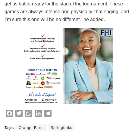
get us battle-ready for the start of the tournament. These
games are always intense and physically challenging, and
I’m sure this one will be no different.” he added.
F
T
W
L
T
a
w
h
i
e
c
i
a
n
l
Tags:
Orange Farm
Springboks
e
t
t
k
e