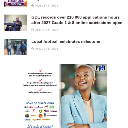
AUGUST 6, 2026
GDE records over 210 000 applications hours
after 2027 Grade 1 & 8 online admissions open
AUGUST 5, 2026
Local football celebrates milestone
AUGUST 5, 2026