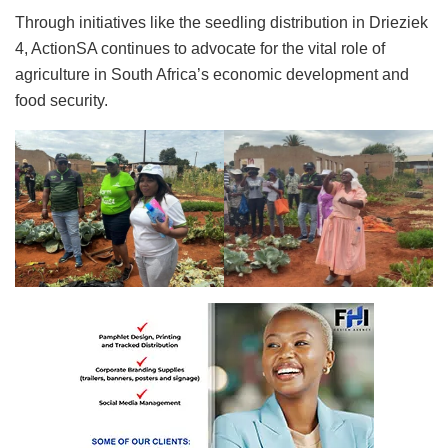
Through initiatives like the seedling distribution in Drieziek
4, ActionSA continues to advocate for the vital role of
agriculture in South Africa’s economic development and
food security.