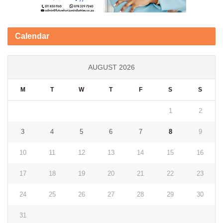
Calendar
AUGUST 2026
M
T
W
T
F
S
S
1
2
3
4
5
6
7
8
9
10
11
12
13
14
15
16
17
18
19
20
21
22
23
24
25
26
27
28
29
30
31