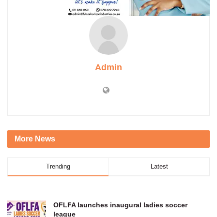
Admin
More News
Trending
Latest
OFLFA launches inaugural ladies soccer
league