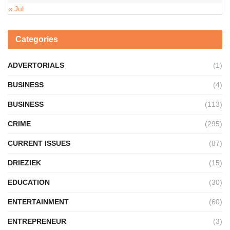
« Jul
Categories
ADVERTORIALS
(1)
BUSINESS
(4)
BUSINESS
(113)
CRIME
(295)
CURRENT ISSUES
(87)
DRIEZIEK
(15)
EDUCATION
(30)
ENTERTAINMENT
(60)
ENTREPRENEUR
(3)