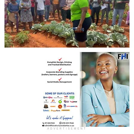
ADVERTISEMENT