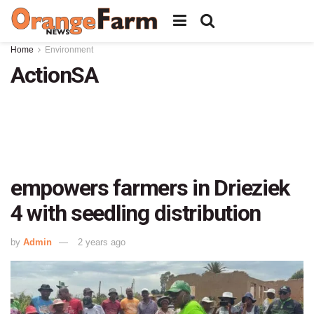
Home
Environment
ActionSA
empowers farmers in Drieziek
4 with seedling distribution
by
Admin
2 years ago