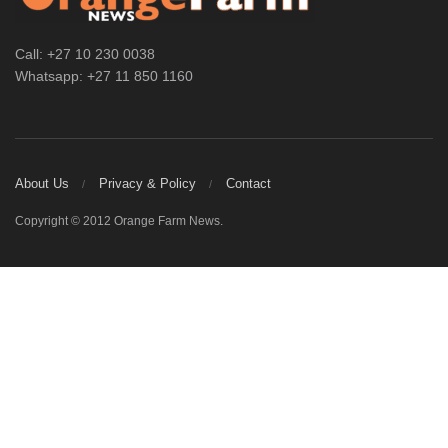
Call: +27 10 230 0038
Whatsapp: +27 11 850 1160
About Us
Privacy & Policy
Contact
Copyright © 2012 Orange Farm News.