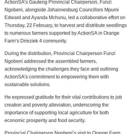
ActionSA’s Gauteng Provincial Chairperson, Funzi
Ngobeni, alongside Johannesburg Councillors Mpumi
Edward and Ayanda Mchunu, led a collaborative effort on
Thursday, 22 February, to harvest and distribute seedlings
to numerous farmers supported by ActionSA in Orange
Farm’s Drieziek 4 community.
During the distribution, Provincial Chairperson Funzi
Ngobeni addressed the assembled farmers,
acknowledging the challenges they face and outlining
ActionSA’s commitment to empowering them with
sustainable solutions.
He expressed gratitude for their vital contributions to job
creation and poverty alleviation, underscoring the
importance of supporting local agriculture for both
economic prosperity and food security.
Provincial Chairperson Ngobeni’s visit to Orange Farm