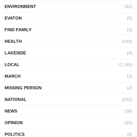
ENVIRONMENT
(61)
EVATON
(5)
FIND FAMILY
(1)
HEALTH
(140)
LAKESIDE
(4)
LOCAL
(1,140)
MARCH
(2)
MISSING PERSON
(2)
NATIONAL
(531)
NEWS
(26)
OPINION
(25)
POLITICS
(6)