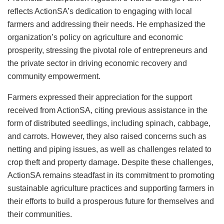
reflects ActionSA’s dedication to engaging with local
farmers and addressing their needs. He emphasized the
organization’s policy on agriculture and economic
prosperity, stressing the pivotal role of entrepreneurs and
the private sector in driving economic recovery and
community empowerment.
Farmers expressed their appreciation for the support
received from ActionSA, citing previous assistance in the
form of distributed seedlings, including spinach, cabbage,
and carrots. However, they also raised concerns such as
netting and piping issues, as well as challenges related to
crop theft and property damage. Despite these challenges,
ActionSA remains steadfast in its commitment to promoting
sustainable agriculture practices and supporting farmers in
their efforts to build a prosperous future for themselves and
their communities.