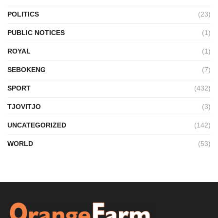
POLITICS
(23)
PUBLIC NOTICES
(1)
ROYAL
(1)
SEBOKENG
(7)
SPORT
(432)
TJOVITJO
(3)
UNCATEGORIZED
(142)
WORLD
(53)