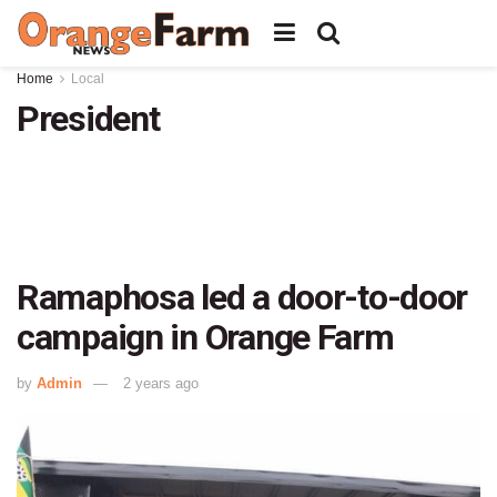
Home
Local
President
Ramaphosa led a door-to-door
campaign in Orange Farm
by
Admin
2 years ago