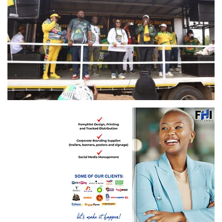
President Ramaphosa engaging with residents during a door-to-door campaign