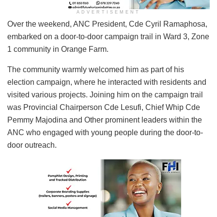
ADVERTISEMENT
Over the weekend, ANC President, Cde Cyril Ramaphosa,
embarked on a door-to-door campaign trail in Ward 3, Zone
1 community in Orange Farm.
The community warmly welcomed him as part of his
election campaign, where he interacted with residents and
visited various projects. Joining him on the campaign trail
was Provincial Chairperson Cde Lesufi, Chief Whip Cde
Pemmy Majodina and Other prominent leaders within the
ANC who engaged with young people during the door-to-
door outreach.