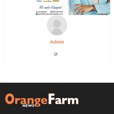
Admin