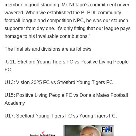
member in good standing, Mr. Nhlapo’s commitment never
wavered. When we established the PLPDL community
football league and competition NPC, he was our staunch
supporter from day one. It’s only fitting that our league pays
homage to his invaluable contributions.”
The finalists and divisions are as follows:
-U11: Stretford Young Tigers FC vs Positive Living People
FC
U13: Vision 2025 FC vs Stretford Young Tigers FC
U15: Positive Living People FC vs Dona’s Mates Football
Academy
U17: Stretford Young Tigers FC vs Young Tigers FC.