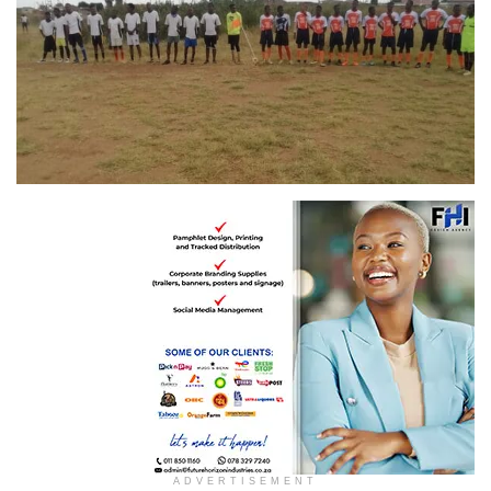
ADVERTISEMENT