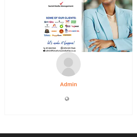
Admin