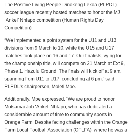
The Positive Living People Dinokeng Lekoa (PLPDL)
soccer league recently hosted matches to honor the MJ
‘Ankel’ Nhlapo competition (Human Rights Day
Competition).
“We implemented a point system for the U11 and U13
divisions from 9 March to 10, while the U15 and U17
matches took place on 16 and 17. Our finalists, vying for
the championship title, will compete on 21 March at Ext 9,
Phase 1, Hazulu Ground. The finals will kick off at 9 am,
spanning from U11 to U17, concluding at 6 pm,” said
PLPDL’s chairperson, Molefi Mpe.
Additionally, Mpe expressed, “We are proud to honor
Motsamai Job ‘Ankel’ Nhlapo, who has dedicated a
considerable amount of time to community sports in
Orange Farm. Despite facing challenges within the Orange
Farm Local Football Association (OFLFA), where he was a