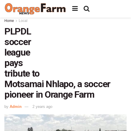
Home
Local
PLPDL
soccer
league
pays
tribute to
Motsamai Nhlapo, a soccer
pioneer in Orange Farm
by
Admin
2 years ago