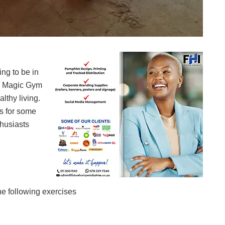
Magic Gym members getting their bodies in shape
ng to be in
– Magic Gym
lthy living.
s for some
husiasts
he following exercises