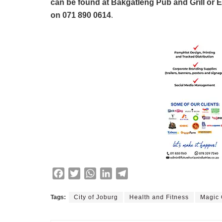
can be found at Bakgatleng Pub and Grill or E
on 071 890 0614
.
F
T
W
L
T
a
w
h
i
e
c
i
a
n
l
Tags:
City of Joburg
Health and Fitness
Magic
e
t
t
k
e
b
t
s
e
g