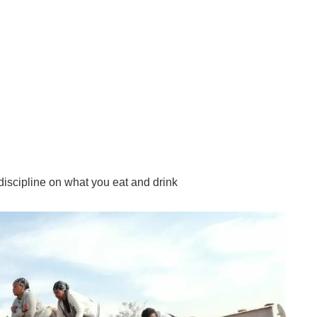
 discipline on what you eat and drink