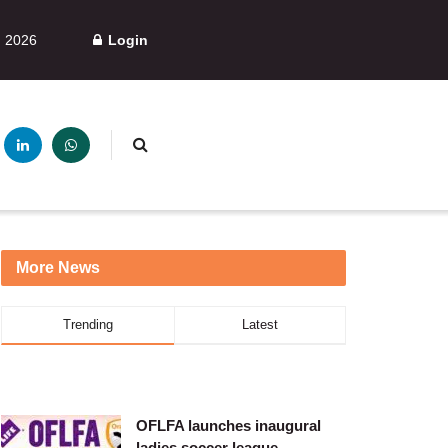
, 2026
Login
More News
Trending
Latest
OFLFA launches inaugural
ladies soccer league