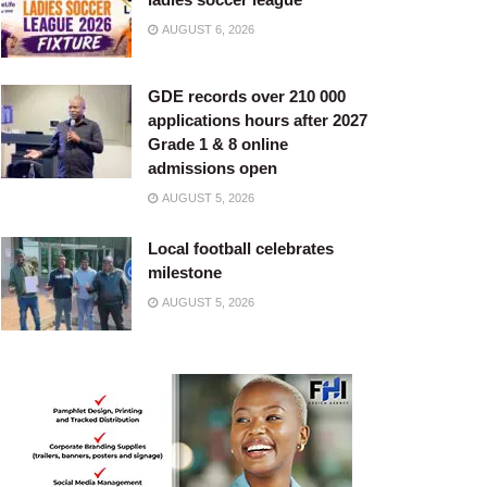
AUGUST 6, 2026
GDE records over 210 000
applications hours after 2027
Grade 1 & 8 online
admissions open
AUGUST 5, 2026
Local football celebrates
milestone
AUGUST 5, 2026