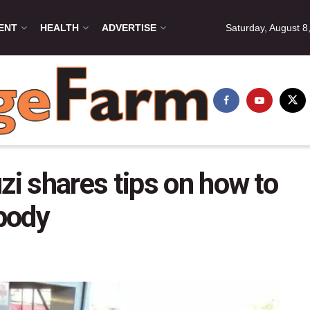
ENT
HEALTH
ADVERTISE
Saturday, August 8
i shares tips on how to
body