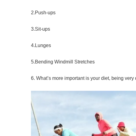
2.Push-ups
3.Sit-ups
4.Lunges
5.Bending Windmill Stretches
6. What’s more important is your diet, being very