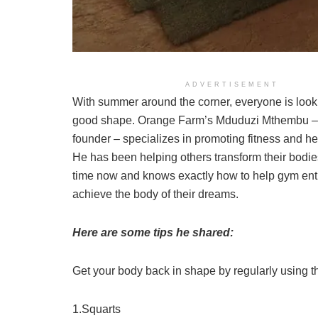
ADVERTISEMENT
With summer around the corner, everyone is looki
good shape. Orange Farm’s Mduduzi Mthembu 
founder – specializes in promoting fitness and hea
He has been helping others transform their bodie
time now and knows exactly how to help gym ent
achieve the body of their dreams.
Here are some tips he shared:
Get your body back in shape by regularly using t
1.Squarts