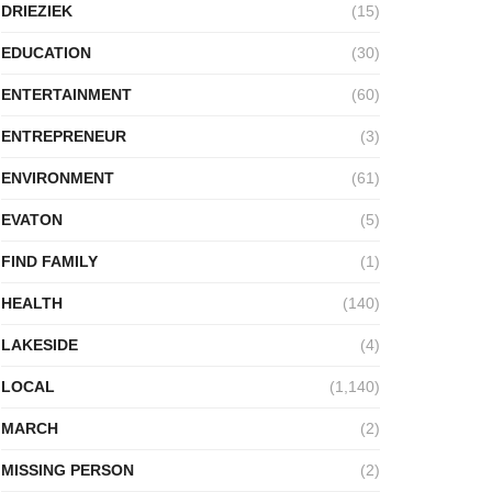
DRIEZIEK
(15)
EDUCATION
(30)
ENTERTAINMENT
(60)
ENTREPRENEUR
(3)
ENVIRONMENT
(61)
EVATON
(5)
FIND FAMILY
(1)
HEALTH
(140)
LAKESIDE
(4)
LOCAL
(1,140)
MARCH
(2)
MISSING PERSON
(2)