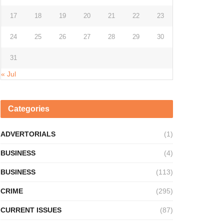
17
18
19
20
21
22
23
24
25
26
27
28
29
30
31
« Jul
Categories
ADVERTORIALS
(1)
BUSINESS
(4)
BUSINESS
(113)
CRIME
(295)
CURRENT ISSUES
(87)