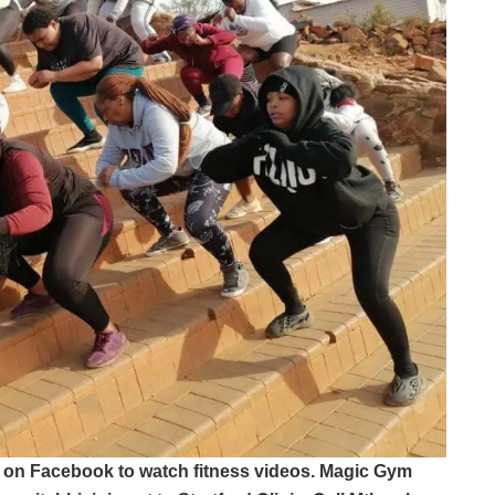
on Facebook to watch fitness videos. Magic Gym