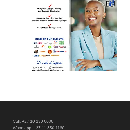
Call: +27 10 230 0038
Whatsapp: +27 11 850 1160