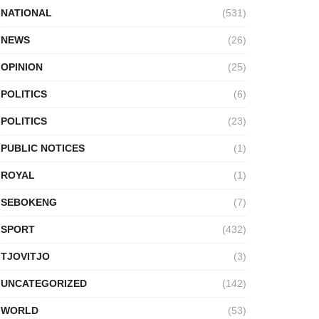
NATIONAL
(531)
NEWS
(26)
OPINION
(25)
POLITICS
(6)
POLITICS
(23)
PUBLIC NOTICES
(1)
ROYAL
(1)
SEBOKENG
(7)
SPORT
(432)
TJOVITJO
(3)
UNCATEGORIZED
(142)
WORLD
(53)