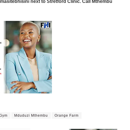
masitebhisini next to Stretford Clinic. Call Mthembu
 Gym
Mduduzi Mthembu
Orange Farm