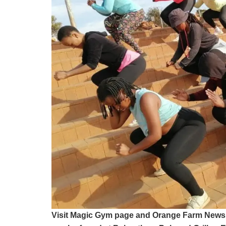
Visit Magic Gym page and Orange Farm News 