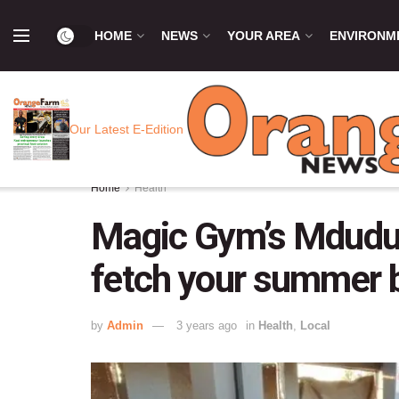
HOME
NEWS
YOUR AREA
ENVIRONM
Our Latest E-Edition
Home
Health
Magic Gym’s Mduduz
fetch your summer 
by
Admin
3 years ago
in
Health
,
Local