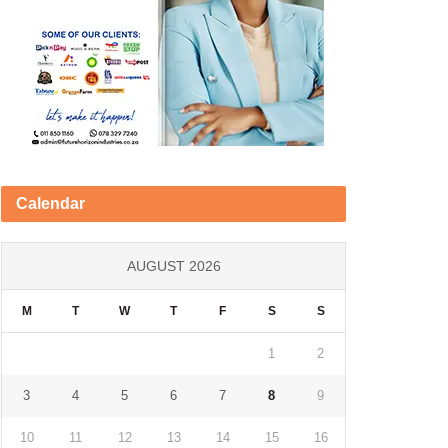
Calendar
AUGUST 2026
M
T
W
T
F
S
S
1
2
3
4
5
6
7
8
9
10
11
12
13
14
15
16