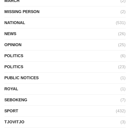
MARCH
(2)
MISSING PERSON
(2)
NATIONAL
(531)
NEWS
(26)
OPINION
(25)
POLITICS
(6)
POLITICS
(23)
PUBLIC NOTICES
(1)
ROYAL
(1)
SEBOKENG
(7)
SPORT
(432)
TJOVITJO
(3)