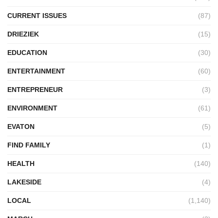
CURRENT ISSUES
(87)
DRIEZIEK
(15)
EDUCATION
(30)
ENTERTAINMENT
(60)
ENTREPRENEUR
(3)
ENVIRONMENT
(61)
EVATON
(5)
FIND FAMILY
(1)
HEALTH
(140)
LAKESIDE
(4)
LOCAL
(1,140)