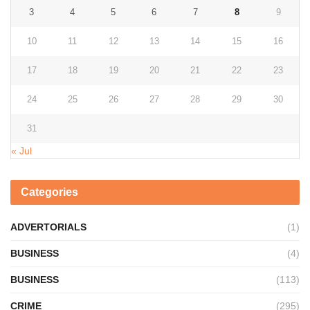
3
4
5
6
7
8
9
10
11
12
13
14
15
16
17
18
19
20
21
22
23
24
25
26
27
28
29
30
31
« Jul
Categories
ADVERTORIALS
(1)
BUSINESS
(4)
BUSINESS
(113)
CRIME
(295)