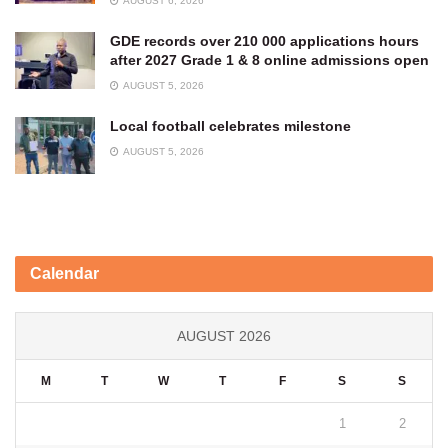
AUGUST 6, 2026
GDE records over 210 000 applications hours
after 2027 Grade 1 & 8 online admissions open
AUGUST 5, 2026
Local football celebrates milestone
AUGUST 5, 2026
Calendar
AUGUST 2026
M
T
W
T
F
S
S
1
2