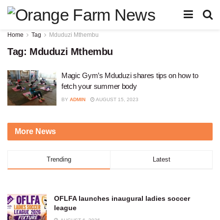
Home
Tag
Mduduzi Mthembu
Tag:
Mduduzi Mthembu
Magic Gym’s Mduduzi shares tips on how to
fetch your summer body
BY
ADMIN
AUGUST 15, 2023
More News
Trending
Latest
OFLFA launches inaugural ladies soccer
league