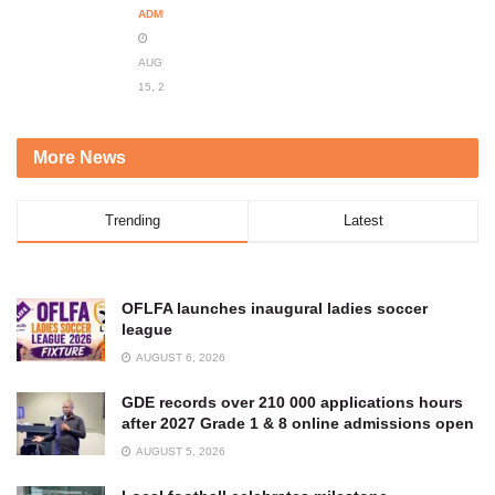
ADMIN
AUGUST
15, 2023
More News
Trending
Latest
OFLFA launches inaugural ladies soccer
league
AUGUST 6, 2026
GDE records over 210 000 applications hours
after 2027 Grade 1 & 8 online admissions open
AUGUST 5, 2026