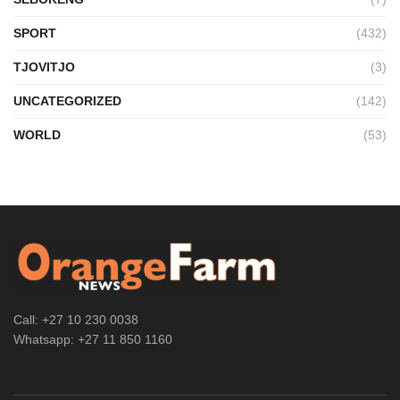
SPORT
(432)
TJOVITJO
(3)
UNCATEGORIZED
(142)
WORLD
(53)
Call: +27 10 230 0038
Whatsapp: +27 11 850 1160