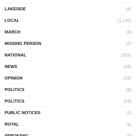
LAKESIDE
(4)
LOCAL
(1,140)
MARCH
(2)
MISSING PERSON
(2)
NATIONAL
(531)
NEWS
(26)
OPINION
(25)
POLITICS
(6)
POLITICS
(23)
PUBLIC NOTICES
(1)
ROYAL
(1)
SEBOKENG
(7)