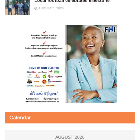
Local football celebrates milestone
AUGUST 5, 2026
Calendar
AUGUST 2026