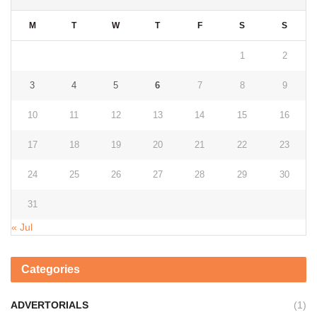
M
T
W
T
F
S
S
1
2
3
4
5
6
7
8
9
10
11
12
13
14
15
16
17
18
19
20
21
22
23
24
25
26
27
28
29
30
31
« Jul
Categories
ADVERTORIALS
(1)