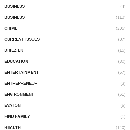
BUSINESS
(4)
BUSINESS
(113)
CRIME
(295)
CURRENT ISSUES
(87)
DRIEZIEK
(15)
EDUCATION
(30)
ENTERTAINMENT
(57)
ENTREPRENEUR
(3)
ENVIRONMENT
(61)
EVATON
(5)
FIND FAMILY
(1)
HEALTH
(140)