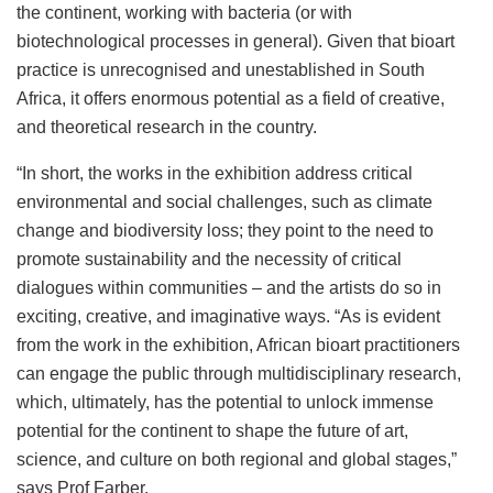
the continent, working with bacteria (or with
biotechnological processes in general). Given that bioart
practice is unrecognised and unestablished in South
Africa, it offers enormous potential as a field of creative,
and theoretical research in the country.
“In short, the works in the exhibition address critical
environmental and social challenges, such as climate
change and biodiversity loss; they point to the need to
promote sustainability and the necessity of critical
dialogues within communities – and the artists do so in
exciting, creative, and imaginative ways. “As is evident
from the work in the exhibition, African bioart practitioners
can engage the public through multidisciplinary research,
which, ultimately, has the potential to unlock immense
potential for the continent to shape the future of art,
science, and culture on both regional and global stages,”
says Prof Farber.