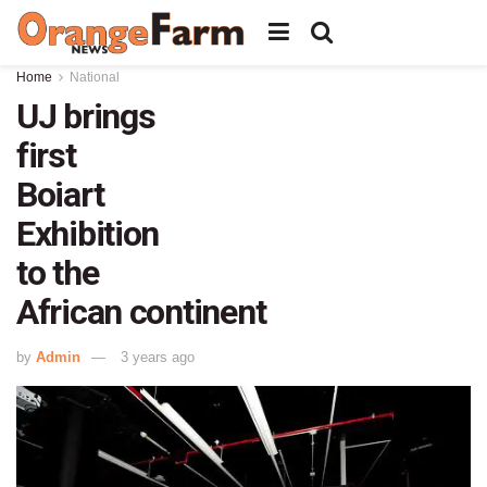
Home
National
UJ brings
first
Boiart
Exhibition
to the
African continent
by
Admin
3 years ago