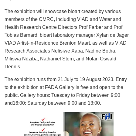
The exhibition will showcase bioart created by various
members of the CMRC, including VIAD and Water and
Health Research Centre Directors Prof Farber and Prof
Tobias Barnard, bioart laboratory manager Xylan de Jager,
VIAD Artist-in-Residence Brenton Maart, as well as VIAD
Research Associates Nelisiwe Xaba, Nadine Botha,
Miliswa Ndziba, Nathaniel Stern, and Nolan Oswald
Dennis.
The exhibition runs from 21 July to 19 August 2023. Entry
to the exhibition at FADA Gallery is free and open to the
public. Gallery hours: Tuesday to Friday between 9:00
and16:00; Saturday between 9:00 and 13:00.