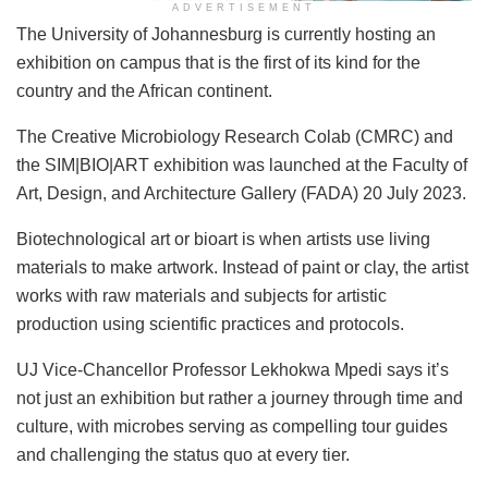
ADVERTISEMENT
​The University of Johannesburg is currently hosting an
exhibition on campus that is the first of its kind for the
country and the African continent.
The Creative Microbiology Research Colab (CMRC) and
the SIM|BIO|ART exhibition was launched at the Faculty of
Art, Design, and Architecture Gallery (FADA) 20 July 2023.
Biotechnological art or bioart is when artists use living
materials to make artwork. Instead of paint or clay, the artist
works with raw materials and subjects for artistic
production using scientific practices and protocols.
UJ Vice-Chancellor Professor Lekhokwa Mpedi says it’s
not just an exhibition but rather a journey through time and
culture, with microbes serving as compelling tour guides
and challenging the status quo at every tier.