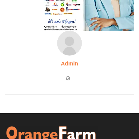
Admin