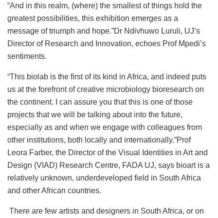
“And in this realm, (where) the smallest of things hold the
greatest possibilities, this exhibition emerges as a
message of triumph and hope.”Dr Ndivhuwo Luruli, UJ’s
Director of Research and Innovation, echoes Prof Mpedi’s
sentiments.
“This biolab is the first of its kind in Africa, and indeed puts
us at the forefront of creative microbiology bioresearch on
the continent. I can assure you that this is one of those
projects that we will be talking about into the future,
especially as and when we engage with colleagues from
other institutions, both locally and internationally.”Prof
Leora Farber, the Director of the Visual Identities in Art and
Design (VIAD) Research Centre, FADA UJ, says bioart is a
relatively unknown, underdeveloped field in South Africa
and other African countries.
There are few artists and designers in South Africa, or on