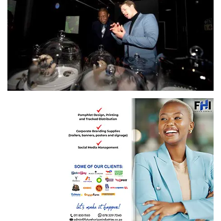
​The University of Johannesburg currently hosting a Bioart exhibition on campus