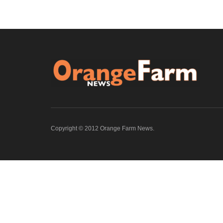
Copyright © 2012 Orange Farm News.