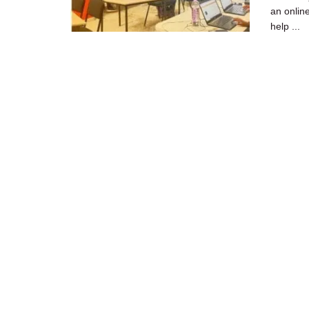
an onlin
help ...