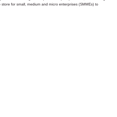
e store for small, medium and micro enterprises (SMMEs) to