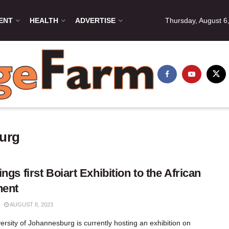
ENT
HEALTH
ADVERTISE
Thursday, August 6
burg
ings first Boiart Exhibition to the African
nent
AUGUST 8, 2023
ersity of Johannesburg is currently hosting an exhibition on