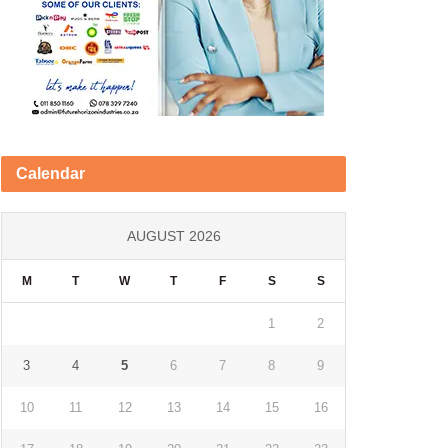
Calendar
AUGUST 2026
M
T
W
T
F
S
S
1
2
3
4
5
6
7
8
9
10
11
12
13
14
15
16