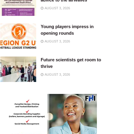
AUGUST 3, 2026
Young players impress in
opening rounds
AUGUST 3, 2026
Future scientists get room to
thrive
AUGUST 3, 2026