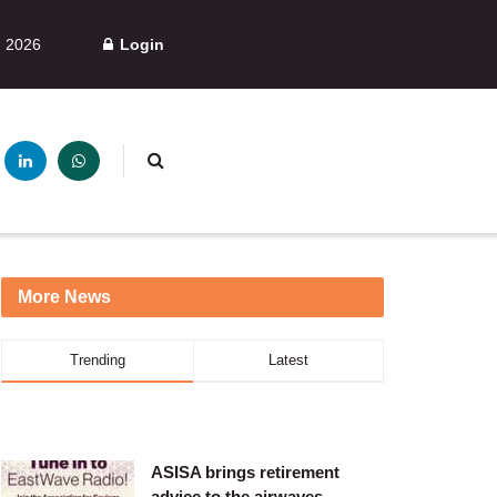
, 2026
Login
More News
Trending
Latest
ASISA brings retirement
advice to the airwaves