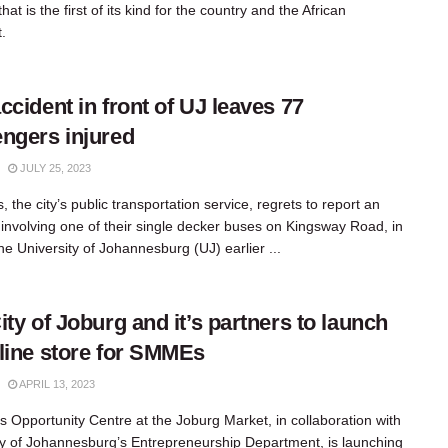
at is the first of its kind for the country and the African
.
ccident in front of UJ leaves 77
ngers injured
JULY 25, 2023
 the city’s public transportation service, regrets to report an
 involving one of their single decker buses on Kingsway Road, in
the University of Johannesburg (UJ) earlier ...
ity of Joburg and it’s partners to launch
line store for SMMEs
APRIL 13, 2023
y’s Opportunity Centre at the Joburg Market, in collaboration with
ty of Johannesburg’s Entrepreneurship Department, is launching