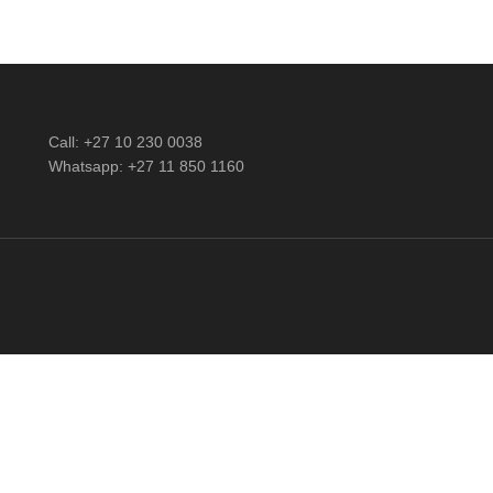
Call: +27 10 230 0038
Whatsapp: +27 11 850 1160