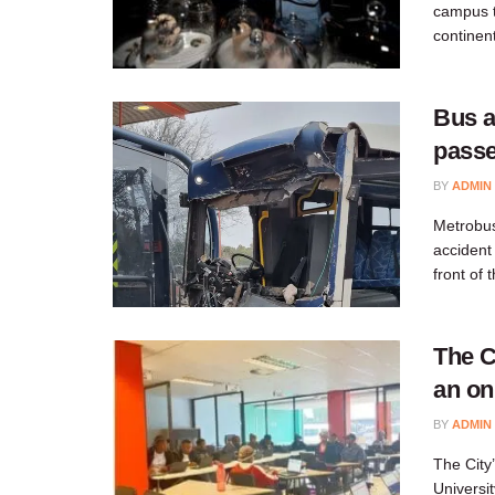
campus th
continent
Bus a
passe
BY
ADMIN
Metrobus,
accident
front of 
The C
an on
BY
ADMIN
​​The Cit
Universi