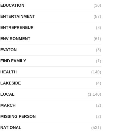
EDUCATION
(30)
ENTERTAINMENT
(57)
ENTREPRENEUR
(3)
ENVIRONMENT
(61)
EVATON
(5)
FIND FAMILY
(1)
HEALTH
(140)
LAKESIDE
(4)
LOCAL
(1,140)
MARCH
(2)
MISSING PERSON
(2)
NATIONAL
(531)