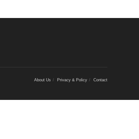
About Us
Privacy & Policy
Contact