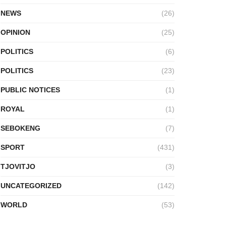
NEWS
(26)
OPINION
(25)
POLITICS
(6)
POLITICS
(23)
PUBLIC NOTICES
(1)
ROYAL
(1)
SEBOKENG
(7)
SPORT
(431)
TJOVITJO
(3)
UNCATEGORIZED
(142)
WORLD
(53)