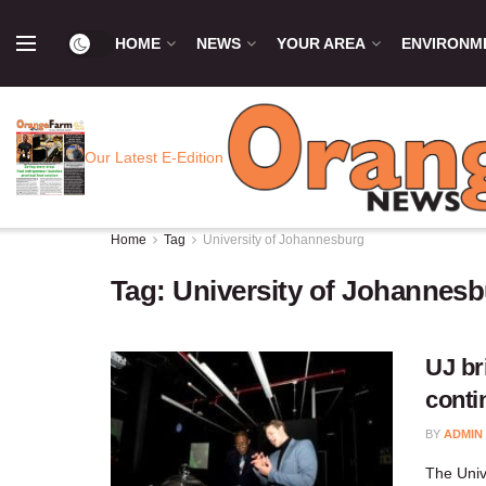
HOME
NEWS
YOUR AREA
ENVIRONM
Our Latest E-Edition
Home
Tag
University of Johannesburg
Tag:
University of Johannes
UJ br
conti
BY
ADMIN
​The Univ