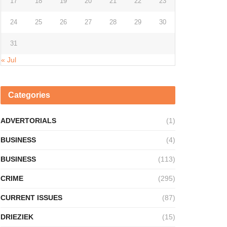
17
18
19
20
21
22
23
24
25
26
27
28
29
30
31
« Jul
Categories
ADVERTORIALS
(1)
BUSINESS
(4)
BUSINESS
(113)
CRIME
(295)
CURRENT ISSUES
(87)
DRIEZIEK
(15)