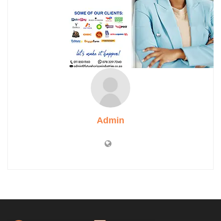
Admin