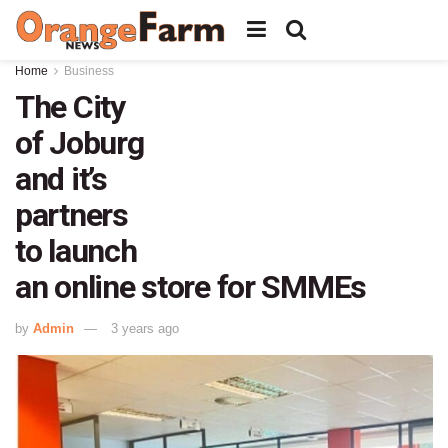
Home
Business
The City
of Joburg
and it’s
partners
to launch
an online store for SMMEs
by
Admin
3 years ago