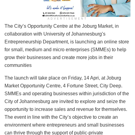
ADVERTISEMENT
​​The City’s Opportunity Centre at the Joburg Market, in
collaboration with University of Johannesburg’s
Entrepreneurship Department, is launching an online store
for small, medium and micro enterprises (SMMEs) to help
grow their businesses and create more jobs in their
communities
The launch will take place on Friday, 14 Apri, at Joburg
Market Opportunity Centre, 4 Fortune Street, City Deep.
SMMEs and operating businesses within jurisdiction of the
City of Johannesburg are invited to explore and seize the
opportunity to increase sales and revenue for themselves.
The event in line with the City’s objective to create an
environment where entrepreneurs and small businesses
can thrive through the support of public-private