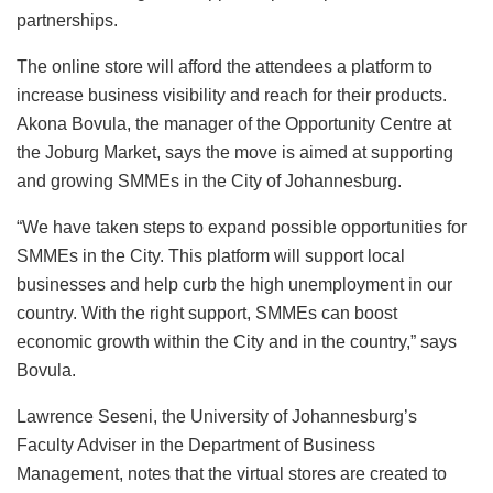
partnerships.
The online store will afford the attendees a platform to
increase business visibility and reach for their products.
Akona Bovula, the manager of the Opportunity Centre at
the Joburg Market, says the move is aimed at supporting
and growing SMMEs in the City of Johannesburg.
“We have taken steps to expand possible opportunities for
SMMEs in the City. This platform will support local
businesses and help curb the high unemployment in our
country. With the right support, SMMEs can boost
economic growth within the City and in the country,” says
Bovula.
Lawrence Seseni, the University of Johannesburg’s
Faculty Adviser in the Department of Business
Management, notes that the virtual stores are created to