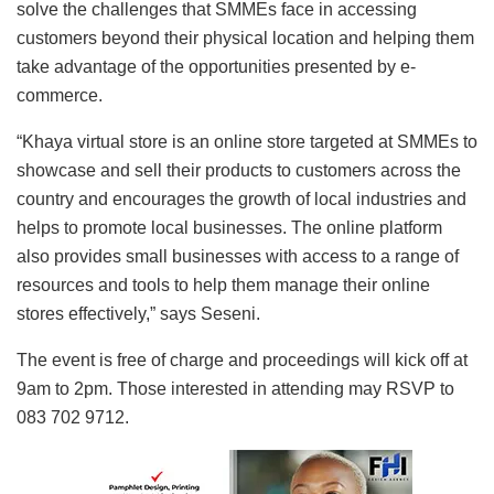
solve the challenges that SMMEs face in accessing
customers beyond their physical location and helping them
take advantage of the opportunities presented by e-
commerce.
“Khaya virtual store is an online store targeted at SMMEs to
showcase and sell their products to customers across the
country and encourages the growth of local industries and
helps to promote local businesses. The online platform
also provides small businesses with access to a range of
resources and tools to help them manage their online
stores effectively,” says Seseni.
The event is free of charge and proceedings will kick off at
9am to 2pm. Those interested in attending may RSVP to
083 702 9712.