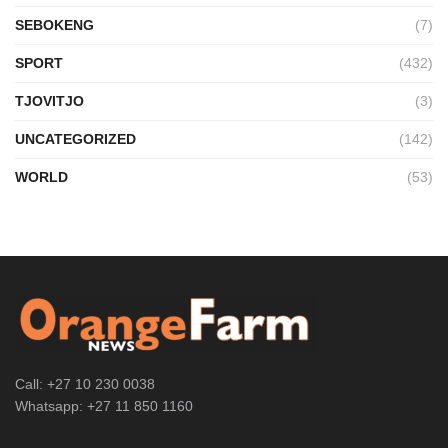
SEBOKENG
(7)
SPORT
(432)
TJOVITJO
(3)
UNCATEGORIZED
(142)
WORLD
(53)
Call: +27 10 230 0038
Whatsapp: +27 11 850 1160