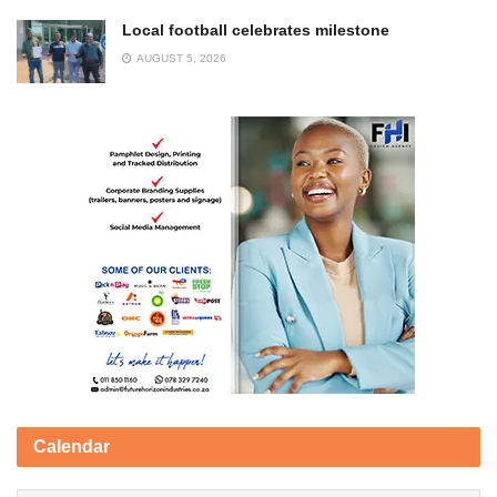
Local football celebrates milestone
AUGUST 5, 2026
Calendar