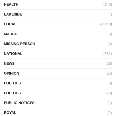
HEALTH
(140)
LAKESIDE
(4)
LOCAL
(1,140)
MARCH
(2)
MISSING PERSON
(2)
NATIONAL
(531)
NEWS
(26)
OPINION
(25)
POLITICS
(6)
POLITICS
(23)
PUBLIC NOTICES
(1)
ROYAL
(1)