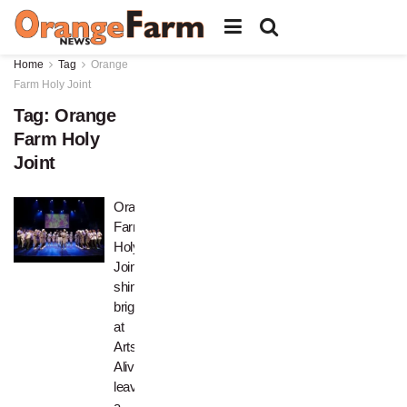
Home
Tag
Orange
Farm Holy Joint
Tag:
Orange
Farm Holy
Joint
Orange
Farm
Holy
Joint
shines
bright
at
Arts
Alive,
leaving
a