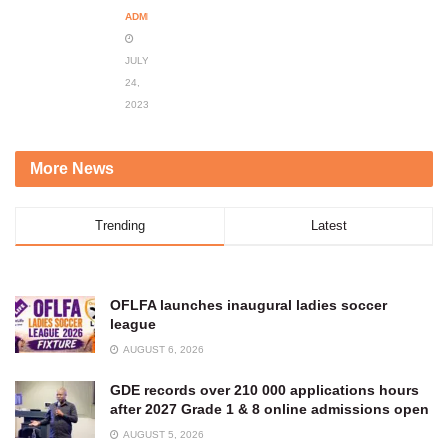
ADMIN
JULY
24,
2023
More News
Trending
Latest
OFLFA launches inaugural ladies soccer
league
AUGUST 6, 2026
GDE records over 210 000 applications hours
after 2027 Grade 1 & 8 online admissions open
AUGUST 5, 2026