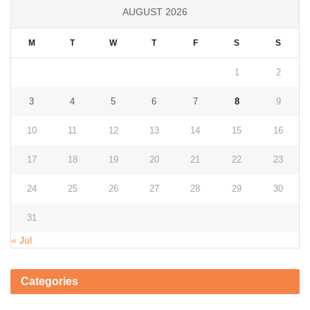
AUGUST 2026
M
T
W
T
F
S
S
1
2
3
4
5
6
7
8
9
10
11
12
13
14
15
16
17
18
19
20
21
22
23
24
25
26
27
28
29
30
31
« Jul
Categories