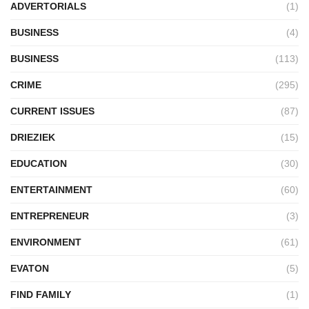
ADVERTORIALS
(1)
BUSINESS
(4)
BUSINESS
(113)
CRIME
(295)
CURRENT ISSUES
(87)
DRIEZIEK
(15)
EDUCATION
(30)
ENTERTAINMENT
(60)
ENTREPRENEUR
(3)
ENVIRONMENT
(61)
EVATON
(5)
FIND FAMILY
(1)