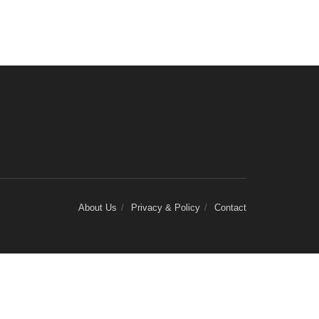
About Us
Privacy & Policy
Contact