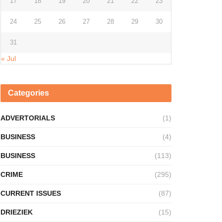
17
18
19
20
21
22
23
24
25
26
27
28
29
30
31
« Jul
Categories
ADVERTORIALS
(1)
BUSINESS
(4)
BUSINESS
(113)
CRIME
(295)
CURRENT ISSUES
(87)
DRIEZIEK
(15)