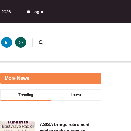
, 2026
Login
More News
Trending
Latest
ASISA brings retirement
advice to the airwaves