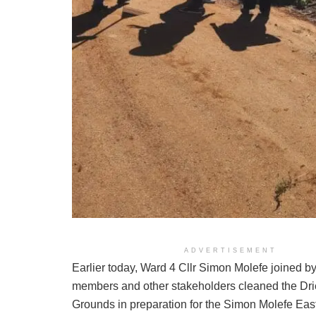
ADVERTISEMENT
Earlier today, Ward 4 Cllr Simon Molefe joined 
members and other stakeholders cleaned the Dri
Grounds in preparation for the Simon Molefe Eas