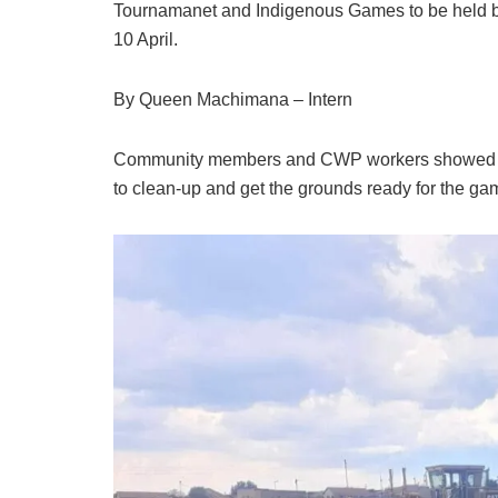
Tournamanet and Indigenous Games to be held 
10 April.
By Queen Machimana – Intern
Community members and CWP workers showed 
to clean-up and get the grounds ready for the ga