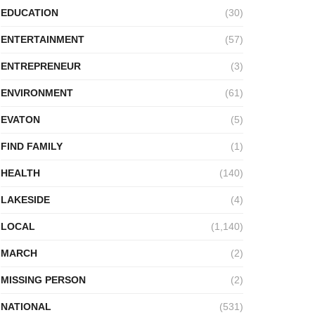
EDUCATION
(30)
ENTERTAINMENT
(57)
ENTREPRENEUR
(3)
ENVIRONMENT
(61)
EVATON
(5)
FIND FAMILY
(1)
HEALTH
(140)
LAKESIDE
(4)
LOCAL
(1,140)
MARCH
(2)
MISSING PERSON
(2)
NATIONAL
(531)