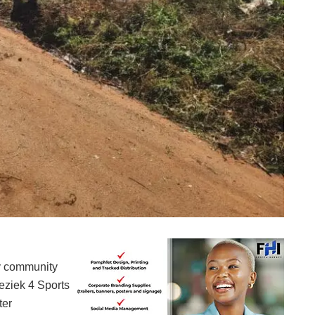
The residents and CWP workers cleaning the Drieziek 4 grounds
by community
eziek 4 Sports
ter