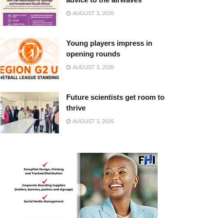
AUGUST 3, 2026
Young players impress in
opening rounds
AUGUST 3, 2026
Future scientists get room to
thrive
AUGUST 3, 2026