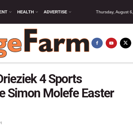
ENT
HEALTH
ADVERTISE
Thursday, August 6
rieziek 4 Sports
he Simon Molefe Easter
t