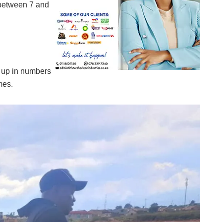
between 7 and
up in numbers
mes.