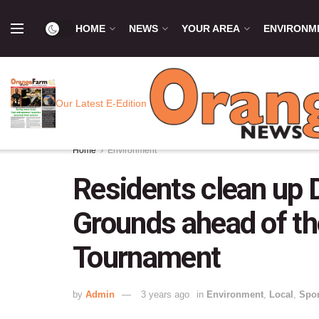
HOME
NEWS
YOUR AREA
ENVIRONM
Our Latest E-Edition
Home
Environment
Residents clean up D
Grounds ahead of t
Tournament
by
Admin
3 years ago
in
Environment
,
Local
,
Spor