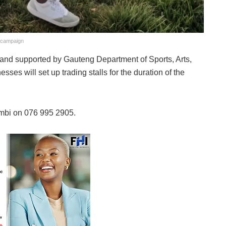
g campaign
and supported by Gauteng Department of Sports, Arts,
es will set up trading stalls for the duration of the
ambi on 076 995 2905.