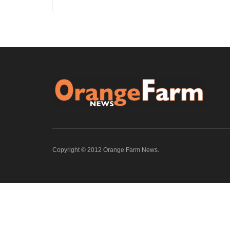
Copyright © 2012 Orange Farm News.