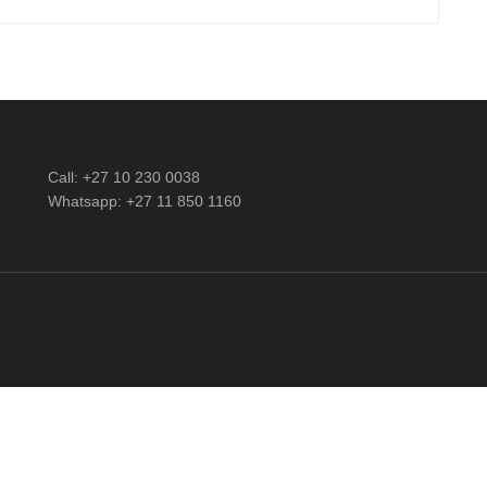
Call: +27 10 230 0038
Whatsapp: +27 11 850 1160