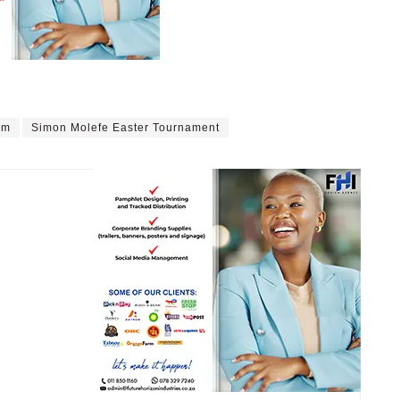
rm
Simon Molefe Easter Tournament