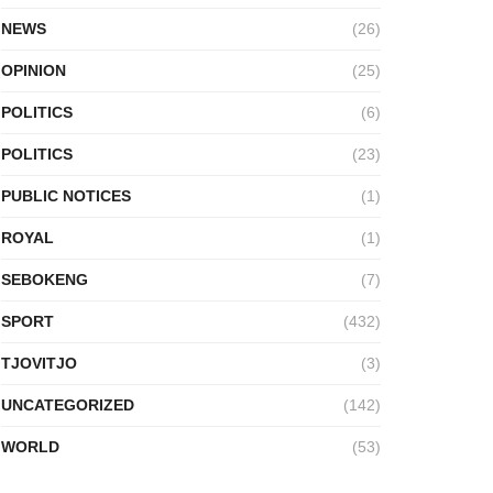
NEWS
(26)
OPINION
(25)
POLITICS
(6)
POLITICS
(23)
PUBLIC NOTICES
(1)
ROYAL
(1)
SEBOKENG
(7)
SPORT
(432)
TJOVITJO
(3)
UNCATEGORIZED
(142)
WORLD
(53)