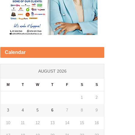
Calendar
AUGUST 2026
M
T
W
T
F
S
S
1
2
3
4
5
6
7
8
9
10
11
12
13
14
15
16