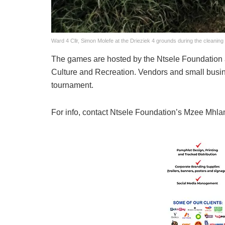
Ward 4 Cllr, Simon Molefe at the Drieziek 4 grounds during the cleanin
The games are hosted by the Ntsele Foundation 
Culture and Recreation. Vendors and small business
tournament.
For info, contact Ntsele Foundation’s Mzee Mhl