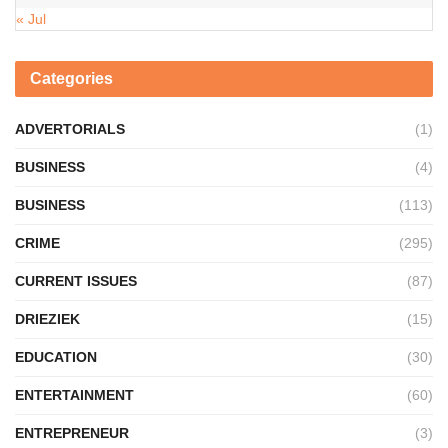
« Jul
Categories
ADVERTORIALS
(1)
BUSINESS
(4)
BUSINESS
(113)
CRIME
(295)
CURRENT ISSUES
(87)
DRIEZIEK
(15)
EDUCATION
(30)
ENTERTAINMENT
(60)
ENTREPRENEUR
(3)