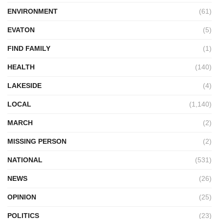
ENVIRONMENT
(61)
EVATON
(5)
FIND FAMILY
(1)
HEALTH
(140)
LAKESIDE
(4)
LOCAL
(1,140)
MARCH
(2)
MISSING PERSON
(2)
NATIONAL
(531)
NEWS
(26)
OPINION
(25)
POLITICS
(23)