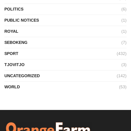
POLITICS
(6)
PUBLIC NOTICES
(1)
ROYAL
(1)
SEBOKENG
(7)
SPORT
(432)
TJOVITJO
(3)
UNCATEGORIZED
(142)
WORLD
(53)