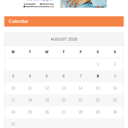
Calendar
AUGUST 2026
M
T
W
T
F
S
S
1
2
3
4
5
6
7
8
9
10
11
12
13
14
15
16
17
18
19
20
21
22
23
24
25
26
27
28
29
30
31