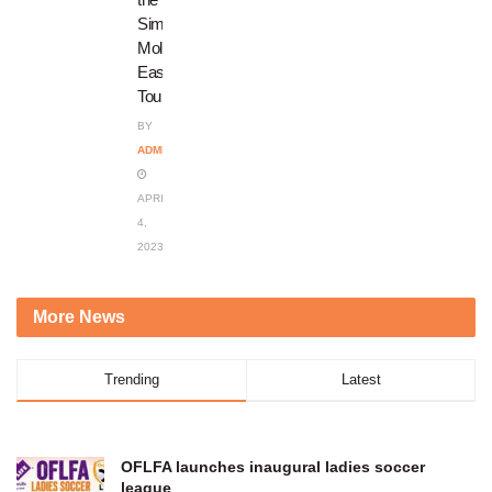
Simon
Molefe
Easter
Tournament
BY
ADMIN
APRIL
4,
2023
More News
Trending
Latest
OFLFA launches inaugural ladies soccer
league