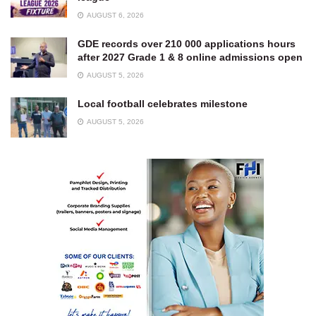
AUGUST 6, 2026
GDE records over 210 000 applications hours
after 2027 Grade 1 & 8 online admissions open
AUGUST 5, 2026
Local football celebrates milestone
AUGUST 5, 2026