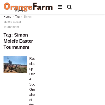
Home
Tag
Simon
Molefe Easter
Tournament
Tag:
Simon
Molefe Easter
Tournament
Residents
clean
up
Drieziek
4
Sports
Grounds
ahead
of
the