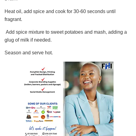
Heat oil, add spice and cook for 30-60 seconds until
fragrant.
Add spice mixture to sweet potatoes and mash, adding a
glug of milk if needed.
Season and serve hot.