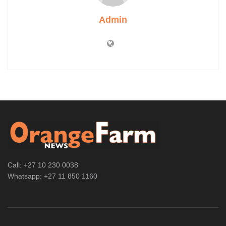
Admin
Call: +27 10 230 0038
Whatsapp: +27 11 850 1160