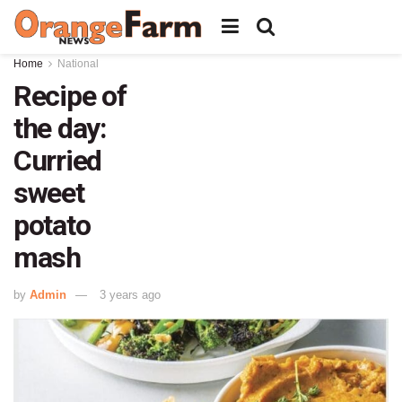
Home
National
Recipe of
the day:
Curried
sweet
potato
mash
by
Admin
3 years ago