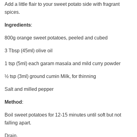
Add a little flair to your sweet potato side with fragrant
spices.
Ingredients
:
800g orange sweet potatoes, peeled and cubed
3 Tbsp (45ml) olive oil
1 tsp (5ml) each garam masala and mild curry powder
½ tsp (3ml) ground cumin Milk, for thinning
Salt and milled pepper
Method
:
Boil sweet potatoes for 12-15 minutes until soft but not
falling apart.
Drain.