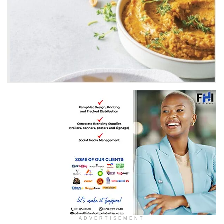
Recipe by Pick n Pay
ADVERTISEMENT