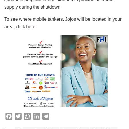
supply during the shutdown.
To see where mobile tankers, Jojos will be located in your
area, click
here
F
T
W
L
T
a
w
h
i
e