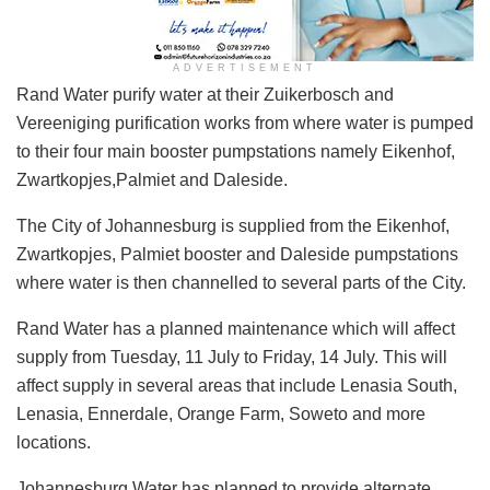
ADVERTISEMENT
Rand Water purify water at their Zuikerbosch and
Vereeniging purification works from where water is pumped
to their four main booster pumpstations namely Eikenhof,
Zwartkopjes,Palmiet and Daleside.
The City of Johannesburg is supplied from the Eikenhof,
Zwartkopjes, Palmiet booster and Daleside pumpstations
where water is then channelled to several parts of the City.
Rand Water has a planned maintenance which will affect
supply from Tuesday, 11 July to Friday, 14 July. This will
affect supply in several areas that include Lenasia South,
Lenasia, Ennerdale, Orange Farm, Soweto and more
locations.
Johannesburg Water has planned to provide alternate