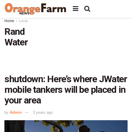
Home
Local
Rand
Water
shutdown: Here’s where JWater
mobile tankers will be placed in
your area
by
Admin
3 years ago