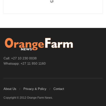
Call: +27 10 230 0038
Whatsapp: +27 11 850 1160
About Us
Privacy & Policy
Contact
Copyright © 2012 Orange Farm News.