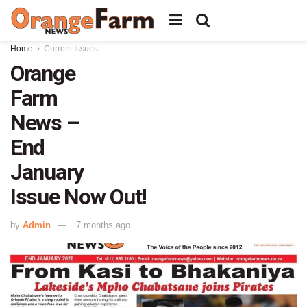
Home
Current Issues
Orange
Farm
News –
End
January
Issue Now Out!
by
Admin
7 months ago