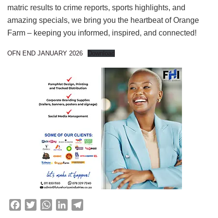
matric results to crime reports, sports highlights, and
amazing specials, we bring you the heartbeat of Orange
Farm – keeping you informed, inspired, and connected!
OFN END JANUARY 2026
Download
F
T
W
L
T
a
w
h
i
e