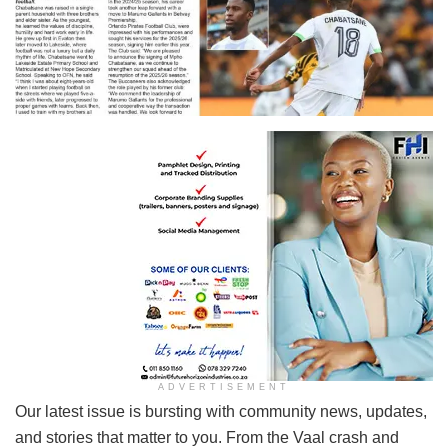
ADVERTISEMENT
Our latest issue is bursting with community news, updates,
and stories that matter to you. From the Vaal crash and