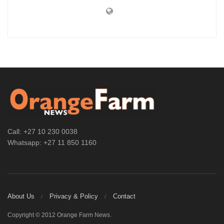
Call: +27 10 230 0038
Whatsapp: +27 11 850 1160
About Us
Privacy & Policy
Contact
Copyright © 2012 Orange Farm News.