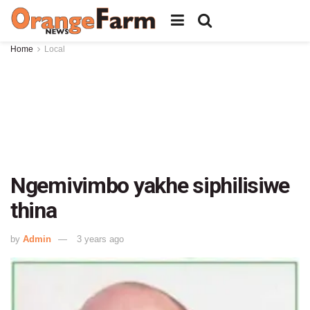
Home
Local
Ngemivimbo yakhe siphilisiwe
thina
by
Admin
3 years ago