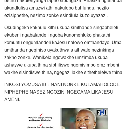
bethu nakulenyanga lapho sibungaza iPhasika ngithanda
ukundlulisa amazwi athi nakulobo buhlungu, nezifo
ezisiphethe, nezimo zonke esindlula kuzo uyazazi.
Okudingeka kakhulu kithi ukuba simthande singapheleli
ekubeni ngabalandeli ngoba kunomehluko phakathi
komuntu ongumlandeli kaJesu nalowo omthandayo. Uma
umthanda ngeqiniso uyakuthwala athwale nezinkinga
zakho zonke. Wanikela ngowakhe umzimba ukuba
ashaywe ukuba thina siphiliswe ngemivimbo emzimbeni
wakhe sisindiswe thina, ngegazi lakhe sithethelelwe thina.
INKOSI YOMUSA IBE NANI NONKE KULAMAHOLODE
NIPHEPHE NASEZINGOZINI NGEGAMA LIKAJESU
AMENI.