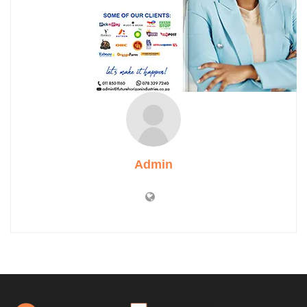
Admin