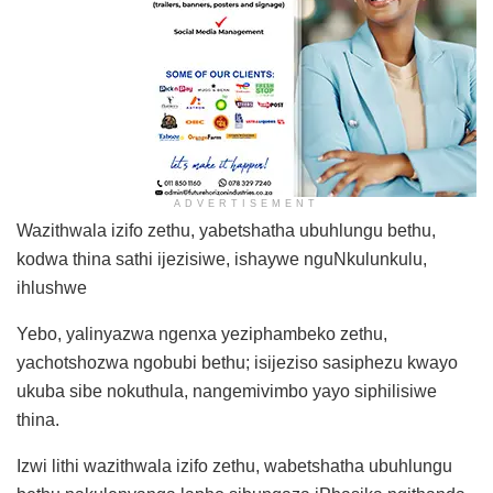
ADVERTISEMENT
Wazithwala izifo zethu, yabetshatha ubuhlungu bethu,
kodwa thina sathi ijezisiwe, ishaywe nguNkulunkulu,
ihlushwe
Yebo, yalinyazwa ngenxa yeziphambeko zethu,
yachotshozwa ngobubi bethu; isijeziso sasiphezu kwayo
ukuba sibe nokuthula, nangemivimbo yayo siphilisiwe
thina.
Izwi lithi wazithwala izifo zethu, wabetshatha ubuhlungu