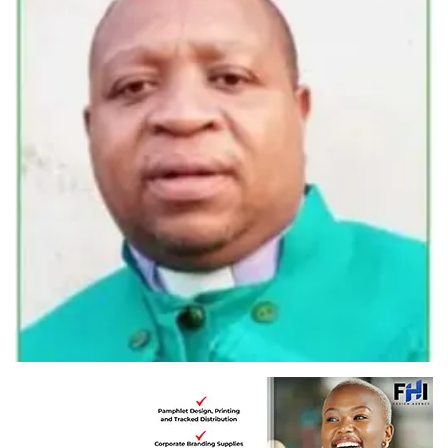
Rev Mnikazi