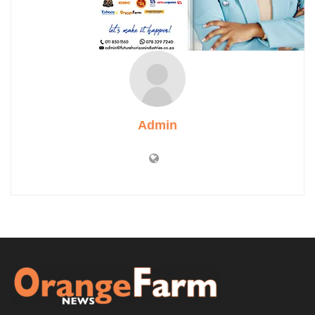
Admin