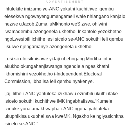
ADVERTISEMENT
Ihlulekile imizamo ye-ANC yokuthi kuchithwe iqembu
elesekwa ngowayengumengameli wale nhlangano kanjalo
nezwe uJacob Zuma, uMkhonto weSizwe, ohlwini
lwamaqembu azongenela ukhetho. Inkantolo yezokhetho
ngoLwesibili ichithe lesi sicelo se-ANC sokuthi leli qembu
lisulwe njengamanye azongenela ukhetho.
Lesi sicelo sikhishwe yiJaji uLebogang Modiba, othe
akukho okungahanjiswanga ngendlela ngesikhathi
ikhomishini yezokhetho i-Independent Electoral
Commission, ibhalisa leli qembu nyakenye.
Ijaji lithe i-ANC yahluleka izikhawu ezimbili ukuthi ifake
isicelo sokuthi kuchithwe iMK ingabhaliswa.“Kumele
izinuke yona amakhwapha i-ANC ngoba yahluleka
ukuphikisa ukubhaliswa kweMK. Ngakho ke ngiyasichitha
isicelo se-ANC.”