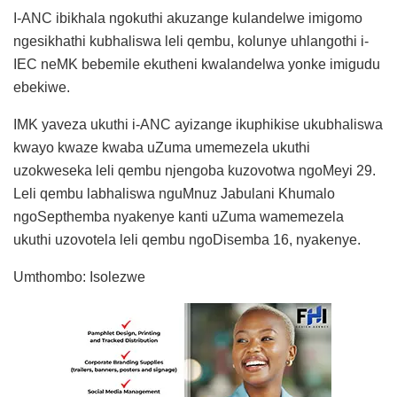
I-ANC ibikhala ngokuthi akuzange kulandelwe imigomo
ngesikhathi kubhaliswa leli qembu, kolunye uhlangothi i-
IEC neMK bebemile ekutheni kwalandelwa yonke imigudu
ebekiwe.
IMK yaveza ukuthi i-ANC ayizange ikuphikise ukubhaliswa
kwayo kwaze kwaba uZuma umemezela ukuthi
uzokweseka leli qembu njengoba kuzovotwa ngoMeyi 29.
Leli qembu labhaliswa nguMnuz Jabulani Khumalo
ngoSepthemba nyakenye kanti uZuma wamemezela
ukuthi uzovotela leli qembu ngoDisemba 16, nyakenye.
Umthombo: Isolezwe