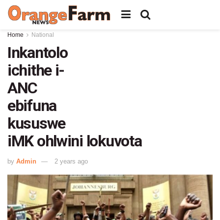
Home
National
Inkantolo
ichithe i-
ANC
ebifuna
kususwe
iMK ohlwini lokuvota
by
Admin
2 years ago