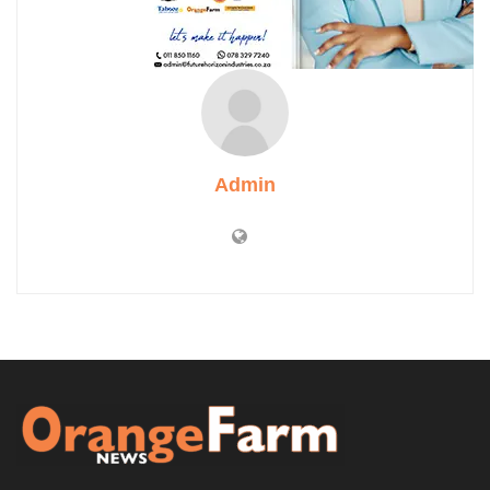
Admin