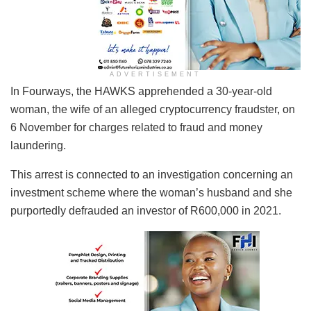
ADVERTISEMENT
In Fourways, the HAWKS apprehended a 30-year-old
woman, the wife of an alleged cryptocurrency fraudster, on
6 November for charges related to fraud and money
laundering.
This arrest is connected to an investigation concerning an
investment scheme where the woman’s husband and she
purportedly defrauded an investor of R600,000 in 2021.