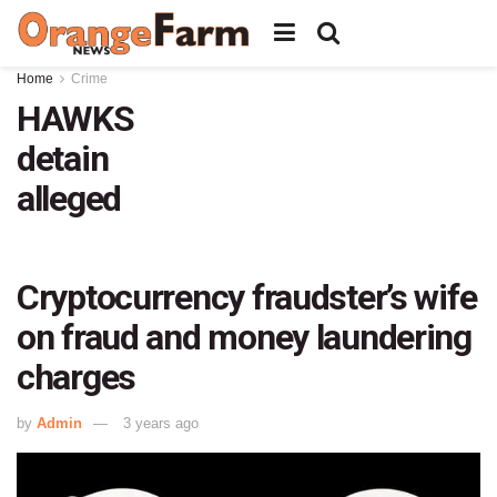
Home
Crime
HAWKS
detain
alleged
Cryptocurrency fraudster’s wife
on fraud and money laundering
charges
by
Admin
3 years ago