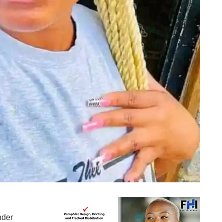
Mbalenhle "Miss B" Khoza
nder