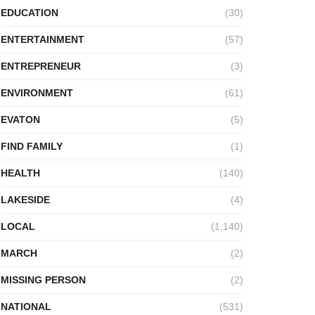
EDUCATION
(30)
ENTERTAINMENT
(57)
ENTREPRENEUR
(3)
ENVIRONMENT
(61)
EVATON
(5)
FIND FAMILY
(1)
HEALTH
(140)
LAKESIDE
(4)
LOCAL
(1,140)
MARCH
(2)
MISSING PERSON
(2)
NATIONAL
(531)