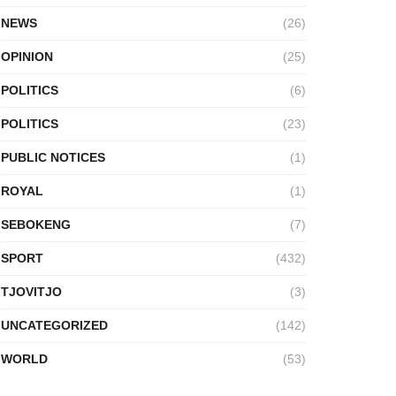
NEWS
(26)
OPINION
(25)
POLITICS
(6)
POLITICS
(23)
PUBLIC NOTICES
(1)
ROYAL
(1)
SEBOKENG
(7)
SPORT
(432)
TJOVITJO
(3)
UNCATEGORIZED
(142)
WORLD
(53)