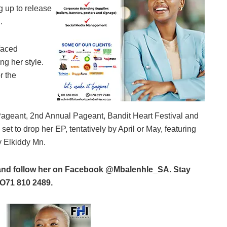
ng up to release
.
faced
ng her style.
r the
Pageant, 2nd Annual Pageant, Bandit Heart Festival and
et to drop her EP, tentatively by April or May, featuring
y Elkiddy Mn.
ms and follow her on Facebook @Mbalenhle_SA. Stay
O71 810 2489.