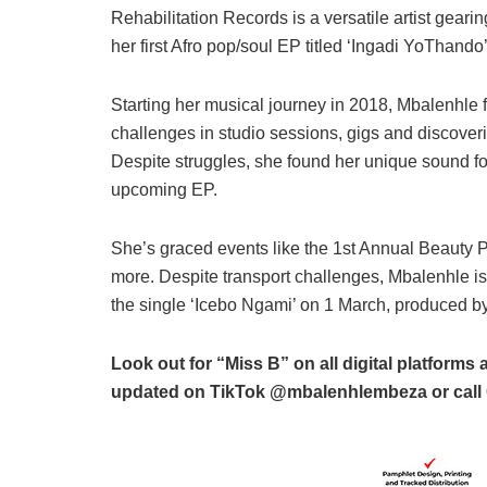
Rehabilitation Records is a versatile artist geari
her first Afro pop/soul EP titled ‘Ingadi YoThando’
Starting her musical journey in 2018, Mbalenhle 
challenges in studio sessions, gigs and discoveri
Despite struggles, she found her unique sound fo
upcoming EP.
She’s graced events like the 1st Annual Beauty 
more. Despite transport challenges, Mbalenhle is s
the single ‘Icebo Ngami’ on 1 March, produced b
Look out for “Miss B” on all digital platfor
updated on TikTok @mbalenhlembeza or call 