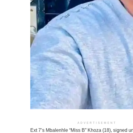
ADVERTISEMENT
Ext 7’s Mbalenhle “Miss B” Khoza (18), signed u