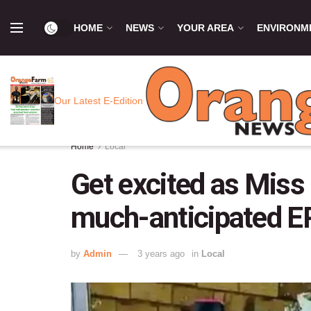
HOME
NEWS
YOUR AREA
ENVIRONM
Our Latest E-Edition
Home
Local
Get excited as Miss 
much-anticipated EP
by
Admin
3 years ago
in
Local