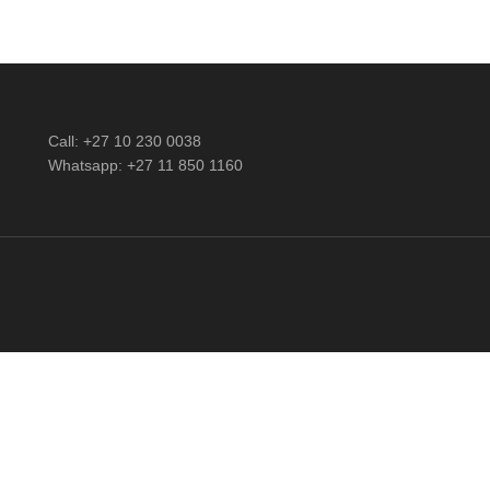
Call: +27 10 230 0038
Whatsapp: +27 11 850 1160