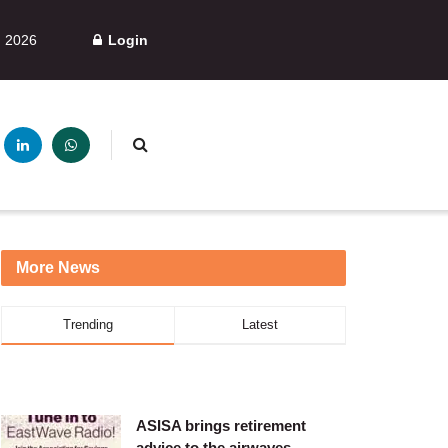
, 2026
Login
More News
Trending
Latest
ASISA brings retirement
advice to the airwaves