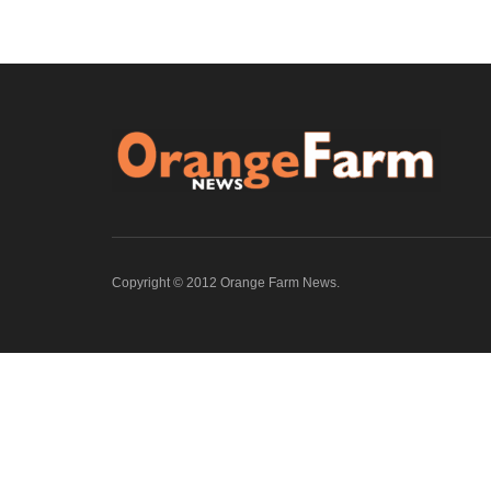
Copyright © 2012 Orange Farm News.