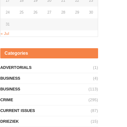
17
18
19
20
21
22
23
24
25
26
27
28
29
30
31
« Jul
Categories
ADVERTORIALS
(1)
BUSINESS
(4)
BUSINESS
(113)
CRIME
(295)
CURRENT ISSUES
(87)
DRIEZIEK
(15)