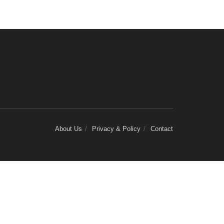
About Us
Privacy & Policy
Contact