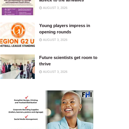
AUGUST 3, 2026
Young players impress in
opening rounds
AUGUST 3, 2026
Future scientists get room to
thrive
AUGUST 3, 2026