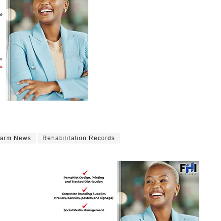
Farm News
Rehabilitation Records