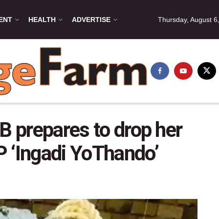
ENT
HEALTH
ADVERTISE
Thursday, August 6
B prepares to drop her
 ‘Ingadi YoThando’