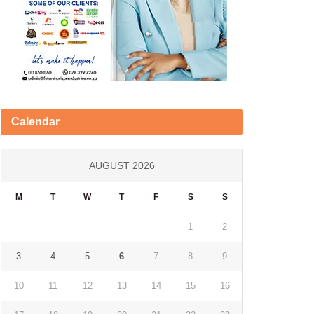
Calendar
AUGUST 2026
M
T
W
T
F
S
S
1
2
3
4
5
6
7
8
9
10
11
12
13
14
15
16