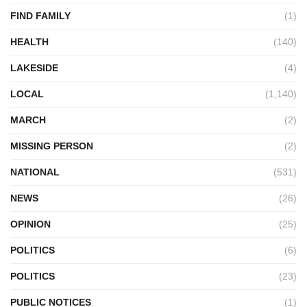
FIND FAMILY
(1)
HEALTH
(140)
LAKESIDE
(4)
LOCAL
(1,140)
MARCH
(2)
MISSING PERSON
(2)
NATIONAL
(531)
NEWS
(26)
OPINION
(25)
POLITICS
(6)
POLITICS
(23)
PUBLIC NOTICES
(1)