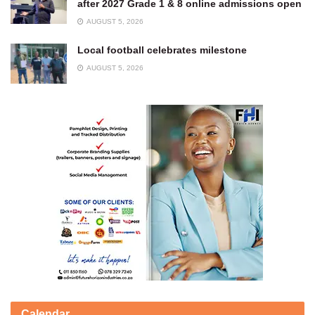
after 2027 Grade 1 & 8 online admissions open
AUGUST 5, 2026
Local football celebrates milestone
AUGUST 5, 2026
Calendar