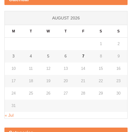
AUGUST 2026
M
T
W
T
F
S
S
1
2
3
4
5
6
7
8
9
10
11
12
13
14
15
16
17
18
19
20
21
22
23
24
25
26
27
28
29
30
31
« Jul