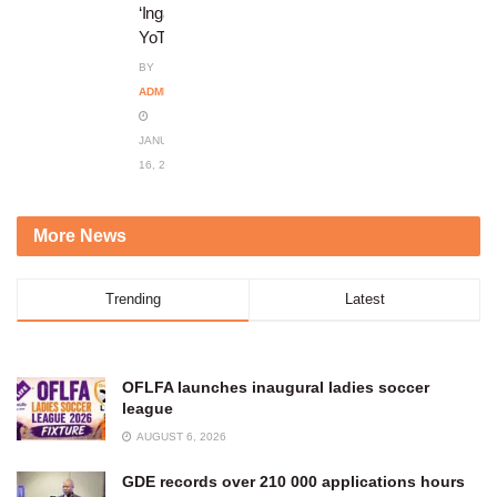
‘Ingadi
YoThando’
BY
ADMIN
JANUARY
16, 2024
More News
Trending
Latest
OFLFA launches inaugural ladies soccer
league
AUGUST 6, 2026
GDE records over 210 000 applications hours