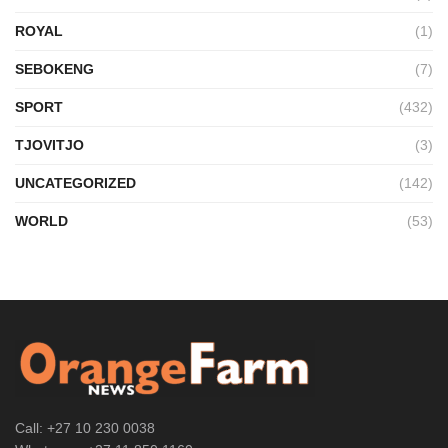
ROYAL
(1)
SEBOKENG
(7)
SPORT
(432)
TJOVITJO
(3)
UNCATEGORIZED
(142)
WORLD
(53)
Call: +27 10 230 0038