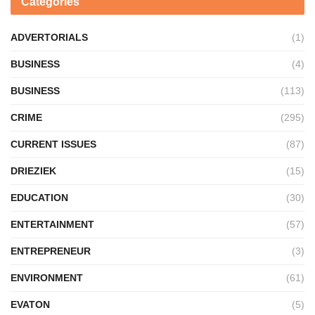
Categories
ADVERTORIALS
(1)
BUSINESS
(4)
BUSINESS
(113)
CRIME
(295)
CURRENT ISSUES
(87)
DRIEZIEK
(15)
EDUCATION
(30)
ENTERTAINMENT
(57)
ENTREPRENEUR
(3)
ENVIRONMENT
(61)
EVATON
(5)