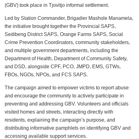
(GBV) took place in Tjovitjo informal settlement.
Led by Station Commander, Brigadier Mashole Manamela,
the initiative brought together the Provincial SAPS,
Sedibeng District SAPS, Orange Farms SAPS, Social
Crime Prevention Coordinators, community stakeholders,
and multiple government departments, including the
Department of Health, Department of Community Safety,
and DSD, alongside CPF, PCO, JMPD, EMS, GTWs,
FBOs, NGOs, NPOs, and FCS SAPS.
The campaign aimed to empower victims to report abuse
and encourage the community to actively participate in
preventing and addressing GBV. Volunteers and officials
visited homes and streets, interacting directly with
residents, explaining the campaign’s purpose, and
distributing informative pamphlets on identifying GBV and
accessing available support services.