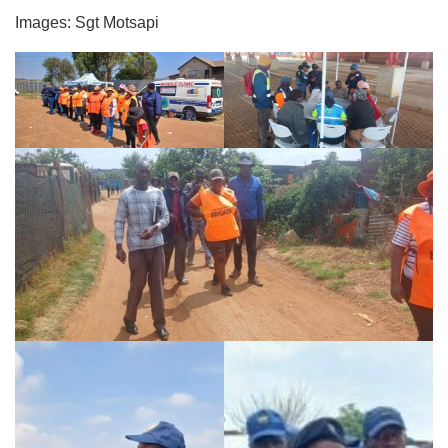
Images: Sgt Motsapi