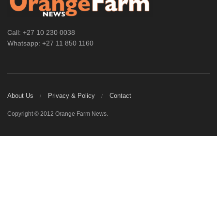
Call: +27 10 230 0038
Whatsapp: +27 11 850 1160
About Us
Privacy & Policy
Contact
Copyright © 2012 Orange Farm News.