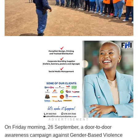
ADVERTISEMENT
On Friday morning, 26 September, a door-to-door
awareness campaign against Gender-Based Violence