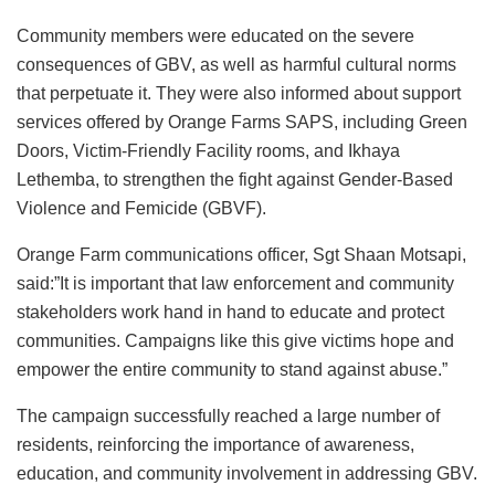
Community members were educated on the severe
consequences of GBV, as well as harmful cultural norms
that perpetuate it. They were also informed about support
services offered by Orange Farms SAPS, including Green
Doors, Victim-Friendly Facility rooms, and Ikhaya
Lethemba, to strengthen the fight against Gender-Based
Violence and Femicide (GBVF).
Orange Farm communications officer, Sgt Shaan Motsapi,
said:”It is important that law enforcement and community
stakeholders work hand in hand to educate and protect
communities. Campaigns like this give victims hope and
empower the entire community to stand against abuse.”
The campaign successfully reached a large number of
residents, reinforcing the importance of awareness,
education, and community involvement in addressing GBV.