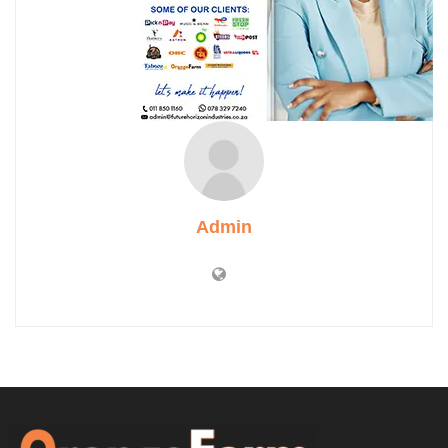
Admin