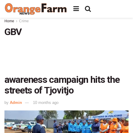
Home
Crime
GBV
awareness campaign hits the
streets of Tjovitjo
by
Admin
10 months ago