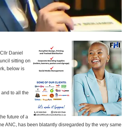
Councillor Daniel Schay
Cllr Daniel
ncil sitting on
k, below is
and to all the
he future of a
r the ANC, has been blatantly disregarded by the very same