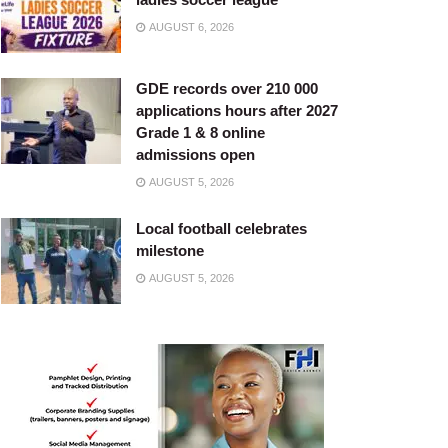
AUGUST 6, 2026
GDE records over 210 000
applications hours after 2027
Grade 1 & 8 online
admissions open
AUGUST 5, 2026
Local football celebrates
milestone
AUGUST 5, 2026