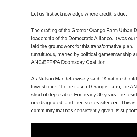
Let us first acknowledge where credit is due.
The drafting of the Greater Orange Farm Urban 
leadership of the Democratic Alliance. It was our 
laid the groundwork for this transformative plan.
tumultuous, marred by political gamesmanship an
ANC/EFF/PA Doomsday Coalition.
As Nelson Mandela wisely said, “A nation should no
lowest ones.” In the case of Orange Farm, the AN
short of deplorable. For nearly 30 years, the res
needs ignored, and their voices silenced. This is no
community that has consistently given its support