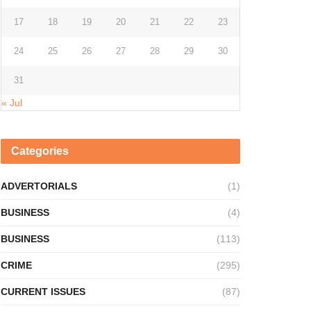
17
18
19
20
21
22
23
24
25
26
27
28
29
30
31
« Jul
Categories
ADVERTORIALS
(1)
BUSINESS
(4)
BUSINESS
(113)
CRIME
(295)
CURRENT ISSUES
(87)