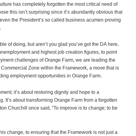
lture has completely forgotten the most critical need of
ose this isn’t surprising since it’s abundantly obvious that
even the President’s so called business acumen proving
.
ble of doing, but aren’t you glad you’ve got the DA here,
unemployment and highest job creation figures, to point
loyment challenges of Orange Farm, we are leading the
and Commercial Zone within the Framework, a move that is
viding employment opportunities in Orange Farm.
ment; it’s about restoring dignity and hope to a
g. It’s about transforming Orange Farm from a forgotten
ston Churchill once said, “To improve is to change; to be
his change, to ensuring that the Framework is not just a