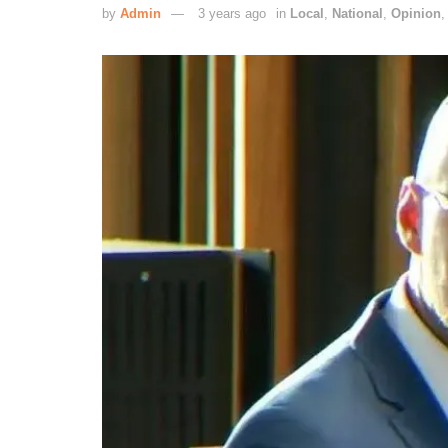
by
Admin
3 years ago
in
Local
,
National
,
Opinion