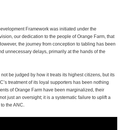
Development Framework was initiated under the
vision, our dedication to the people of Orange Farm, that
 However, the journey from conception to tabling has been
d unnecessary delays, primarily at the hands of the
t be judged by how it treats its highest citizens, but its
C’s treatment of its loyal supporters has been nothing
idents of Orange Farm have been marginalized, their
t just an oversight; it is a systematic failure to uplift a
 to the ANC.