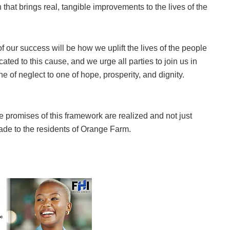
hat brings real, tangible improvements to the lives of the
 of our success will be how we uplift the lives of the people
ted to this cause, and we urge all parties to join us in
 of neglect to one of hope, prosperity, and dignity.
he promises of this framework are realized and not just
ade to the residents of Orange Farm.