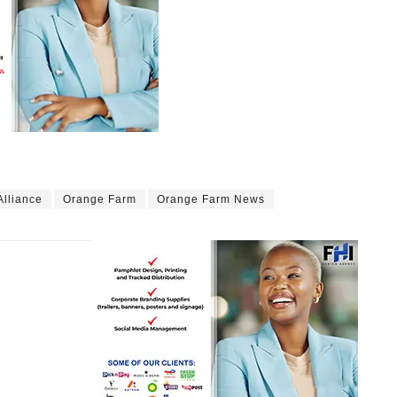
Alliance
Orange Farm
Orange Farm News