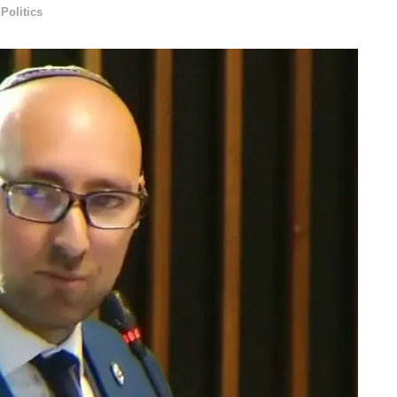
,
Politics