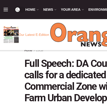
HOME
NEWS
YOUR AREA
ENVIRONM
Our Latest E-Edition
Home
Local
Full Speech: DA Cou
calls for a dedicated
Commercial Zone wit
Farm Urban Develo