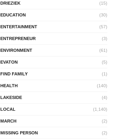
DRIEZIEK
(15)
EDUCATION
(30)
ENTERTAINMENT
(57)
ENTREPRENEUR
(3)
ENVIRONMENT
(61)
EVATON
(5)
FIND FAMILY
(1)
HEALTH
(140)
LAKESIDE
(4)
LOCAL
(1,140)
MARCH
(2)
MISSING PERSON
(2)