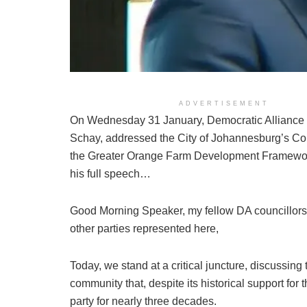
ADVERTISEMENT
On Wednesday 31 January, Democratic Alliance 
Schay, addressed the City of Johannesburg’s Cou
the Greater Orange Farm Development Framewor
his full speech…
Good Morning Speaker, my fellow DA councillors 
other parties represented here,
Today, we stand at a critical juncture, discussing t
community that, despite its historical support fo
party for nearly three decades.