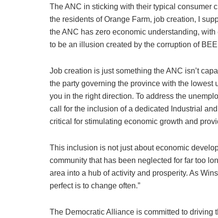
The ANC in sticking with their typical consumer cu
the residents of Orange Farm, job creation, I supp
the ANC has zero economic understanding, with 
to be an illusion created by the corruption of BEE
Job creation is just something the ANC isn’t capa
the party governing the province with the lowest 
you in the right direction. To address the unemp
call for the inclusion of a dedicated Industrial 
critical for stimulating economic growth and pro
This inclusion is not just about economic develop
community that has been neglected for far too lon
area into a hub of activity and prosperity. As Win
perfect is to change often.”
The Democratic Alliance is committed to driving t