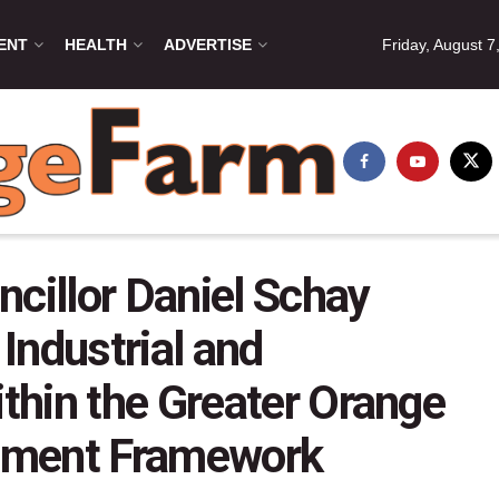
ENT
HEALTH
ADVERTISE
Friday, August 7
ncillor Daniel Schay
 Industrial and
hin the Greater Orange
pment Framework