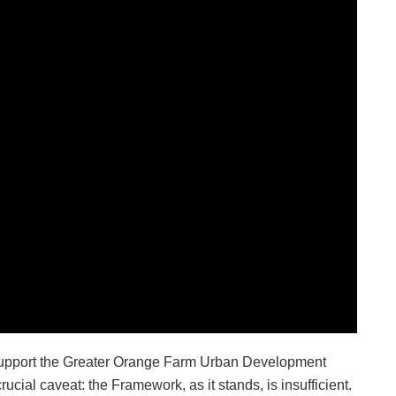
 support the Greater Orange Farm Urban Development
ial caveat: the Framework, as it stands, is insufficient.