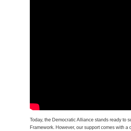
Today, the Democratic Alliance stands ready to
Framework. However, our support comes with a cruc