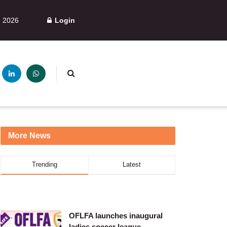
, 2026
Login
More News
Trending
Latest
OFLFA launches inaugural
ladies soccer league