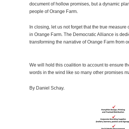
document of hollow promises, but a dynamic plan t
people of Orange Farm.
In closing, let us not forget that the true measure
in Orange Farm. The Democratic Alliance is dedica
transforming the narrative of Orange Farm from one
We will hold this coalition to account to ensure t
words in the wind like so many other promises m
By Daniel Schay.