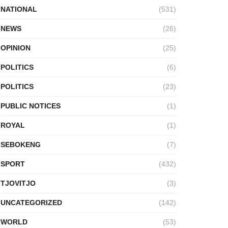
NATIONAL
(531)
NEWS
(26)
OPINION
(25)
POLITICS
(6)
POLITICS
(23)
PUBLIC NOTICES
(1)
ROYAL
(1)
SEBOKENG
(7)
SPORT
(432)
TJOVITJO
(3)
UNCATEGORIZED
(142)
WORLD
(53)