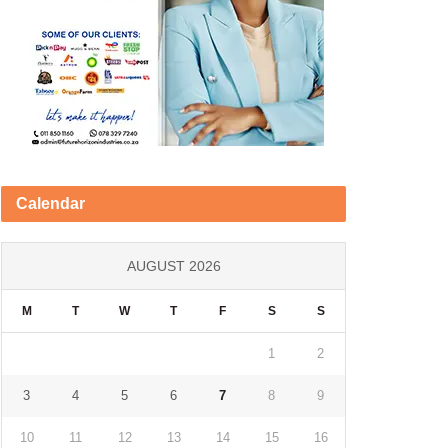
Calendar
AUGUST 2026
M
T
W
T
F
S
S
1
2
3
4
5
6
7
8
9
10
11
12
13
14
15
16