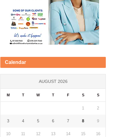
Calendar
AUGUST 2026
M
T
W
T
F
S
S
1
2
3
4
5
6
7
8
9
10
11
12
13
14
15
16