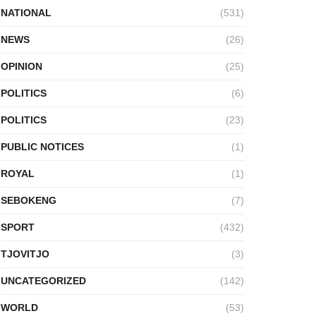
NATIONAL
(531)
NEWS
(26)
OPINION
(25)
POLITICS
(6)
POLITICS
(23)
PUBLIC NOTICES
(1)
ROYAL
(1)
SEBOKENG
(7)
SPORT
(432)
TJOVITJO
(3)
UNCATEGORIZED
(142)
WORLD
(53)