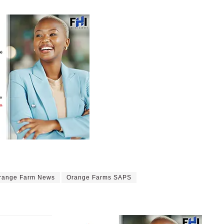
range Farm News
Orange Farms SAPS