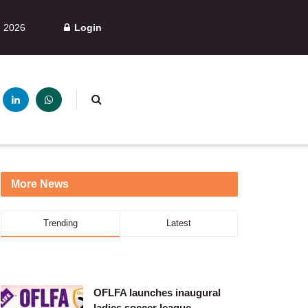
, 2026
Login
More News
Trending
Latest
OFLFA launches inaugural
ladies soccer league