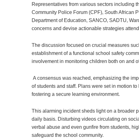
Representatives from various sectors including
Community Police Forum (CPF), South African Po
Department of Education, SANCO, SADTU, Ward 
concerns and devise actionable strategies atten
The discussion focused on crucial measures such
establishment of a functional school safety commi
involvement in monitoring children both on and o
A consensus was reached, emphasizing the import
of students and staff. Plans were set in motion 
fostering a secure learning environment.
This alarming incident sheds light on a broader p
daily basis. Disturbing videos circulating on soc
verbal abuse and even gunfire from students, hig
safeguard the school community.