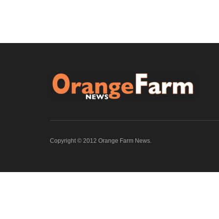
Copyright © 2012 Orange Farm News.