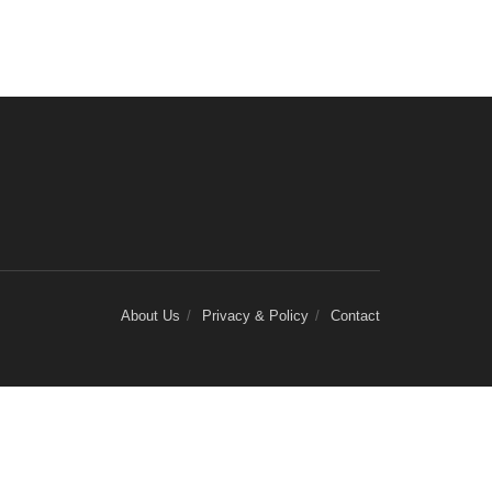
About Us
Privacy & Policy
Contact