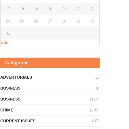
17
18
19
20
21
22
23
24
25
26
27
28
29
30
31
« Jul
Categories
ADVERTORIALS
(1)
BUSINESS
(4)
BUSINESS
(113)
CRIME
(295)
CURRENT ISSUES
(87)