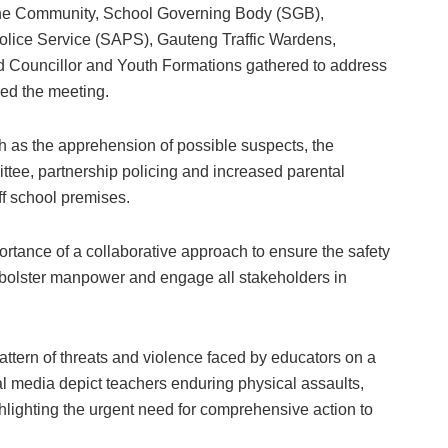
 the Community, School Governing Body (SGB),
lice Service (SAPS), Gauteng Traffic Wardens,
Councillor and Youth Formations gathered to address
ded the meeting.
 as the apprehension of possible suspects, the
ttee, partnership policing and increased parental
ff school premises.
ance of a collaborative approach to ensure the safety
to bolster manpower and engage all stakeholders in
attern of threats and violence faced by educators on a
ial media depict teachers enduring physical assaults,
hlighting the urgent need for comprehensive action to