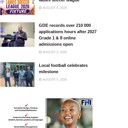
AUGUST 6, 2026
GDE records over 210 000
applications hours after 2027
Grade 1 & 8 online
admissions open
AUGUST 5, 2026
Local football celebrates
milestone
AUGUST 5, 2026