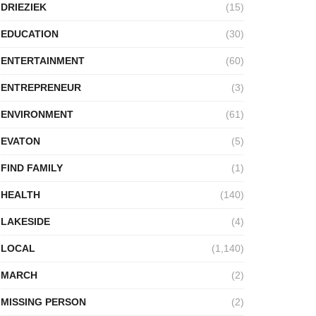
DRIEZIEK
(15)
EDUCATION
(30)
ENTERTAINMENT
(60)
ENTREPRENEUR
(3)
ENVIRONMENT
(61)
EVATON
(5)
FIND FAMILY
(1)
HEALTH
(140)
LAKESIDE
(4)
LOCAL
(1,140)
MARCH
(2)
MISSING PERSON
(2)