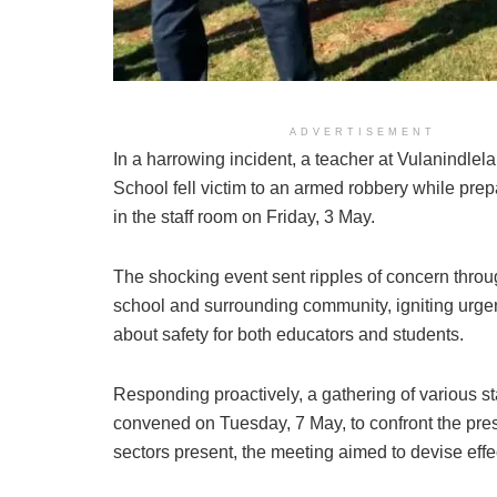
Engaged stakeholders and commu
ADVERTISEMENT
In a harrowing incident, a teacher at Vulanindle
School fell victim to an armed robbery while pre
in the staff room on Friday, 3 May.
The shocking event sent ripples of concern throu
school and surrounding community, igniting urge
about safety for both educators and students.
Responding proactively, a gathering of various s
convened on Tuesday, 7 May, to confront the pres
sectors present, the meeting aimed to devise eff