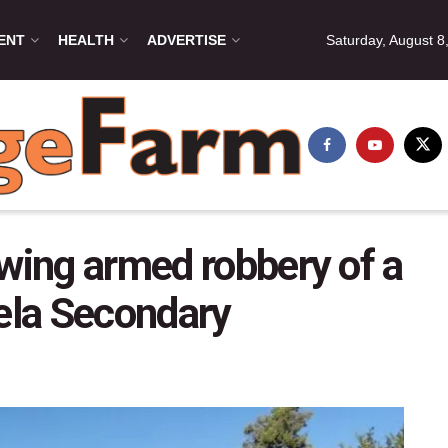
ENT
HEALTH
ADVERTISE
Saturday, August 8
owing armed robbery of a
lela Secondary