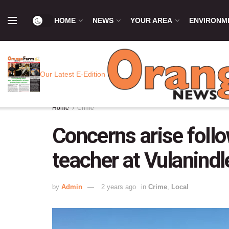
HOME
NEWS
YOUR AREA
ENVIRONM
Our Latest E-Edition
Home
Crime
Concerns arise foll
teacher at Vulanind
by
Admin
2 years ago
in
Crime
,
Local