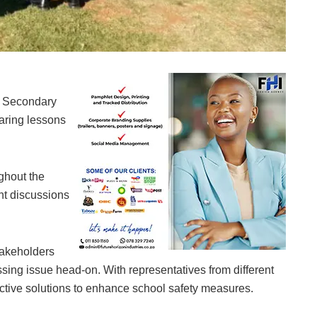
nity members addressing recent school-based criminal incidents from last Friday
la Secondary
paring lessons
ghout the
nt discussions
takeholders
sing issue head-on. With representatives from different
ective solutions to enhance school safety measures.