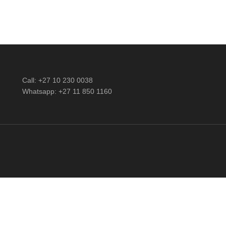
Call: +27 10 230 0038
Whatsapp: +27 11 850 1160