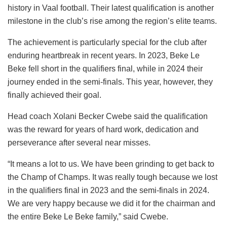
history in Vaal football. Their latest qualification is another
milestone in the club’s rise among the region’s elite teams.
The achievement is particularly special for the club after
enduring heartbreak in recent years. In 2023, Beke Le
Beke fell short in the qualifiers final, while in 2024 their
journey ended in the semi-finals. This year, however, they
finally achieved their goal.
Head coach Xolani Becker Cwebe said the qualification
was the reward for years of hard work, dedication and
perseverance after several near misses.
“It means a lot to us. We have been grinding to get back to
the Champ of Champs. It was really tough because we lost
in the qualifiers final in 2023 and the semi-finals in 2024.
We are very happy because we did it for the chairman and
the entire Beke Le Beke family,” said Cwebe.