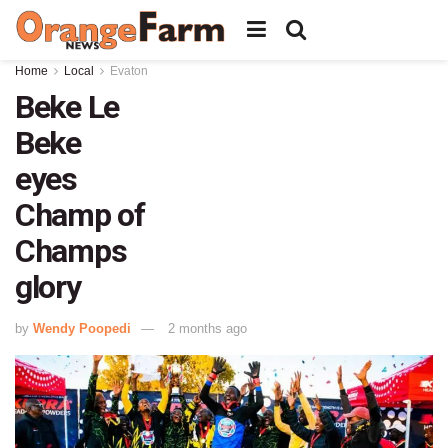
Home
Local
Evaton
Beke Le
Beke
eyes
Champ of
Champs
glory
by
Wendy Poopedi
2 months ago