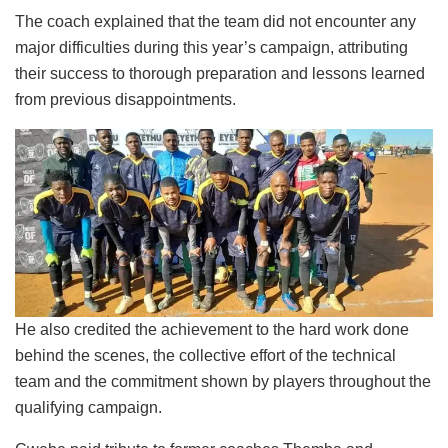
The coach explained that the team did not encounter any
major difficulties during this year’s campaign, attributing
their success to thorough preparation and lessons learned
from previous disappointments.
He also credited the achievement to the hard work done
behind the scenes, the collective effort of the technical
team and the commitment shown by players throughout the
qualifying campaign.