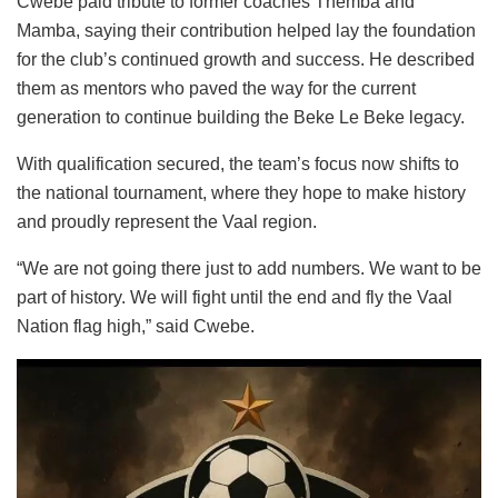
Cwebe paid tribute to former coaches Themba and
Mamba, saying their contribution helped lay the foundation
for the club’s continued growth and success. He described
them as mentors who paved the way for the current
generation to continue building the Beke Le Beke legacy.
With qualification secured, the team’s focus now shifts to
the national tournament, where they hope to make history
and proudly represent the Vaal region.
“We are not going there just to add numbers. We want to be
part of history. We will fight until the end and fly the Vaal
Nation flag high,” said Cwebe.