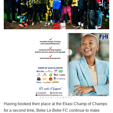
ADVERTISEMENT
Having booked their place at the Ekasi Champ of Champs
for a second time, Beke Le Beke FC continue to make