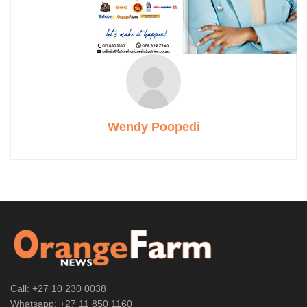
Wendy Poopedi
Call: +27 10 230 0038
Whatsapp: +27 11 850 1160