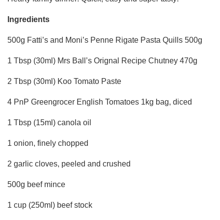
Ingredients
500g Fatti’s and Moni’s Penne Rigate Pasta Quills 500g
1 Tbsp (30ml) Mrs Ball’s Orignal Recipe Chutney 470g
2 Tbsp (30ml) Koo Tomato Paste
4 PnP Greengrocer English Tomatoes 1kg bag, diced
1 Tbsp (15ml) canola oil
1 onion, finely chopped
2 garlic cloves, peeled and crushed
500g beef mince
1 cup (250ml) beef stock