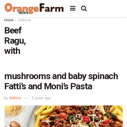
Home
National
Beef
Ragu,
with
mushrooms and baby spinach
Fatti’s and Moni’s Pasta
by
Admin
3 years ago