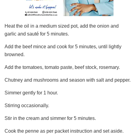
Heat the oil in a medium sized pot, add the onion and
garlic and sauté for 5 minutes.
Add the beef mince and cook for 5 minutes, until lightly
browned.
Add the tomatoes, tomato paste, beef stock, rosemary.
Chutney and mushrooms and season with salt and pepper.
Simmer gently for 1 hour.
Stirring occasionally.
Stir in the cream and simmer for 5 minutes.
Cook the penne as per packet instruction and set aside.