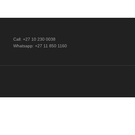
Call: +27 10 230 0038
Whatsapp: +27 11 850 1160