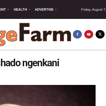
ENT
HEALTH
ADVERTISE
Friday, August 7
shado ngenkani