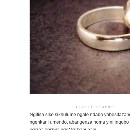
ADVERTISEMENT
Ngifisa sike sikhulume ngale ndaba yabesifaza
ngenkani umendo, abangenza noma yini inqobo
egcina ebizwa ngoMrs bani bani.