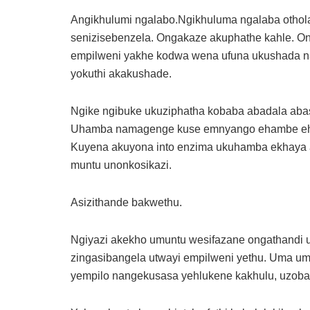
Angikhulumi ngalabo.Ngikhuluma ngalaba othol
senizisebenzela. Ongakaze akuphathe kahle. O
empilweni yakhe kodwa wena ufuna ukushada na
yokuthi akakushade.
Ngike ngibuke ukuziphatha kobaba abadala abas
Uhamba namagenge kuse emnyango ehambe eh
Kuyena akuyona into enzima ukuhamba ekhaya 
muntu unonkosikazi.
Asizithande bakwethu.
Ngiyazi akekho umuntu wesifazane ongathandi u
zingasibangela utwayi empilweni yethu. Uma um
yempilo nangekusasa yehlukene kakhulu, uzob