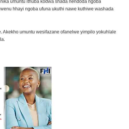
ukunika umuntu ithuba kodwa shada nendoda ngoba
 lwenu hhayi ngoba ufuna ukuthi nawe kuthiwe washada
e. Akekho umuntu wesifazane ofanelwe yimpilo yokuhlale
la.