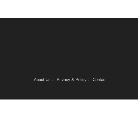
About Us
Privacy & Policy
Contact