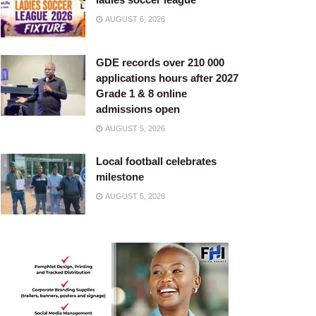
AUGUST 6, 2026
GDE records over 210 000
applications hours after 2027
Grade 1 & 8 online
admissions open
AUGUST 5, 2026
Local football celebrates
milestone
AUGUST 5, 2026