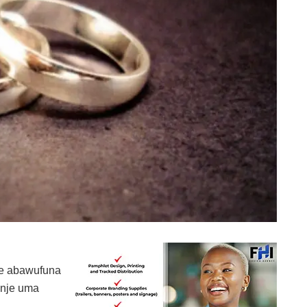
ne abawufuna
 nje uma