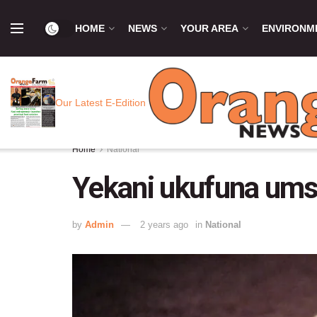
HOME
NEWS
YOUR AREA
ENVIRONM
Our Latest E-Edition
Home
National
Yekani ukufuna um
by
Admin
2 years ago
in
National