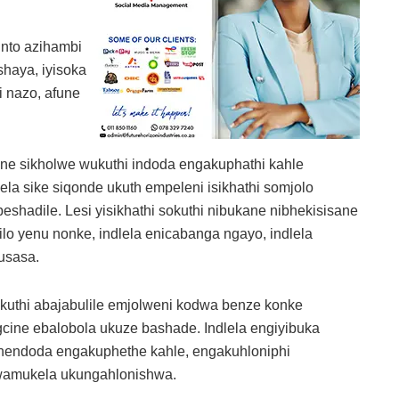
into azihambi
haya, iyisoka
 nazo, afune
zane sikholwe wukuthi indoda engakuphathi kahle
a sike siqonde ukuth empeleni isikhathi somjolo
shadile. Lesi yisikhathi sokuthi nibukane nibhekisisane
lo yenu nonke, indlela enicabanga ngayo, indlela
usasa.
ukuthi abajabulile emjolweni kodwa benze konke
ine ebalobola ukuze bashade. Indlela engiyibuka
 nendoda engakuphethe kahle, engakuhloniphi
wamukela ukungahlonishwa.