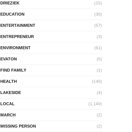
DRIEZIEK
(15)
EDUCATION
(30)
ENTERTAINMENT
(57)
ENTREPRENEUR
(3)
ENVIRONMENT
(61)
EVATON
(5)
FIND FAMILY
(1)
HEALTH
(140)
LAKESIDE
(4)
LOCAL
(1,140)
MARCH
(2)
MISSING PERSON
(2)