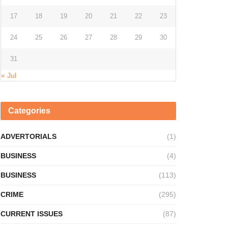
17
18
19
20
21
22
23
24
25
26
27
28
29
30
31
« Jul
Categories
ADVERTORIALS
(1)
BUSINESS
(4)
BUSINESS
(113)
CRIME
(295)
CURRENT ISSUES
(87)