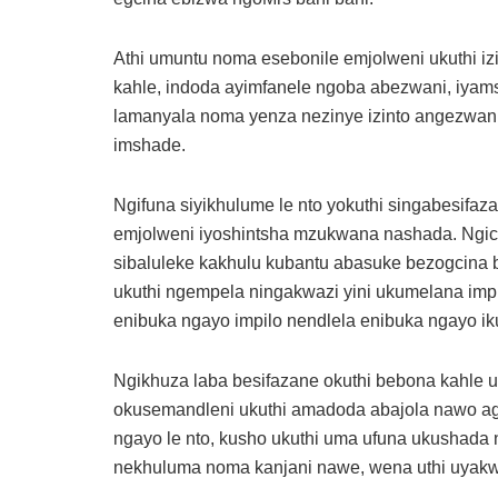
Athi umuntu noma esebonile emjolweni ukuthi iz
kahle, indoda ayimfanele ngoba abezwani, iyams
lamanyala noma yenza nezinye izinto angezwani
imshade.
Ngifuna siyikhulume le nto yokuthi singabesifa
emjolweni iyoshintsha mzukwana nashada. Ngicel
sibaluleke kakhulu kubantu abasuke bezogcina be
ukuthi ngempela ningakwazi yini ukumelana impi
enibuka ngayo impilo nendlela enibuka ngayo ik
Ngikhuza laba besifazane okuthi bebona kahle 
okusemandleni ukuthi amadoda abajola nawo agc
ngayo le nto, kusho ukuthi uma ufuna ukushada
nekhuluma noma kanjani nawe, wena uthi uyak