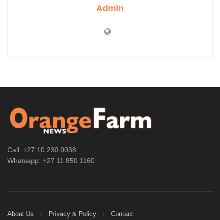
Admin
Call: +27 10 230 0038
Whatsapp: +27 11 850 1160
About Us
Privacy & Policy
Contact