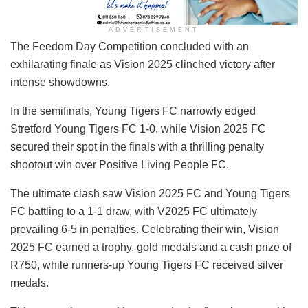
ADVERTISEMENT
The Feedom Day Competition concluded with an
exhilarating finale as Vision 2025 clinched victory after
intense showdowns.
In the semifinals, Young Tigers FC narrowly edged
Stretford Young Tigers FC 1-0, while Vision 2025 FC
secured their spot in the finals with a thrilling penalty
shootout win over Positive Living People FC.
The ultimate clash saw Vision 2025 FC and Young Tigers
FC battling to a 1-1 draw, with V2025 FC ultimately
prevailing 6-5 in penalties. Celebrating their win, Vision
2025 FC earned a trophy, gold medals and a cash prize of
R750, while runners-up Young Tigers FC received silver
medals.