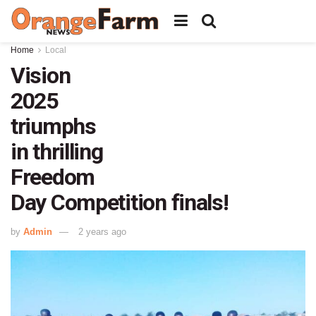
Home
Local
Vision
2025
triumphs
in thrilling
Freedom
Day Competition finals!
by
Admin
2 years ago