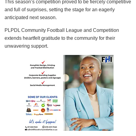
This season’s competition proved to be fiercely competitive
and full of surprises, setting the stage for an eagerly
anticipated next season.
PLPDL Community Football League and Competition
extends heartfelt gratitude to the community for their
unwavering support.