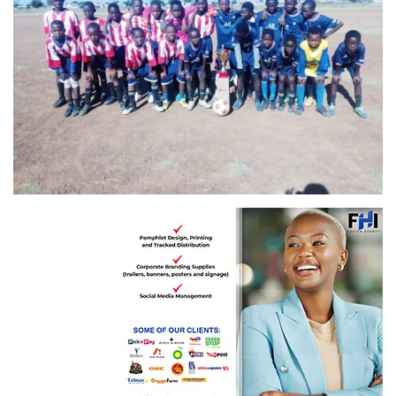
Vision 2025 FC, champions of the Feedom Day Competition, with Young Tiger FC
worthy runners-up! ( red and white kit)