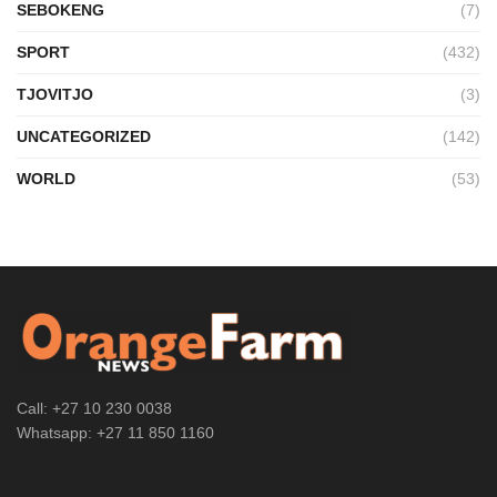
SEBOKENG
(7)
SPORT
(432)
TJOVITJO
(3)
UNCATEGORIZED
(142)
WORLD
(53)
Call: +27 10 230 0038
Whatsapp: +27 11 850 1160