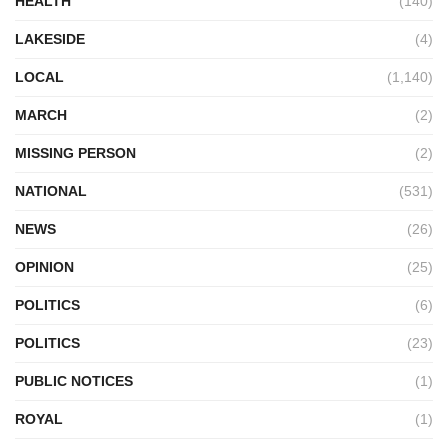
HEALTH
(140)
LAKESIDE
(4)
LOCAL
(1,140)
MARCH
(2)
MISSING PERSON
(2)
NATIONAL
(531)
NEWS
(26)
OPINION
(25)
POLITICS
(6)
POLITICS
(23)
PUBLIC NOTICES
(1)
ROYAL
(1)