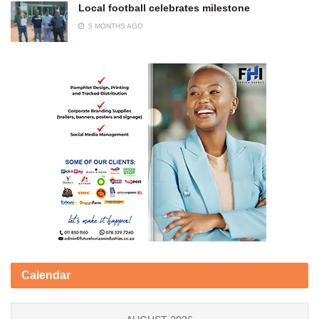
Local football celebrates milestone
5 MONTHS AGO
Calendar