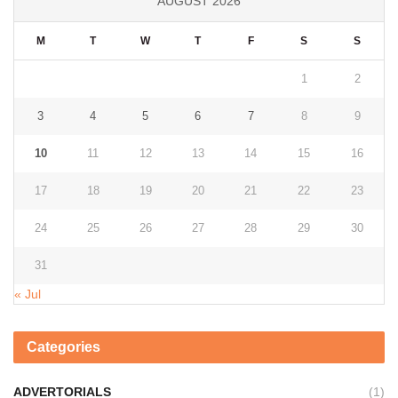
AUGUST 2026
M
T
W
T
F
S
S
1
2
3
4
5
6
7
8
9
10
11
12
13
14
15
16
17
18
19
20
21
22
23
24
25
26
27
28
29
30
31
« Jul
Categories
ADVERTORIALS
(1)