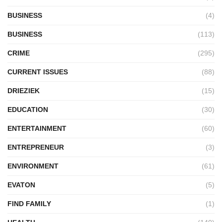
BUSINESS
(4)
BUSINESS
(113)
CRIME
(295)
CURRENT ISSUES
(88)
DRIEZIEK
(15)
EDUCATION
(30)
ENTERTAINMENT
(60)
ENTREPRENEUR
(3)
ENVIRONMENT
(61)
EVATON
(5)
FIND FAMILY
(1)