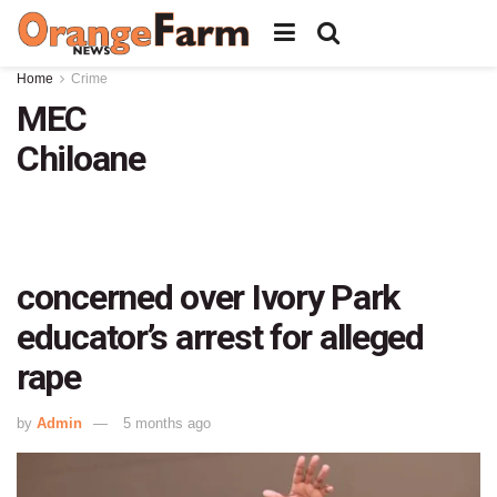
Home
Crime
MEC
Chiloane
concerned over Ivory Park
educator’s arrest for alleged
rape
by
Admin
5 months ago