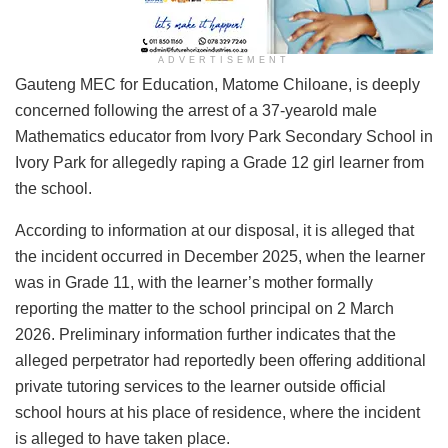
ADVERTISEMENT
Gauteng MEC for Education, Matome Chiloane, is deeply
concerned following the arrest of a 37-yearold male
Mathematics educator from Ivory Park Secondary School in
Ivory Park for allegedly raping a Grade 12 girl learner from
the school.
According to information at our disposal, it is alleged that
the incident occurred in December 2025, when the learner
was in Grade 11, with the learner’s mother formally
reporting the matter to the school principal on 2 March
2026. Preliminary information further indicates that the
alleged perpetrator had reportedly been offering additional
private tutoring services to the learner outside official
school hours at his place of residence, where the incident
is alleged to have taken place.