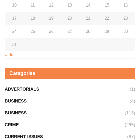
10
11
12
13
14
15
16
17
18
19
20
21
22
23
24
25
26
27
28
29
30
31
« Jul
Categories
ADVERTORIALS
(1)
BUSINESS
(4)
BUSINESS
(113)
CRIME
(295)
CURRENT ISSUES
(87)