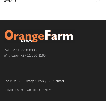
WORLD
(53)
Call: +27 10 230 0038
Whatsapp: +27 11 850 1160
About Us
Privacy & Policy
Contact
Copyright © 2012 Orange Farm News.