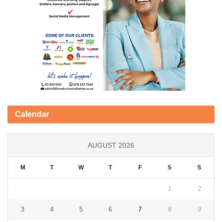
Calendar
AUGUST 2026
M
T
W
T
F
S
S
1
2
3
4
5
6
7
8
9