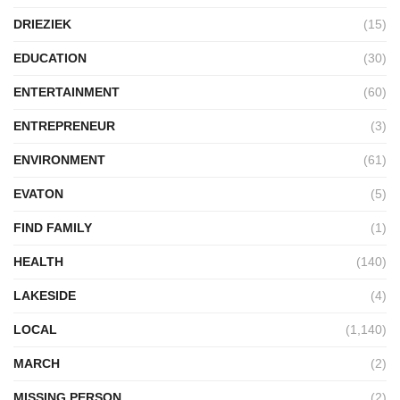
DRIEZIEK
(15)
EDUCATION
(30)
ENTERTAINMENT
(60)
ENTREPRENEUR
(3)
ENVIRONMENT
(61)
EVATON
(5)
FIND FAMILY
(1)
HEALTH
(140)
LAKESIDE
(4)
LOCAL
(1,140)
MARCH
(2)
MISSING PERSON
(2)