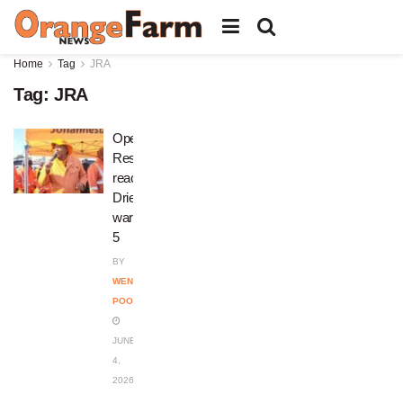
Home
Tag
JRA
Tag:
JRA
Operation
Restore
reaches
Drieziek
ward
5
BY
WENDY
POOPEDI
JUNE
4,
2026