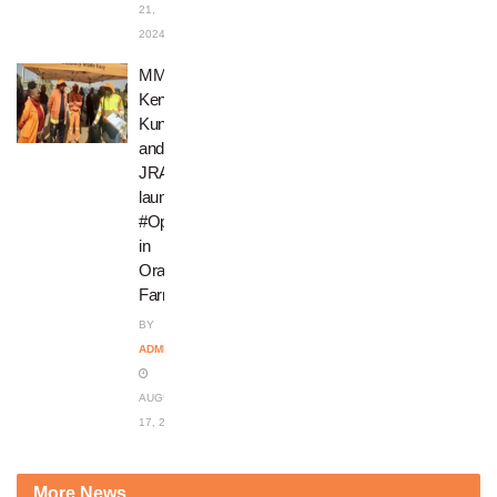
21,
2024
MMC
Kenny
Kunene
and
JRA
launch
#OperationRestore
in
Orange
Farm
BY
ADMIN
AUGUST
17, 2023
More News