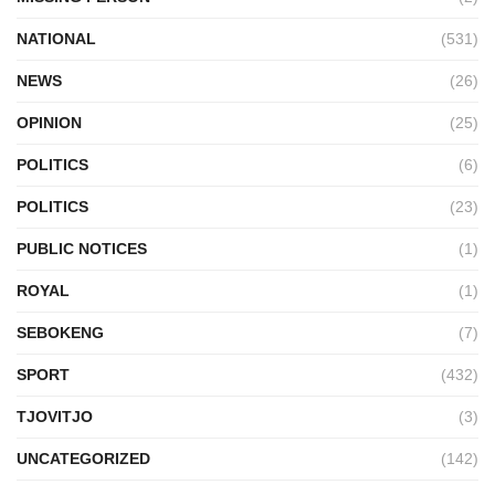
NATIONAL
(531)
NEWS
(26)
OPINION
(25)
POLITICS
(6)
POLITICS
(23)
PUBLIC NOTICES
(1)
ROYAL
(1)
SEBOKENG
(7)
SPORT
(432)
TJOVITJO
(3)
UNCATEGORIZED
(142)