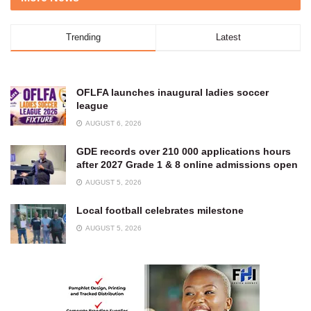
Trending
Latest
OFLFA launches inaugural ladies soccer
league
AUGUST 6, 2026
GDE records over 210 000 applications hours
after 2027 Grade 1 & 8 online admissions open
AUGUST 5, 2026
Local football celebrates milestone
AUGUST 5, 2026