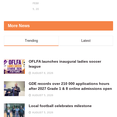
FEBRUARY
5, 2024
More News
Trending
Latest
OFLFA launches inaugural ladies soccer
league
AUGUST 6, 2026
GDE records over 210 000 applications hours
after 2027 Grade 1 & 8 online admissions open
AUGUST 5, 2026
Local football celebrates milestone
AUGUST 5, 2026