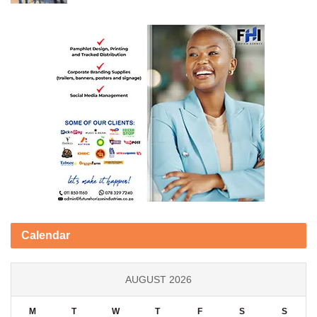
Calendar
AUGUST 2026
M
T
W
T
F
S
S