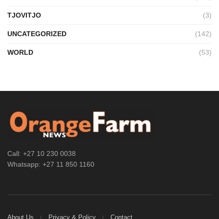
TJOVITJO
(3)
UNCATEGORIZED
(142)
WORLD
(53)
Call: +27 10 230 0038
Whatsapp: +27 11 850 1160
About Us
Privacy & Policy
Contact