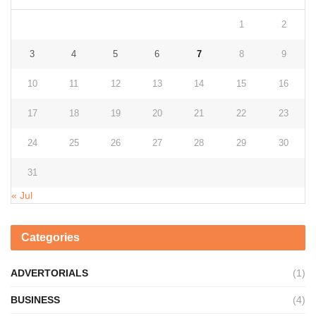
1
2
3
4
5
6
7
8
9
10
11
12
13
14
15
16
17
18
19
20
21
22
23
24
25
26
27
28
29
30
31
« Jul
Categories
ADVERTORIALS
(1)
BUSINESS
(4)