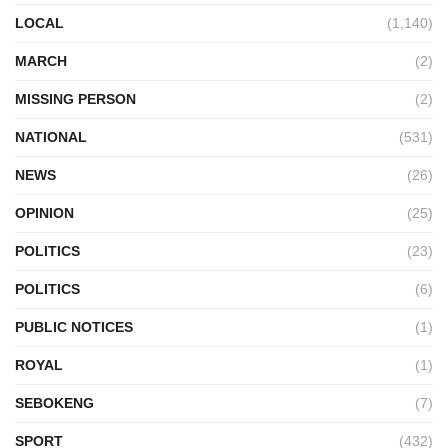
LOCAL
(1,140)
MARCH
(2)
MISSING PERSON
(2)
NATIONAL
(531)
NEWS
(26)
OPINION
(25)
POLITICS
(23)
POLITICS
(6)
PUBLIC NOTICES
(1)
ROYAL
(1)
SEBOKENG
(7)
SPORT
(432)