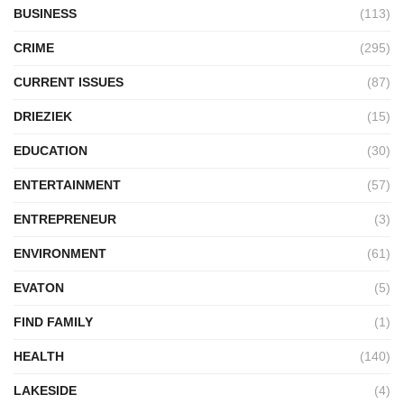
BUSINESS
(113)
CRIME
(295)
CURRENT ISSUES
(87)
DRIEZIEK
(15)
EDUCATION
(30)
ENTERTAINMENT
(57)
ENTREPRENEUR
(3)
ENVIRONMENT
(61)
EVATON
(5)
FIND FAMILY
(1)
HEALTH
(140)
LAKESIDE
(4)