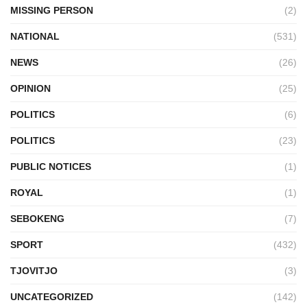
MISSING PERSON
(2)
NATIONAL
(531)
NEWS
(26)
OPINION
(25)
POLITICS
(6)
POLITICS
(23)
PUBLIC NOTICES
(1)
ROYAL
(1)
SEBOKENG
(7)
SPORT
(432)
TJOVITJO
(3)
UNCATEGORIZED
(142)