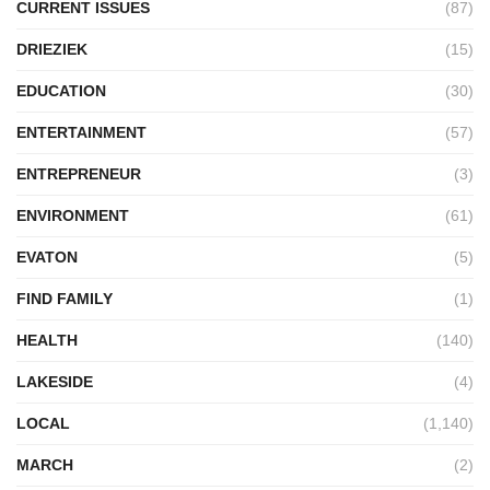
CURRENT ISSUES
(87)
DRIEZIEK
(15)
EDUCATION
(30)
ENTERTAINMENT
(57)
ENTREPRENEUR
(3)
ENVIRONMENT
(61)
EVATON
(5)
FIND FAMILY
(1)
HEALTH
(140)
LAKESIDE
(4)
LOCAL
(1,140)
MARCH
(2)