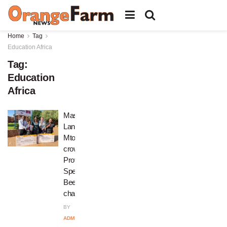
Home
Tag
Education Africa
Tag:
Education
Africa
Masibambane’s
Lance
Mtomba
crowned
Provincial
Spelling
Bee
champion
BY
ADMIN