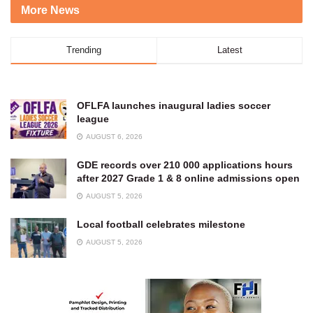
More News
Trending
Latest
OFLFA launches inaugural ladies soccer
league
AUGUST 6, 2026
GDE records over 210 000 applications hours
after 2027 Grade 1 & 8 online admissions open
AUGUST 5, 2026
Local football celebrates milestone
AUGUST 5, 2026