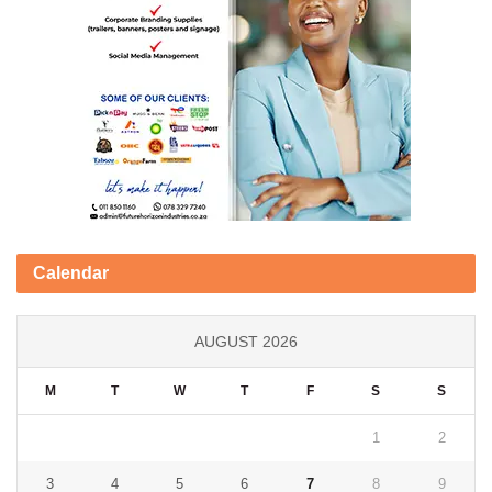
Calendar
AUGUST 2026
M
T
W
T
F
S
S
1
2
3
4
5
6
7
8
9