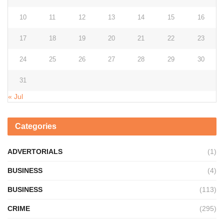
10
11
12
13
14
15
16
17
18
19
20
21
22
23
24
25
26
27
28
29
30
31
« Jul
Categories
ADVERTORIALS
(1)
BUSINESS
(4)
BUSINESS
(113)
CRIME
(295)