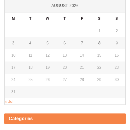
AUGUST 2026
M
T
W
T
F
S
S
1
2
3
4
5
6
7
8
9
10
11
12
13
14
15
16
17
18
19
20
21
22
23
24
25
26
27
28
29
30
31
« Jul
Categories