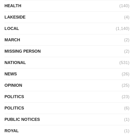
HEALTH
(140)
LAKESIDE
(4)
LOCAL
(1,140)
MARCH
(2)
MISSING PERSON
(2)
NATIONAL
(531)
NEWS
(26)
OPINION
(25)
POLITICS
(23)
POLITICS
(6)
PUBLIC NOTICES
(1)
ROYAL
(1)