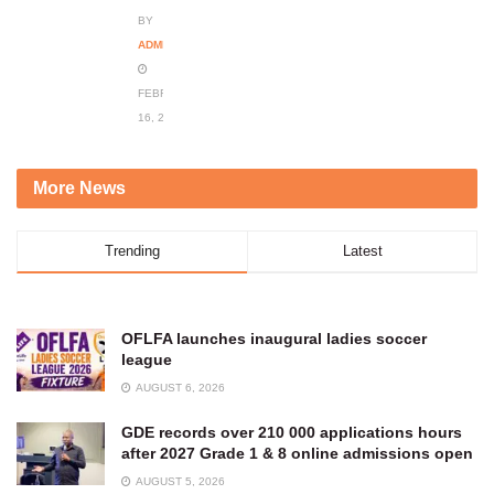
BY
ADMIN
FEBRUARY
16, 2024
More News
Trending
Latest
OFLFA launches inaugural ladies soccer
league
AUGUST 6, 2026
GDE records over 210 000 applications hours
after 2027 Grade 1 & 8 online admissions open
AUGUST 5, 2026