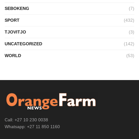
SEBOKENG
(7)
SPORT
(432)
TJOVITJO
(3)
UNCATEGORIZED
(142)
WORLD
(53)
Call: +27 10 230 0038
Whatsapp: +27 11 850 1160