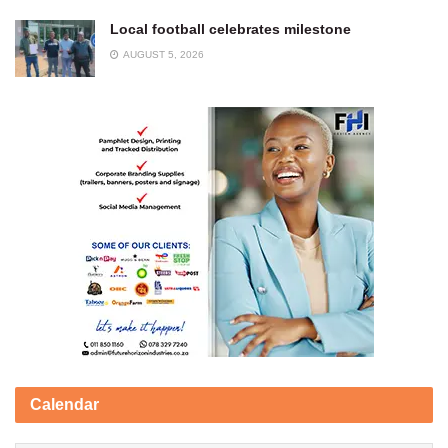
Local football celebrates milestone
AUGUST 5, 2026
Calendar