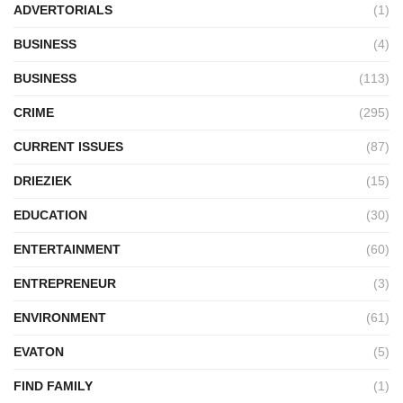
ADVERTORIALS
(1)
BUSINESS
(4)
BUSINESS
(113)
CRIME
(295)
CURRENT ISSUES
(87)
DRIEZIEK
(15)
EDUCATION
(30)
ENTERTAINMENT
(60)
ENTREPRENEUR
(3)
ENVIRONMENT
(61)
EVATON
(5)
FIND FAMILY
(1)