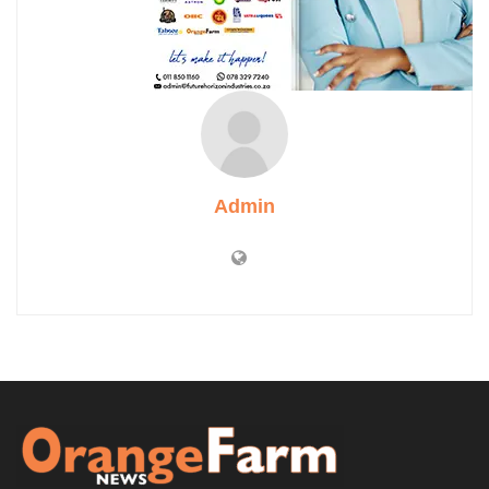
Admin