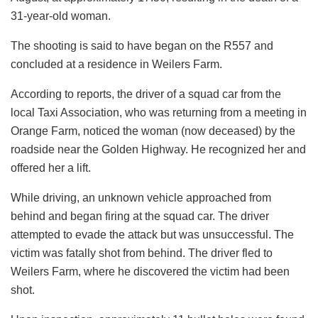
31-year-old woman.
The shooting is said to have began on the R557 and
concluded at a residence in Weilers Farm.
According to reports, the driver of a squad car from the
local Taxi Association, who was returning from a meeting in
Orange Farm, noticed the woman (now deceased) by the
roadside near the Golden Highway. He recognized her and
offered her a lift.
While driving, an unknown vehicle approached from
behind and began firing at the squad car. The driver
attempted to evade the attack but was unsuccessful. The
victim was fatally shot from behind. The driver fled to
Weilers Farm, where he discovered the victim had been
shot.