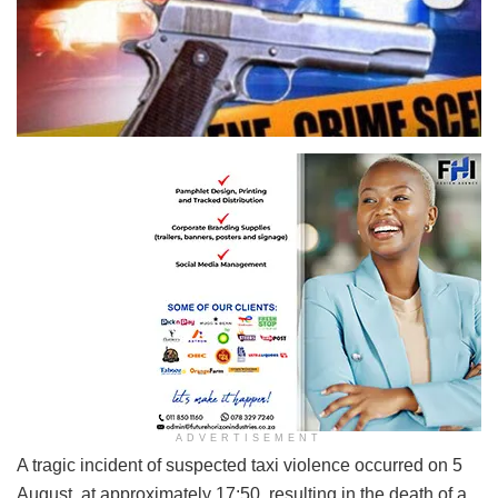
ADVERTISEMENT
A tragic incident of suspected taxi violence occurred on 5
August, at approximately 17:50, resulting in the death of a