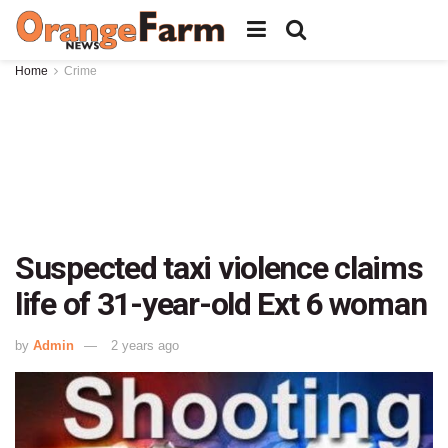
Home
Crime
Suspected taxi violence claims
life of 31-year-old Ext 6 woman
by
Admin
2 years ago