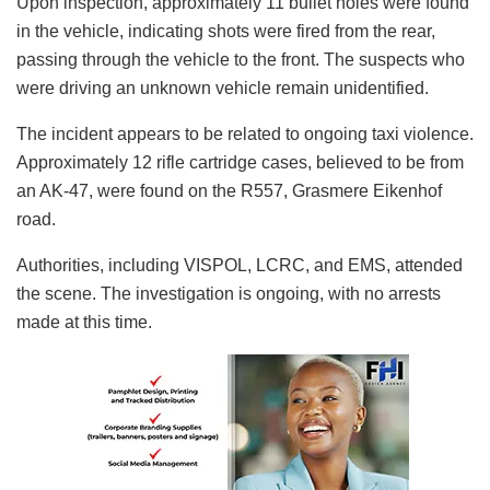
Upon inspection, approximately 11 bullet holes were found
in the vehicle, indicating shots were fired from the rear,
passing through the vehicle to the front. The suspects who
were driving an unknown vehicle remain unidentified.
The incident appears to be related to ongoing taxi violence.
Approximately 12 rifle cartridge cases, believed to be from
an AK-47, were found on the R557, Grasmere Eikenhof
road.
Authorities, including VISPOL, LCRC, and EMS, attended
the scene. The investigation is ongoing, with no arrests
made at this time.