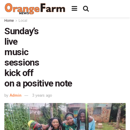
Home
Local
Sunday’s
live
music
sessions
kick off
on a positive note
by
Admin
3 years ago