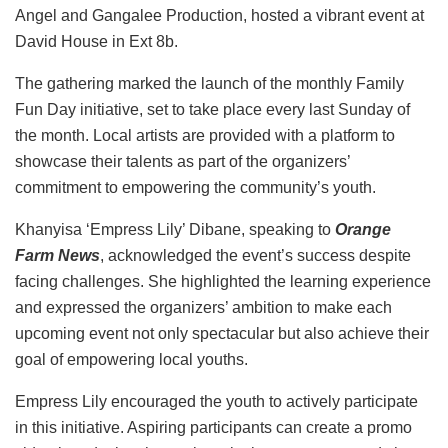
Angel and Gangalee Production, hosted a vibrant event at
David House in Ext 8b.
The gathering marked the launch of the monthly Family
Fun Day initiative, set to take place every last Sunday of
the month. Local artists are provided with a platform to
showcase their talents as part of the organizers’
commitment to empowering the community’s youth.
Khanyisa ‘Empress Lily’ Dibane, speaking to
Orange
Farm News
, acknowledged the event’s success despite
facing challenges. She highlighted the learning experience
and expressed the organizers’ ambition to make each
upcoming event not only spectacular but also achieve their
goal of empowering local youths.
Empress Lily encouraged the youth to actively participate
in this initiative. Aspiring participants can create a promo