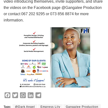
video introducing themselves, invite supporters, and share
the videos on the Facebook page @Gangalee Production
or contact 067 202 9295 or 073 856 8874 for more
information.
F
T
W
L
T
a
w
h
i
e
c
i
a
n
l
Tags:
@Dark Angel
Empress Lily
Gangalee Production