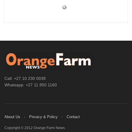
Call: +27 10 230 0038
Whatsapp: +27 11 850 1160
About Us
Privacy & Policy
Contact
Copyright © 2012 Orange Farm News.