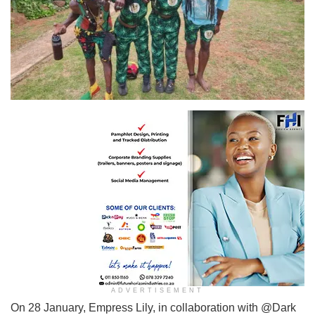
ADVERTISEMENT
On 28 January, Empress Lily, in collaboration with @Dark