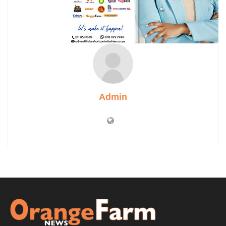
Admin