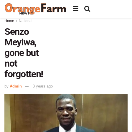
Home
National
Senzo
Meyiwa,
gone but
not
forgotten!
by
Admin
3 years ago