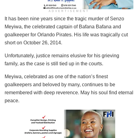
ADVERTISEMENT
It has been nine years since the tragic murder of Senzo
Meyiwa, the celebrated captain of Bafana Bafana and
goalkeeper for Orlando Pirates. His life was tragically cut
short on October 26, 2014.
Unfortunately, justice remains elusive for his grieving
family, as the case is still tied up in the courts.
Meyiwa, celebrated as one of the nation’s finest
goalkeepers and beloved by many, continues to be
remembered with deep reverence. May his soul find eternal
peace.