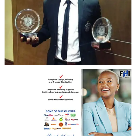
Senzo Meyiwa' image from Twitter