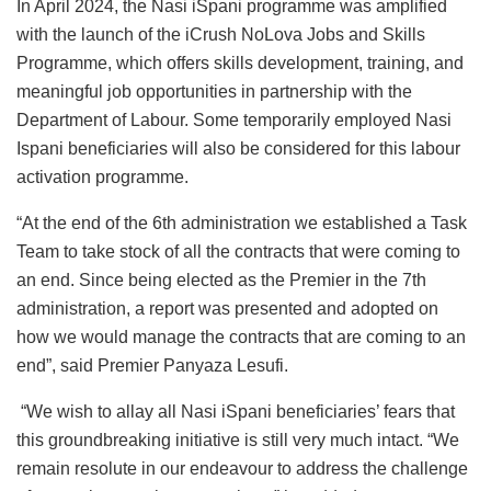
In April 2024, the Nasi iSpani programme was amplified
with the launch of the iCrush NoLova Jobs and Skills
Programme, which offers skills development, training, and
meaningful job opportunities in partnership with the
Department of Labour. Some temporarily employed Nasi
Ispani beneficiaries will also be considered for this labour
activation programme.
“At the end of the 6th administration we established a Task
Team to take stock of all the contracts that were coming to
an end. Since being elected as the Premier in the 7th
administration, a report was presented and adopted on
how we would manage the contracts that are coming to an
end”, said Premier Panyaza Lesufi.
“We wish to allay all Nasi iSpani beneficiaries’ fears that
this groundbreaking initiative is still very much intact. “We
remain resolute in our endeavour to address the challenge