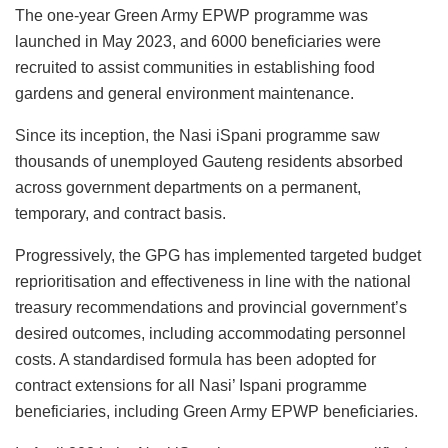
The one-year Green Army EPWP programme was
launched in May 2023, and 6000 beneficiaries were
recruited to assist communities in establishing food
gardens and general environment maintenance.
Since its inception, the Nasi iSpani programme saw
thousands of unemployed Gauteng residents absorbed
across government departments on a permanent,
temporary, and contract basis.
Progressively, the GPG has implemented targeted budget
reprioritisation and effectiveness in line with the national
treasury recommendations and provincial government’s
desired outcomes, including accommodating personnel
costs. A standardised formula has been adopted for
contract extensions for all Nasi’ Ispani programme
beneficiaries, including Green Army EPWP beneficiaries.