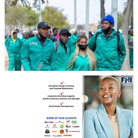
Image: GautengGov