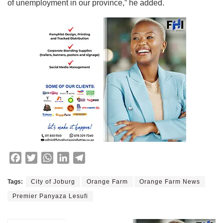
of unemployment in our province,” he added.
F
T
W
L
T
a
w
h
i
e
c
i
a
n
l
Tags:
City of Joburg
Orange Farm
Orange Farm News
e
t
t
k
e
Premier Panyaza Lesufi
b
t
s
e
g
o
e
A
d
r