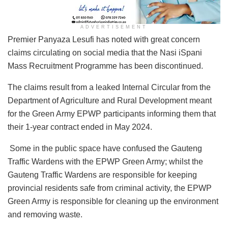
ADVERTISEMENT
Premier Panyaza Lesufi has noted with great concern
claims circulating on social media that the Nasi iSpani
Mass Recruitment Programme has been discontinued.
The claims result from a leaked Internal Circular from the
Department of Agriculture and Rural Development meant
for the Green Army EPWP participants informing them that
their 1-year contract ended in May 2024.
Some in the public space have confused the Gauteng
Traffic Wardens with the EPWP Green Army; whilst the
Gauteng Traffic Wardens are responsible for keeping
provincial residents safe from criminal activity, the EPWP
Green Army is responsible for cleaning up the environment
and removing waste.