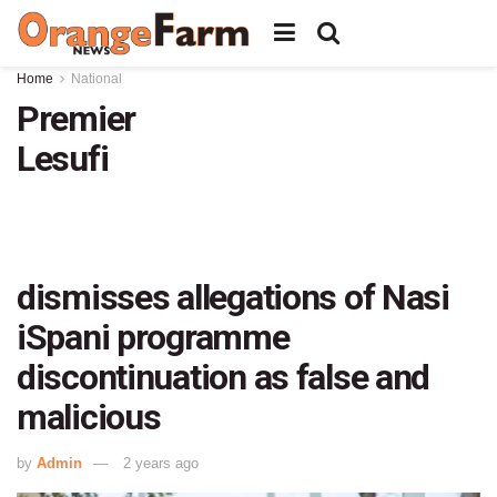
Home
National
Premier
Lesufi
dismisses allegations of Nasi
iSpani programme
discontinuation as false and
malicious
by
Admin
2 years ago