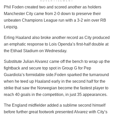
ADVERTISEMENT
Phil Foden created two and scored another as holders
Manchester City came from 2-0 down to preserve their
unbeaten Champions League run with a 3-2 win over RB
Leipzig.
Erling Haaland also broke another record as City produced
an emphatic response to Lois Openda’s first-half double at
the Etihad Stadium on Wednesday.
Substitute Julian Alvarez came off the bench to wrap up the
fightback and secure top spot in Group G for Pep
Guardiola’s formidable side.Foden sparked the turnaround
when he teed up Haaland early in the second half for the
strike that saw the Norwegian become the fastest player to
reach 40 goals in the competition, in just 35 appearances.
The England midfielder added a sublime second himself
before further great footwork presented Alvarez with City’s