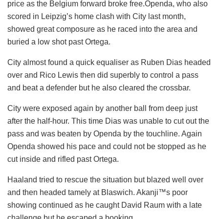
price as the Belgium forward broke free.Openda, who also
scored in Leipzig’s home clash with City last month,
showed great composure as he raced into the area and
buried a low shot past Ortega.
City almost found a quick equaliser as Ruben Dias headed
over and Rico Lewis then did superbly to control a pass
and beat a defender but he also cleared the crossbar.
City were exposed again by another ball from deep just
after the half-hour. This time Dias was unable to cut out the
pass and was beaten by Openda by the touchline. Again
Openda showed his pace and could not be stopped as he
cut inside and rifled past Ortega.
Haaland tried to rescue the situation but blazed well over
and then headed tamely at Blaswich. Akanji™s poor
showing continued as he caught David Raum with a late
challenge but he escaped a booking.