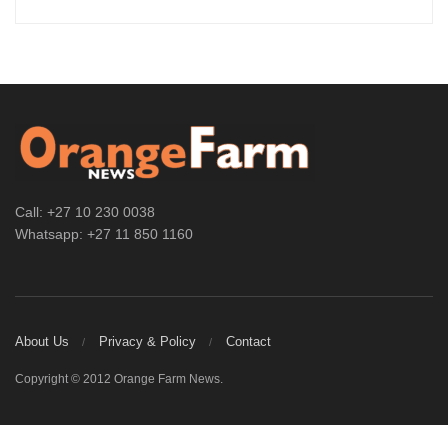
Call: +27 10 230 0038
Whatsapp: +27 11 850 1160
About Us
Privacy & Policy
Contact
Copyright © 2012 Orange Farm News.