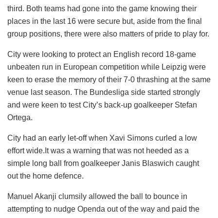
third. Both teams had gone into the game knowing their
places in the last 16 were secure but, aside from the final
group positions, there were also matters of pride to play for.
City were looking to protect an English record 18-game
unbeaten run in European competition while Leipzig were
keen to erase the memory of their 7-0 thrashing at the same
venue last season. The Bundesliga side started strongly
and were keen to test City’s back-up goalkeeper Stefan
Ortega.
City had an early let-off when Xavi Simons curled a low
effort wide.It was a warning that was not heeded as a
simple long ball from goalkeeper Janis Blaswich caught
out the home defence.
Manuel Akanji clumsily allowed the ball to bounce in
attempting to nudge Openda out of the way and paid the