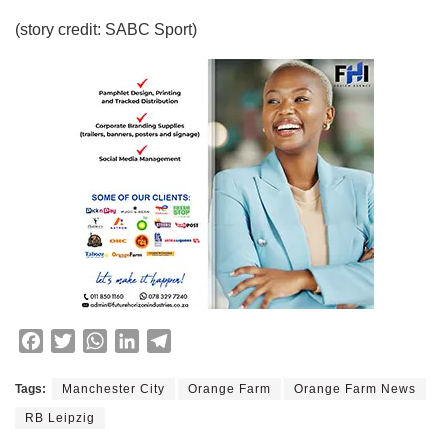
(story credit: SABC Sport)
F
T
W
L
T
a
w
h
i
e
c
i
a
n
l
Tags:
Manchester City
Orange Farm
Orange Farm News
e
t
t
k
e
RB Leipzig
b
t
s
e
g