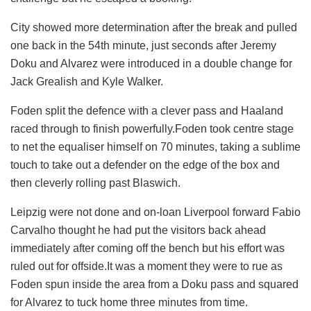
City showed more determination after the break and pulled
one back in the 54th minute, just seconds after Jeremy
Doku and Alvarez were introduced in a double change for
Jack Grealish and Kyle Walker.
Foden split the defence with a clever pass and Haaland
raced through to finish powerfully.Foden took centre stage
to net the equaliser himself on 70 minutes, taking a sublime
touch to take out a defender on the edge of the box and
then cleverly rolling past Blaswich.
Leipzig were not done and on-loan Liverpool forward Fabio
Carvalho thought he had put the visitors back ahead
immediately after coming off the bench but his effort was
ruled out for offside.It was a moment they were to rue as
Foden spun inside the area from a Doku pass and squared
for Alvarez to tuck home three minutes from time.