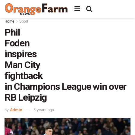
Home
Sport
Phil
Foden
inspires
Man City
fightback
in Champions League win over
RB Leipzig
by
Admin
3 years ago