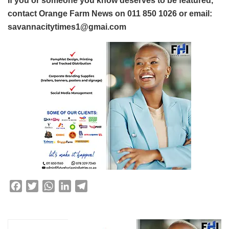
If you or someone you know deserves to be featured,
contact Orange Farm News on 011 850 1026 or email:
savannacitytimes1@gmai.com
F
T
W
L
T
a
w
h
i
e
c
i
a
n
l
e
t
t
k
e