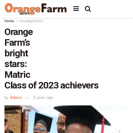
Home
Uncategorized
Orange
Farm’s
bright
stars:
Matric
Class of 2023 achievers
by
Admin
3 years ago