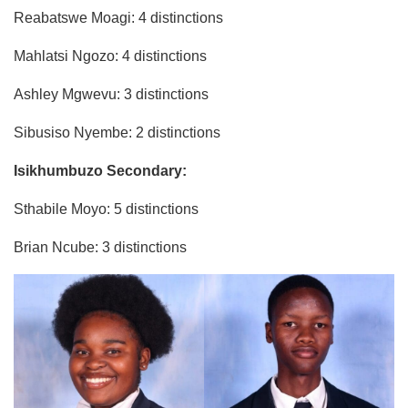
Reabatswe Moagi: 4 distinctions
Mahlatsi Ngozo: 4 distinctions
Ashley Mgwevu: 3 distinctions
Sibusiso Nyembe: 2 distinctions
Isikhumbuzo Secondary:
Sthabile Moyo: 5 distinctions
Brian Ncube: 3 distinctions