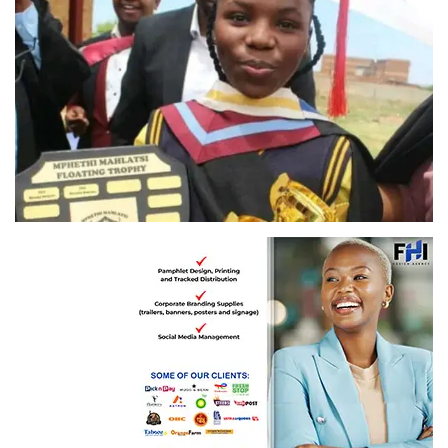
Hlengiwe Mhlanga: A standout with six distinctions!