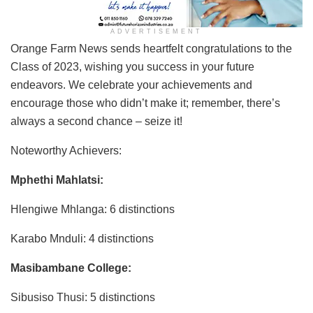
ADVERTISEMENT
Orange Farm News sends heartfelt congratulations to the
Class of 2023, wishing you success in your future
endeavors. We celebrate your achievements and
encourage those who didn’t make it; remember, there’s
always a second chance – seize it!
Noteworthy Achievers:
Mphethi Mahlatsi:
Hlengiwe Mhlanga: 6 distinctions
Karabo Mnduli: 4 distinctions
Masibambane College:
Sibusiso Thusi: 5 distinctions