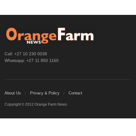
Call: +27 10 230 0038
Whatsapp: +27 11 850 1160
About Us
Privacy & Policy
Contact
Copyright © 2012 Orange Farm News.