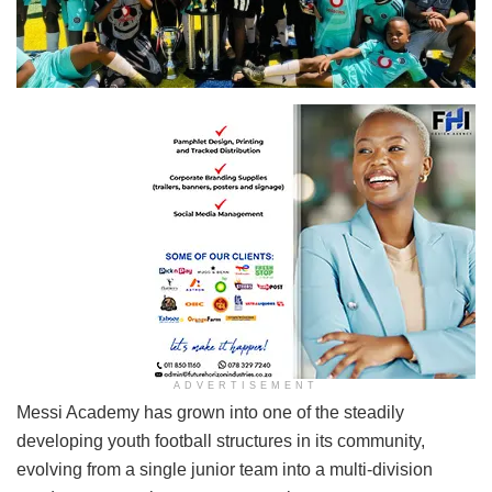
ADVERTISEMENT
Messi Academy has grown into one of the steadily
developing youth football structures in its community,
evolving from a single junior team into a multi-division