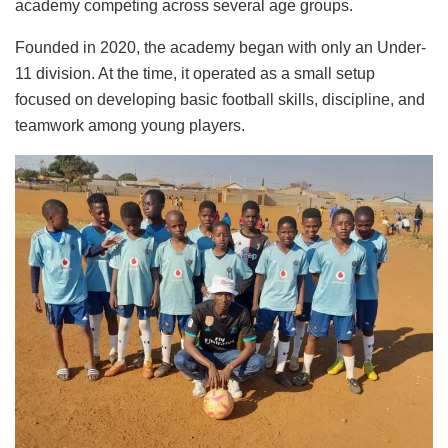
academy competing across several age groups.
Founded in 2020, the academy began with only an Under-
11 division. At the time, it operated as a small setup
focused on developing basic football skills, discipline, and
teamwork among young players.