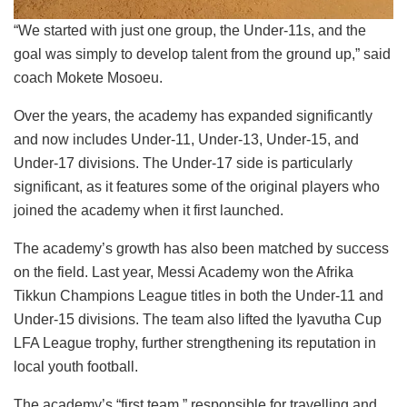
“We started with just one group, the Under-11s, and the
goal was simply to develop talent from the ground up,” said
coach Mokete Mosoeu.
Over the years, the academy has expanded significantly
and now includes Under-11, Under-13, Under-15, and
Under-17 divisions. The Under-17 side is particularly
significant, as it features some of the original players who
joined the academy when it first launched.
The academy’s growth has also been matched by success
on the field. Last year, Messi Academy won the Afrika
Tikkun Champions League titles in both the Under-11 and
Under-15 divisions. The team also lifted the Iyavutha Cup
LFA League trophy, further strengthening its reputation in
local youth football.
The academy’s “first team,” responsible for travelling and