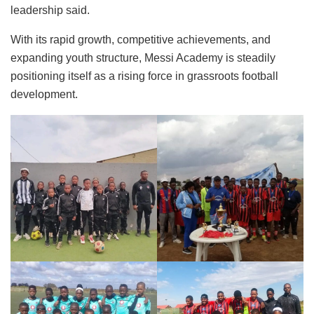
leadership said.
With its rapid growth, competitive achievements, and
expanding youth structure, Messi Academy is steadily
positioning itself as a rising force in grassroots football
development.