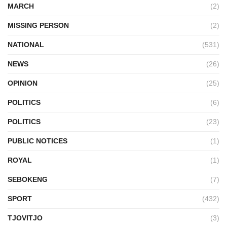
MARCH
(2)
MISSING PERSON
(2)
NATIONAL
(531)
NEWS
(26)
OPINION
(25)
POLITICS
(6)
POLITICS
(23)
PUBLIC NOTICES
(1)
ROYAL
(1)
SEBOKENG
(7)
SPORT
(432)
TJOVITJO
(3)