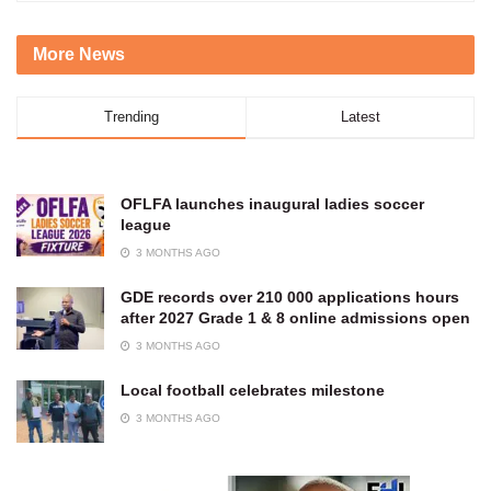
More News
Trending
Latest
OFLFA launches inaugural ladies soccer
league
3 MONTHS AGO
GDE records over 210 000 applications hours
after 2027 Grade 1 & 8 online admissions open
3 MONTHS AGO
Local football celebrates milestone
3 MONTHS AGO