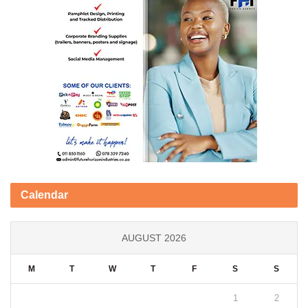
Calendar
AUGUST 2026
M
T
W
T
F
S
S
1
2