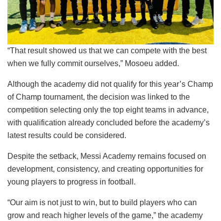
“That result showed us that we can compete with the best
when we fully commit ourselves,” Mosoeu added.
Although the academy did not qualify for this year’s Champ
of Champ tournament, the decision was linked to the
competition selecting only the top eight teams in advance,
with qualification already concluded before the academy’s
latest results could be considered.
Despite the setback, Messi Academy remains focused on
development, consistency, and creating opportunities for
young players to progress in football.
“Our aim is not just to win, but to build players who can
grow and reach higher levels of the game,” the academy