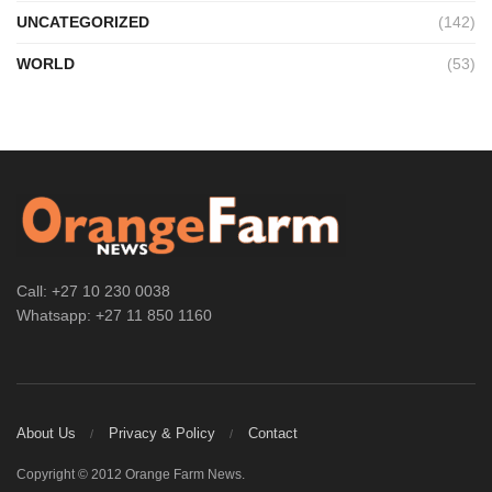
UNCATEGORIZED
(142)
WORLD
(53)
Call: +27 10 230 0038
Whatsapp: +27 11 850 1160
About Us
Privacy & Policy
Contact
Copyright © 2012 Orange Farm News.