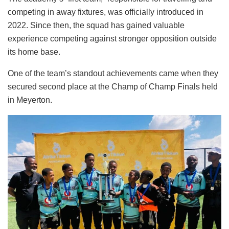
competing in away fixtures, was officially introduced in
2022. Since then, the squad has gained valuable
experience competing against stronger opposition outside
its home base.
One of the team’s standout achievements came when they
secured second place at the Champ of Champ Finals held
in Meyerton.