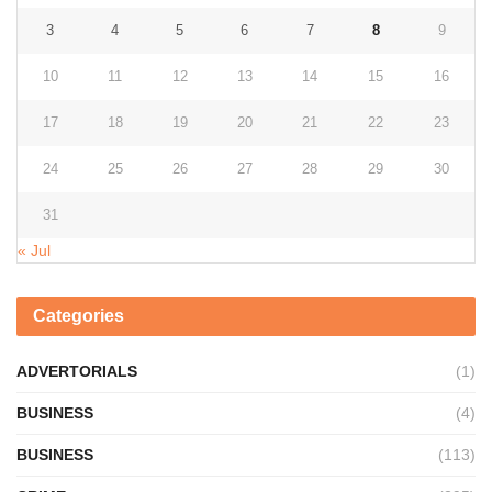
3
4
5
6
7
8
9
10
11
12
13
14
15
16
17
18
19
20
21
22
23
24
25
26
27
28
29
30
31
« Jul
Categories
ADVERTORIALS
(1)
BUSINESS
(4)
BUSINESS
(113)