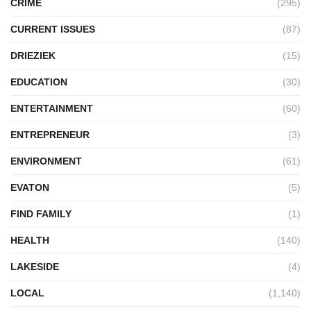
CRIME
(295)
CURRENT ISSUES
(87)
DRIEZIEK
(15)
EDUCATION
(30)
ENTERTAINMENT
(60)
ENTREPRENEUR
(3)
ENVIRONMENT
(61)
EVATON
(5)
FIND FAMILY
(1)
HEALTH
(140)
LAKESIDE
(4)
LOCAL
(1,140)