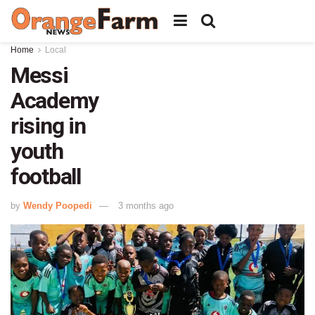
Home
Local
Messi
Academy
rising in
youth
football
by
Wendy Poopedi
3 months ago