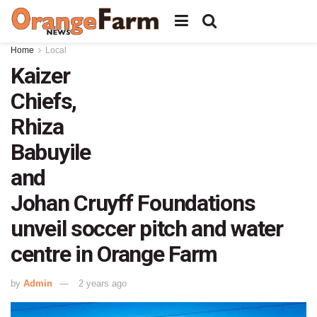
Home
Local
Kaizer
Chiefs,
Rhiza
Babuyile
and
Johan Cruyff Foundations
unveil soccer pitch and water
centre in Orange Farm
by
Admin
2 years ago