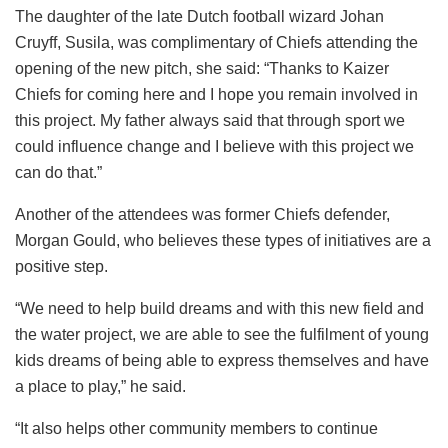
The daughter of the late Dutch football wizard Johan
Cruyff, Susila, was complimentary of Chiefs attending the
opening of the new pitch, she said: “Thanks to Kaizer
Chiefs for coming here and I hope you remain involved in
this project. My father always said that through sport we
could influence change and I believe with this project we
can do that.”
Another of the attendees was former Chiefs defender,
Morgan Gould, who believes these types of initiatives are a
positive step.
“We need to help build dreams and with this new field and
the water project, we are able to see the fulfilment of young
kids dreams of being able to express themselves and have
a place to play,” he said.
“It also helps other community members to continue