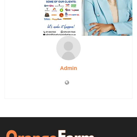
Admin