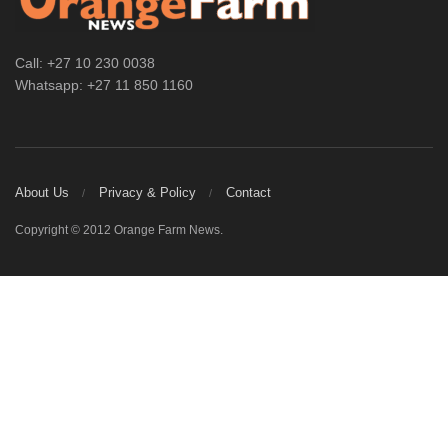
Call: +27 10 230 0038
Whatsapp: +27 11 850 1160
About Us
Privacy & Policy
Contact
Copyright © 2012 Orange Farm News.