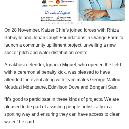
ADVERTISEMENT
On 28 November, Kaizer Chiefs joined forces with Rhiza
Babuyile and Johan Cruyff Foundations in Orange Farm to
launch a community upliftment project, unveiling a new
soccer pitch and water distribution centre.
Amakhosi defender, Ignacio Miguel, who opened the field
with a ceremonial penalty kick, was pleased to have
attended the event along with team mates George Matlou,
Mduduzi Mdantsane, Edmilson Dove and Bongani Sam.
“It’s good to participate in these kinds of projects. We are
pleased to be part of assisting people holistically in a
sporting way and ensuring they can have access to clean
water,” he said.