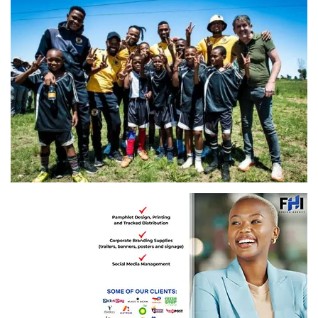
Images and story: Kaizer Chiefs