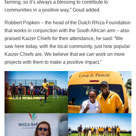
farming, so it’s always a blessing to contribute to
communities in a positive way,” Goud added.
Robbert Popken – the head of the Dutch Rhiza Foundation
that works in conjunction with the South African arm – also
praised Kaizer Chiefs for their attendance, he said: “We
saw here today, with the local community, just how popular
Kaizer Chiefs are. We believe that we can work on more
projects with them to make a positive impact.”