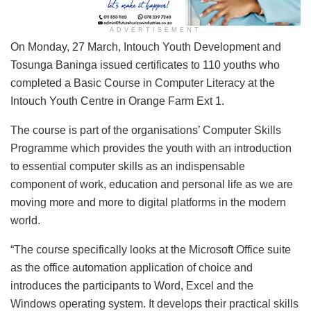
ADVERTISEMENT
On Monday, 27 March, Intouch Youth Development and
Tosunga Baninga issued certificates to 110 youths who
completed a Basic Course in Computer Literacy at the
Intouch Youth Centre in Orange Farm Ext 1.
The course is part of the organisations’ Computer Skills
Programme which provides the youth with an introduction
to essential computer skills as an indispensable
component of work, education and personal life as we are
moving more and more to digital platforms in the modern
world.
“The course specifically looks at the Microsoft Office suite
as the office automation application of choice and
introduces the participants to Word, Excel and the
Windows operating system. It develops their practical skills