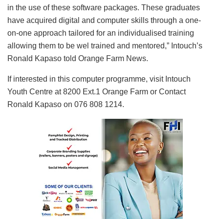
in the use of these software packages. These graduates
have acquired digital and computer skills through a one-
on-one approach tailored for an individualised training
allowing them to be wel trained and mentored,” Intouch’s
Ronald Kapaso told Orange Farm News.
If interested in this computer programme, visit Intouch
Youth Centre at 8200 Ext.1 Orange Farm or Contact
Ronald Kapaso on 076 808 1214.