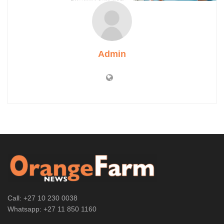
Admin
Call: +27 10 230 0038
Whatsapp: +27 11 850 1160