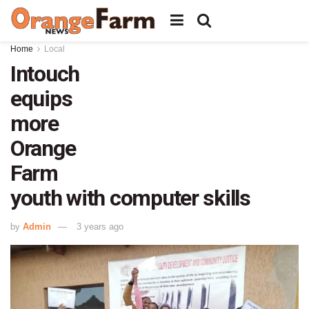
Home
Local
Intouch
equips
more
Orange
Farm
youth with computer skills
by
Admin
3 years ago