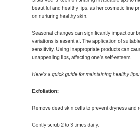
beautiful and healthy lips, as her cosmetic line p
on nurturing healthy skin.
Seasonal changes can significantly impact our be
variations is essential. The application of suitabl
sensitivity. Using inappropriate products can ca
unappealing lips, affecting one’s self-esteem.
Here’s a quick guide for maintaining healthy lips:
Exfoliation:
Remove dead skin cells to prevent dryness and re
Gently scrub 2 to 3 times daily.