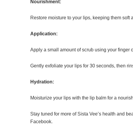
Nourishment:
Restore moisture to your lips, keeping them soft 
Application:
Apply a small amount of scrub using your finger o
Gently exfoliate your lips for 30 seconds, then rin
Hydration:
Moisturize your lips with the lip balm for a nouris
Stay tuned for more of Sista Vee’s health and be
Facebook.