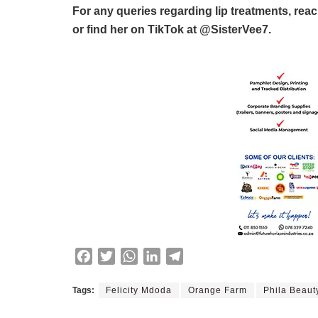
For any queries regarding lip treatments, rea
or find her on TikTok at @SisterVee7.
F
T
W
L
T
a
w
h
i
e
c
i
a
n
l
Tags:
Felicity Mdoda
Orange Farm
Phila Beaut
e
t
t
k
e