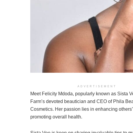
ADVERTISEMENT
Meet Felicity Mdoda, popularly known as Sista 
Farm’s devoted beautician and CEO of Phila Be
Cosmetics. Her passion lies in enhancing others
promoting overall health.
Sista Vee is keen on sharing invaluable tips to m