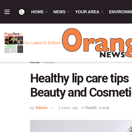
HOME
NEWS
YOUR AREA
ENVIRONM
Our Latest E-Edition
Home
Health
Healthy lip care tips
Beauty and Cosmeti
by
Admin
3 years ago
in
Health
,
Local