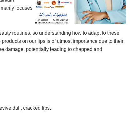
rimarily focuses
auty routines, so understanding how to adapt to these
e products on our lips is of utmost importance due to their
use damage, potentially leading to chapped and
vive dull, cracked lips.