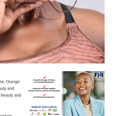
Felicity 'Sista Vee' Mdoda
Vee, Orange
auty and
’ beauty and
aintain