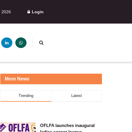
, 2026
Login
More News
Trending
Latest
OFLFA launches inaugural
ladies soccer league