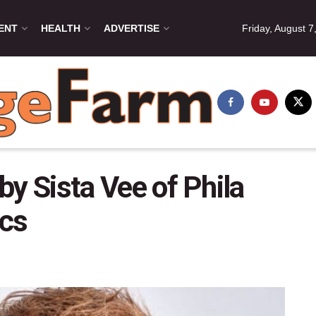
ENT
HEALTH
ADVERTISE
Friday, August 7
 by Sista Vee of Phila
cs