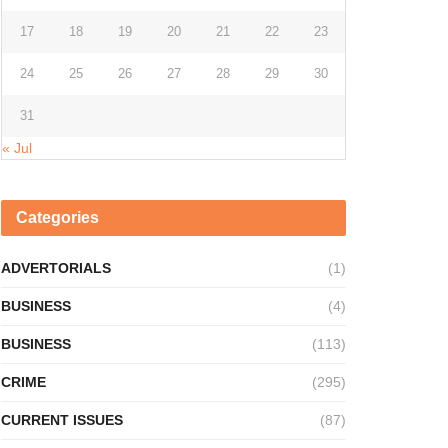
17
18
19
20
21
22
23
24
25
26
27
28
29
30
31
« Jul
Categories
ADVERTORIALS
(1)
BUSINESS
(4)
BUSINESS
(113)
CRIME
(295)
CURRENT ISSUES
(87)