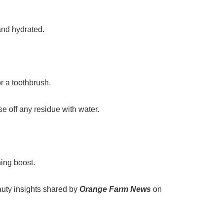
and hydrated.
r a toothbrush.
se off any residue with water.
hing boost.
auty insights shared by
Orange Farm News
on