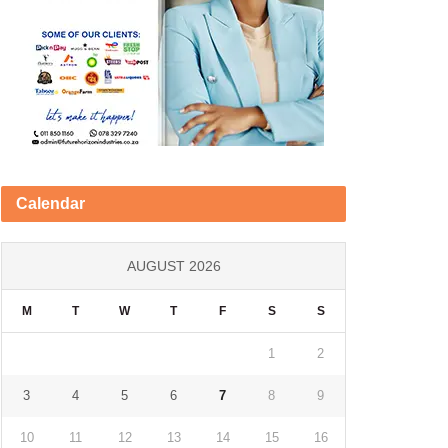
Calendar
AUGUST 2026
M
T
W
T
F
S
S
1
2
3
4
5
6
7
8
9
10
11
12
13
14
15
16