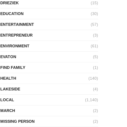
DRIEZIEK
(15)
EDUCATION
(30)
ENTERTAINMENT
(57)
ENTREPRENEUR
(3)
ENVIRONMENT
(61)
EVATON
(5)
FIND FAMILY
(1)
HEALTH
(140)
LAKESIDE
(4)
LOCAL
(1,140)
MARCH
(2)
MISSING PERSON
(2)