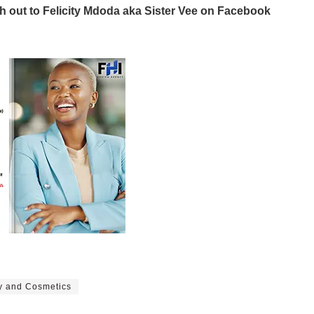
ch out to Felicity Mdoda aka Sister Vee on Facebook
y and Cosmetics