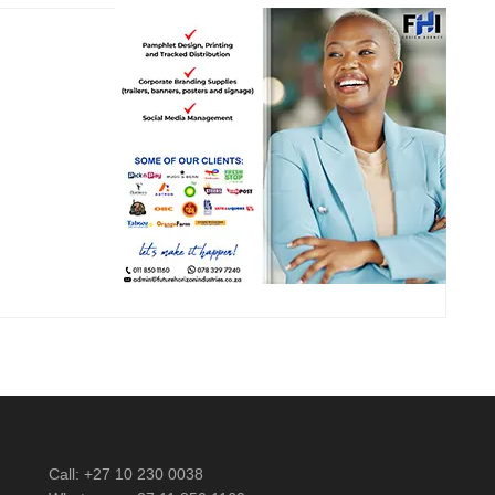
Call: +27 10 230 0038