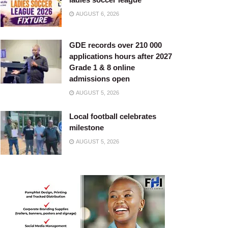
AUGUST 6, 2026
GDE records over 210 000
applications hours after 2027
Grade 1 & 8 online
admissions open
AUGUST 5, 2026
Local football celebrates
milestone
AUGUST 5, 2026