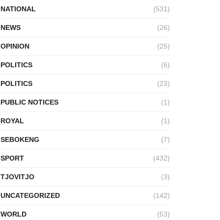
NATIONAL
(531)
NEWS
(26)
OPINION
(25)
POLITICS
(6)
POLITICS
(23)
PUBLIC NOTICES
(1)
ROYAL
(1)
SEBOKENG
(7)
SPORT
(432)
TJOVITJO
(3)
UNCATEGORIZED
(142)
WORLD
(53)