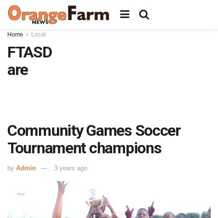
Home
Local
FTASD
are
Community Games Soccer
Tournament champions
by
Admin
3 years ago