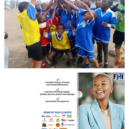
Winners: Fortune Talents Academic Sports Development