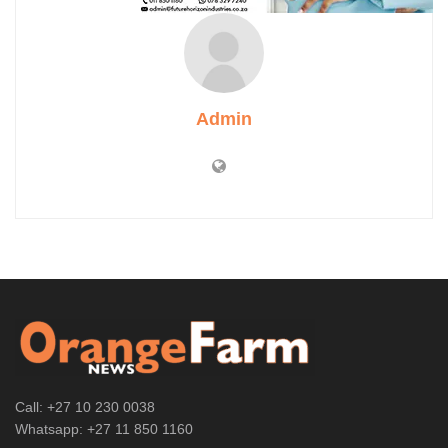
Admin
Call: +27 10 230 0038
Whatsapp: +27 11 850 1160