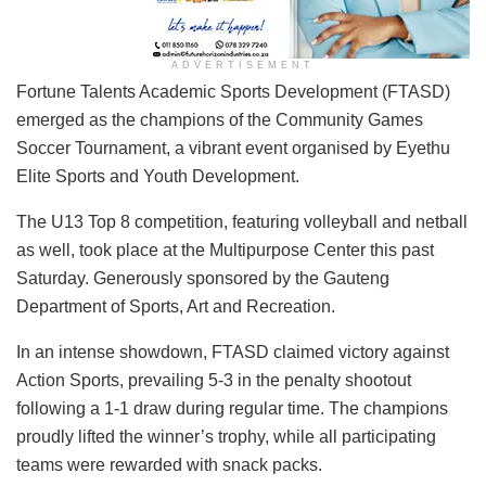
ADVERTISEMENT
Fortune Talents Academic Sports Development (FTASD)
emerged as the champions of the Community Games
Soccer Tournament, a vibrant event organised by Eyethu
Elite Sports and Youth Development.
The U13 Top 8 competition, featuring volleyball and netball
as well, took place at the Multipurpose Center this past
Saturday. Generously sponsored by the Gauteng
Department of Sports, Art and Recreation.
In an intense showdown, FTASD claimed victory against
Action Sports, prevailing 5-3 in the penalty shootout
following a 1-1 draw during regular time. The champions
proudly lifted the winner’s trophy, while all participating
teams were rewarded with snack packs.