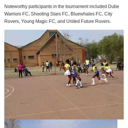
Noteworthy participants in the tournament included Dube
Warriors FC, Shooting Stars FC, Bluewhales FC, City
Rovers, Young Magic FC, and United Future Rovers.