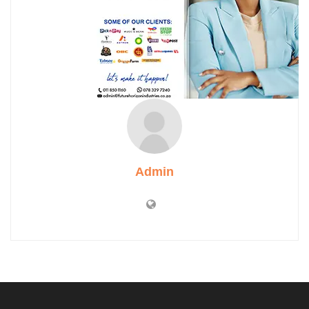
Admin