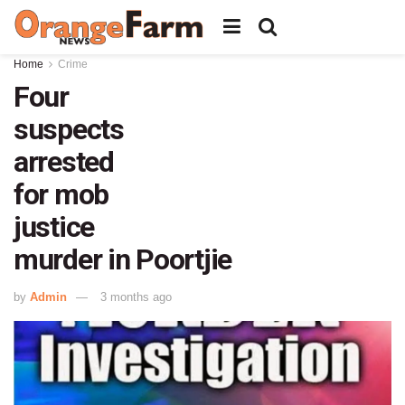
Home
Crime
Four
suspects
arrested
for mob
justice
murder in Poortjie
by
Admin
3 months ago