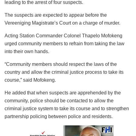
leading to the arrest of four suspects.
The suspects are expected to appear before the
Vereeniging Magistrate’s Court on a charge of murder.
Acting Station Commander Colonel Thapelo Mofokeng
urged community members to refrain from taking the law
into their own hands.
“Community members should respect the laws of the
country and allow the criminal justice process to take its
course,” said Mofokeng.
He added that when suspects are apprehended by the
community, police should be contacted to allow the
criminal justice system to take its course and to strengthen
partnership policing between police and residents.