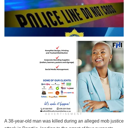
ADVERTISEMENT
A 38-year-old man was killed during an alleged mob justice