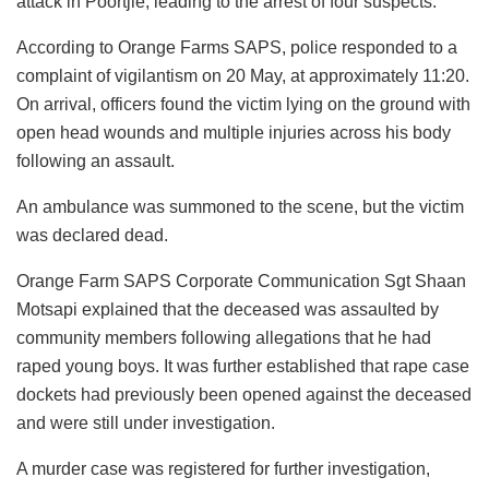
attack in Poortjie, leading to the arrest of four suspects.
According to Orange Farms SAPS, police responded to a
complaint of vigilantism on 20 May, at approximately 11:20.
On arrival, officers found the victim lying on the ground with
open head wounds and multiple injuries across his body
following an assault.
An ambulance was summoned to the scene, but the victim
was declared dead.
Orange Farm SAPS Corporate Communication Sgt Shaan
Motsapi explained that the deceased was assaulted by
community members following allegations that he had
raped young boys. It was further established that rape case
dockets had previously been opened against the deceased
and were still under investigation.
A murder case was registered for further investigation,