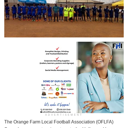
BSA takes on Deportivo in a heated battle at Exchange Sports Ground in Ext 7
ADVERTISEMENT
The Orange Farm Local Football Association (OFLFA)