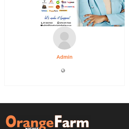
Admin