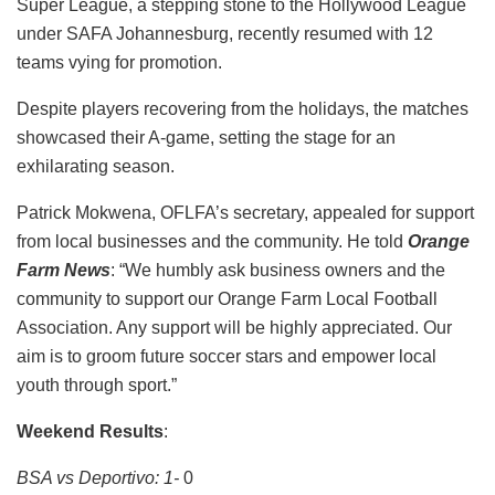
Super League, a stepping stone to the Hollywood League
under SAFA Johannesburg, recently resumed with 12
teams vying for promotion.
Despite players recovering from the holidays, the matches
showcased their A-game, setting the stage for an
exhilarating season.
Patrick Mokwena, OFLFA’s secretary, appealed for support
from local businesses and the community. He told
Orange
Farm News
: “We humbly ask business owners and the
community to support our Orange Farm Local Football
Association. Any support will be highly appreciated. Our
aim is to groom future soccer stars and empower local
youth through sport.”
Weekend Results
:
BSA vs Deportivo: 1-
0