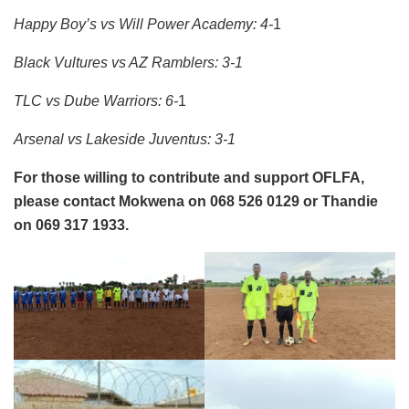
Happy Boy’s vs Will Power Academy: 4-
1
Black Vultures vs AZ Ramblers: 3-1
TLC vs Dube Warriors: 6-
1
Arsenal vs Lakeside Juventus: 3-1
For those willing to contribute and support OFLFA,
please contact Mokwena on 068 526 0129 or Thandie
on 069 317 1933.