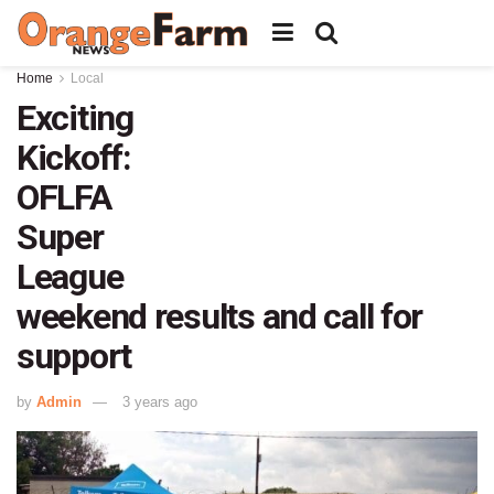
Home
Local
Exciting
Kickoff:
OFLFA
Super
League
weekend results and call for
support
by
Admin
3 years ago